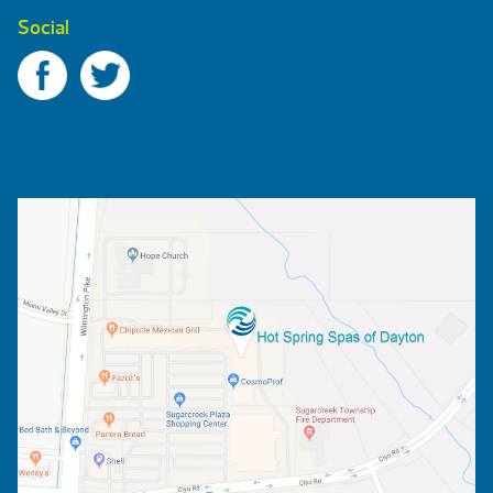
Social