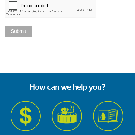
How can we help you?