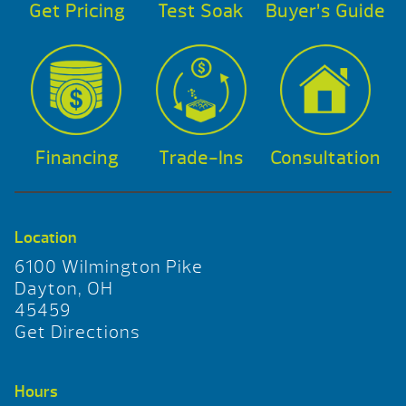
Get Pricing
Test Soak
Buyer’s Guide
Financing
Trade-Ins
Consultation
Location
6100 Wilmington Pike
Dayton, OH
45459
Get Directions
Hours