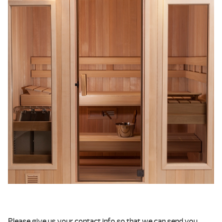
Please give us your contact info so that we can send you