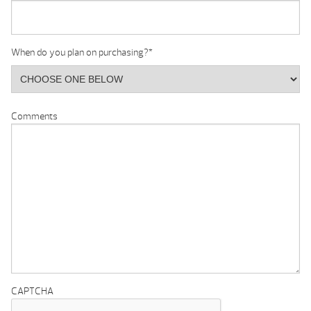
When do you plan on purchasing?
*
Comments
CAPTCHA