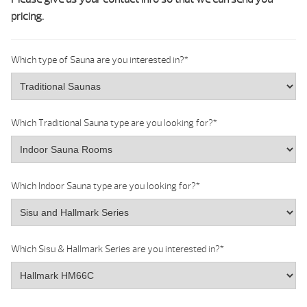
pricing.
Which type of Sauna are you interested in?
*
Which Traditional Sauna type are you looking for?
*
Which Indoor Sauna type are you looking for?
*
Which Sisu & Hallmark Series are you interested in?
*