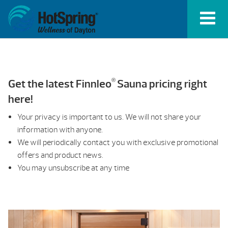
®
Get the latest Finnleo
Sauna pricing right
here!
Your privacy is important to us. We will not share your
information with anyone.
We will periodically contact you with exclusive promotional
offers and product news.
You may unsubscribe at any time