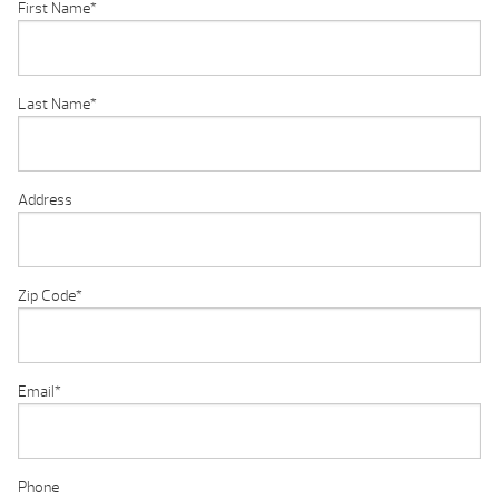
First Name
*
Last Name
*
Address
Zip Code
*
Email
*
Phone