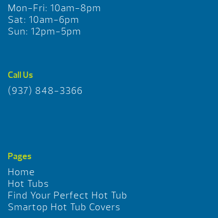
Mon-Fri: 10am-8pm
Sat: 10am-6pm
Sun: 12pm-5pm
Call Us
(937) 848-3366
Pages
Home
Hot Tubs
Find Your Perfect Hot Tub
Smartop Hot Tub Covers