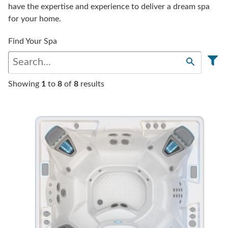
have the expertise and experience to deliver a dream spa
for your home.
Find Your Spa
Showing
1
to
8
of
8
results