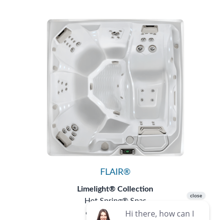
FLAIR®
Limelight® Collection
Hot Spring® Spas
6 Seats
|
43 Jets