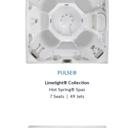
PULSE®
Limelight® Collection
Hot Spring® Spas
7 Seats
|
49 Jets