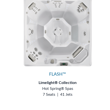
FLASH™
Limelight® Collection
Hot Spring® Spas
7 Seats
|
41 Jets