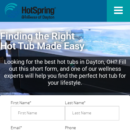
Finding the Right
Hot Tub Made Easy
Looking for the best hot tubs in Dayton, OH? Fill
out this short form, and one of our wellness
experts will help you find the perfect hot tub for
your lifestyle.
First Name
*
Last Name
*
Email
*
Phone