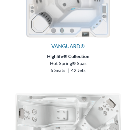
VANGUARD®
Highlife® Collection
Hot Spring® Spas
6 Seats
|
42 Jets