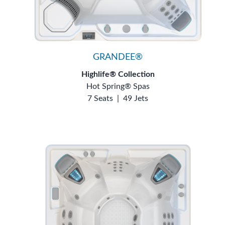
GRANDEE®
Highlife® Collection
Hot Spring® Spas
7 Seats
|
49 Jets