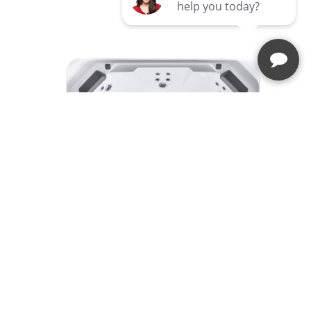
RHYTHM®
Hot Spot® Collection