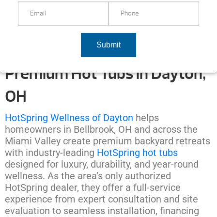
Premium Hot Tubs in Dayton,
OH
HotSpring Wellness of Dayton
helps
homeowners in Bellbrook, OH and across the
Miami Valley create premium backyard retreats
with industry-leading
HotSpring hot tubs
designed for luxury, durability, and year-round
wellness. As the area’s only authorized
HotSpring dealer, they offer a full-service
experience from expert consultation and site
evaluation to seamless installation, financing