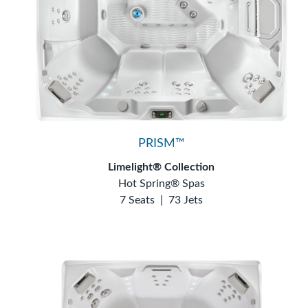
PRISM™
Limelight® Collection
Hot Spring® Spas
7 Seats
|
73 Jets