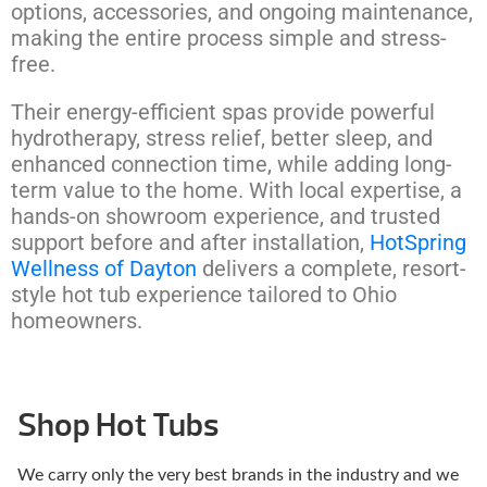
options, accessories, and ongoing maintenance,
making the entire process simple and stress-
free.
Their energy-efficient spas provide powerful
hydrotherapy, stress relief, better sleep, and
enhanced connection time, while adding long-
term value to the home. With local expertise, a
hands-on showroom experience, and trusted
support before and after installation,
HotSpring
Wellness of Dayton
delivers a complete, resort-
style hot tub experience tailored to Ohio
homeowners.
Shop Hot Tubs
We carry only the very best brands in the industry and we