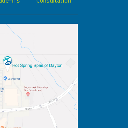
ade-Ins
Consultation