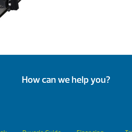
How can we help you?