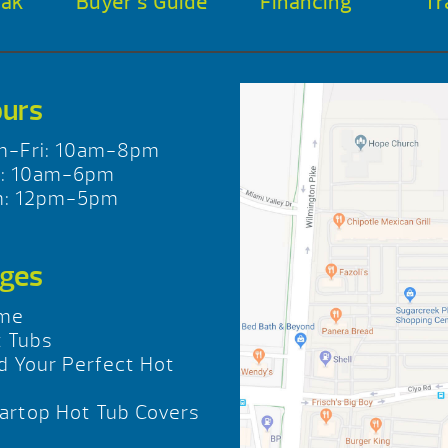
oak
Buyer’s Guide
Financing
Tr
urs
n-Fri: 10am-8pm
t: 10am-6pm
n: 12pm-5pm
ges
me
 Tubs
d Your Perfect Hot
b
rtop Hot Tub Covers