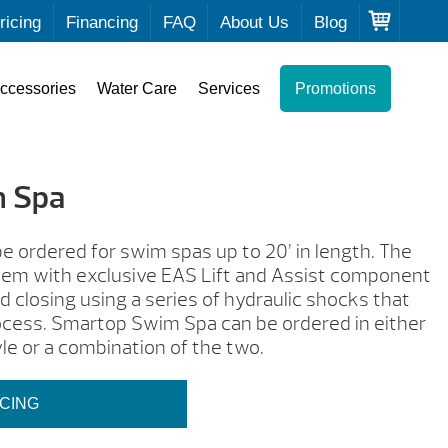
ricing
Financing
FAQ
About Us
Blog
ccessories
Water Care
Services
Promotions
 Spa
 ordered for swim spas up to 20’ in length. The
stem with exclusive EAS Lift and Assist component
 closing using a series of hydraulic shocks that
process. Smartop Swim Spa can be ordered in either
le or a combination of the two.
ICING