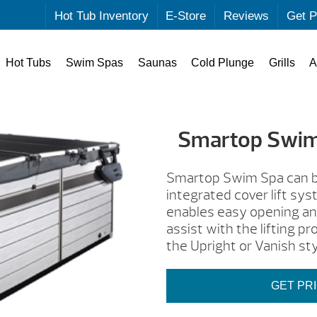
Hot Tub Inventory
E-Store
Reviews
Get P
Hot Tubs
Swim Spas
Saunas
Cold Plunge
Grills
A
Smartop Swim
Smartop Swim Spa can be
integrated cover lift sy
enables easy opening and
assist with the lifting 
the Upright or Vanish sty
GET PR