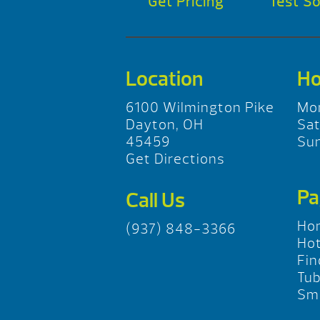
Get Pricing
Test S
Location
Ho
6100 Wilmington Pike
Mo
Dayton, OH
Sa
45459
Su
Get Directions
Pa
Call Us
Ho
(937) 848-3366
Hot
Fin
Tu
Sma