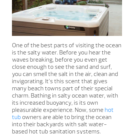
One of the best parts of visiting the ocean
is the salty water. Before you hear the
waves breaking, before you even get
close enough to see the sand and surf,
you can smell the salt in the air, clean and
invigorating. It’s this scent that gives
many beach towns part of their special
charm. Bathing in salty ocean water, with
its increased buoyancy, is its own
pleasurable experience. Now, some
hot
tub
owners are able to bring the ocean
into their backyards with salt water-
based hot tub sanitation systems.