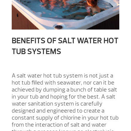
BENEFITS OF SALT WATER HOT
TUB SYSTEMS
A salt water hot tub system is not just a
hot tub filled with seawater, nor can it be
achieved by dumping a bunch of table salt
in your tub and hoping for the best. A salt
water sanitation system is carefully
designed and engineered to create a
constant supply of chlorine in your hot tub
from the interaction of salt and water