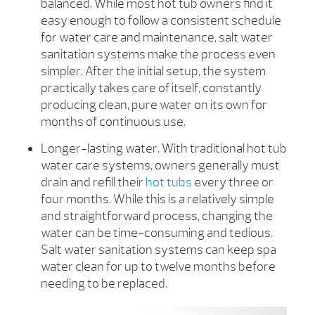
balanced. While most hot tub owners find it
easy enough to follow a consistent schedule
for water care and maintenance, salt water
sanitation systems make the process even
simpler. After the initial setup, the system
practically takes care of itself, constantly
producing clean, pure water on its own for
months of continuous use.
Longer-lasting water. With traditional hot tub
water care systems, owners generally must
drain and refill their
hot tubs
every three or
four months. While this is a relatively simple
and straightforward process, changing the
water can be time-consuming and tedious.
Salt water sanitation systems can keep spa
water clean for up to twelve months before
needing to be replaced.