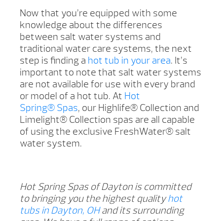
Now that you’re equipped with some
knowledge about the differences
between salt water systems and
traditional water care systems, the next
step is finding a
hot tub in your area
. It’s
important to note that salt water systems
are not available for use with every brand
or model of a hot tub. At
Hot
Spring® Spas
, our Highlife® Collection and
Limelight® Collection spas are all capable
of using the exclusive FreshWater® salt
water system.
Hot Spring Spas of Dayton is committed
to bringing you the highest quality
hot
tubs in Dayton, OH
and its surrounding