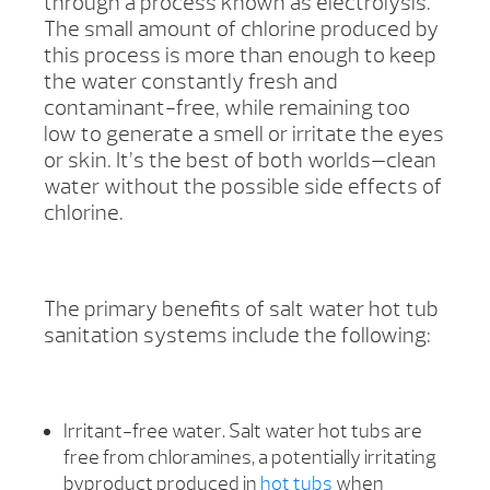
through a process known as electrolysis.
The small amount of chlorine produced by
this process is more than enough to keep
the water constantly fresh and
contaminant-free, while remaining too
low to generate a smell or irritate the eyes
or skin. It’s the best of both worlds—clean
water without the possible side effects of
chlorine.
The primary benefits of salt water hot tub
sanitation systems include the following:
Irritant-free water. Salt water hot tubs are
free from chloramines, a potentially irritating
byproduct produced in
hot tubs
when