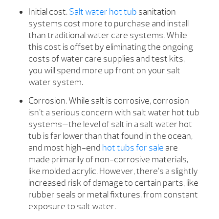
Initial cost.
Salt water hot tub
sanitation
systems cost more to purchase and install
than traditional water care systems. While
this cost is offset by eliminating the ongoing
costs of water care supplies and test kits,
you will spend more up front on your salt
water system.
Corrosion. While salt is corrosive, corrosion
isn’t a serious concern with salt water hot tub
systems—the level of salt in a salt water hot
tub is far lower than that found in the ocean,
and most high-end
hot tubs for sale
are
made primarily of non-corrosive materials,
like molded acrylic. However, there’s a slightly
increased risk of damage to certain parts, like
rubber seals or metal fixtures, from constant
exposure to salt water.