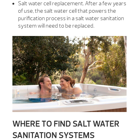
Salt water cell replacement. After a few years
of use, the salt water cell that powers the
purification process in a salt water sanitation
system will need to be replaced.
WHERE TO FIND SALT WATER
SANITATION SYSTEMS