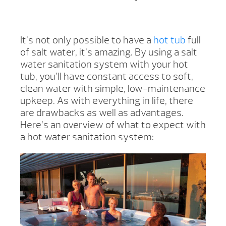
It’s not only possible to have a
hot tub
full
of salt water, it’s amazing. By using a salt
water sanitation system with your hot
tub, you’ll have constant access to soft,
clean water with simple, low-maintenance
upkeep. As with everything in life, there
are drawbacks as well as advantages.
Here’s an overview of what to expect with
a hot water sanitation system: