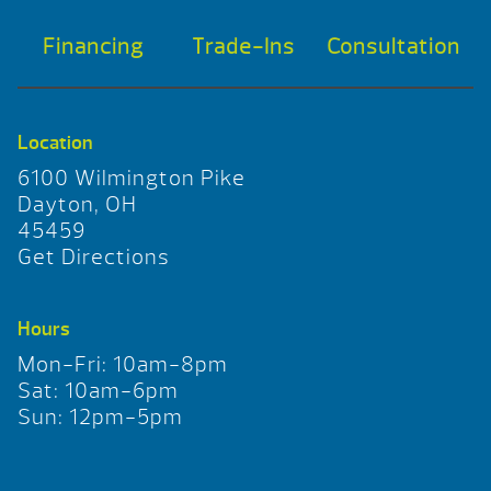
Financing
Trade-Ins
Consultation
Location
6100 Wilmington Pike
Dayton, OH
45459
Get Directions
Hours
Mon-Fri: 10am-8pm
Sat: 10am-6pm
Sun: 12pm-5pm