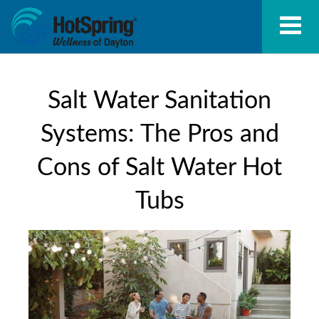
Salt Water Sanitation
Systems: The Pros and
Cons of Salt Water Hot
Tubs