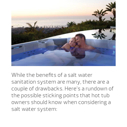
While the benefits of a salt water
sanitation system are many, there are a
couple of drawbacks. Here’s a rundown of
the possible sticking points that hot tub
owners should know when considering a
salt water system: