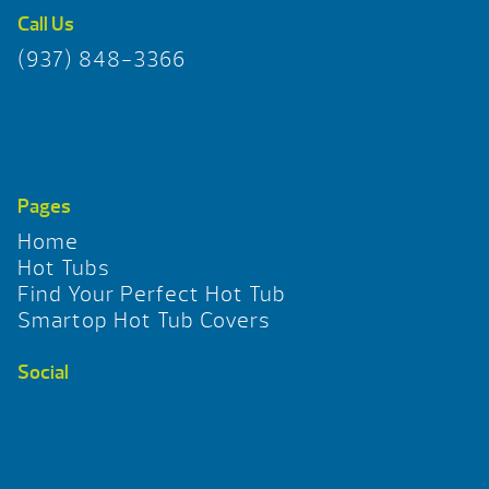
Call Us
(937) 848-3366
Pages
Home
Hot Tubs
Find Your Perfect Hot Tub
Smartop Hot Tub Covers
Social