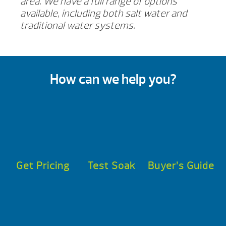
area. We have a full range of options
available, including both salt water and
traditional water systems.
How can we help you?
Get Pricing
Test Soak
Buyer’s Guide