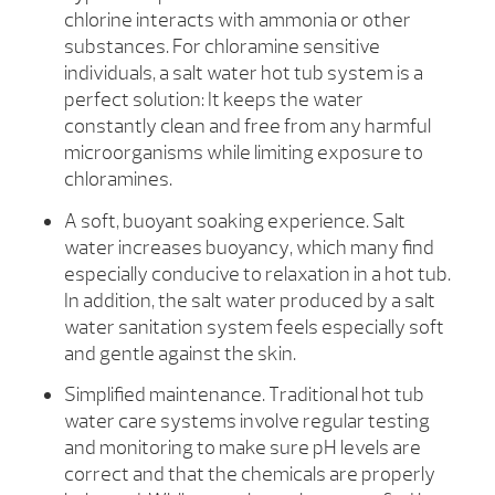
chlorine interacts with ammonia or other
substances. For chloramine sensitive
individuals, a salt water hot tub system is a
perfect solution: It keeps the water
constantly clean and free from any harmful
microorganisms while limiting exposure to
chloramines.
A soft, buoyant soaking experience. Salt
water increases buoyancy, which many find
especially conducive to relaxation in a hot tub.
In addition, the salt water produced by a salt
water sanitation system feels especially soft
and gentle against the skin.
Simplified maintenance. Traditional hot tub
water care systems involve regular testing
and monitoring to make sure pH levels are
correct and that the chemicals are properly