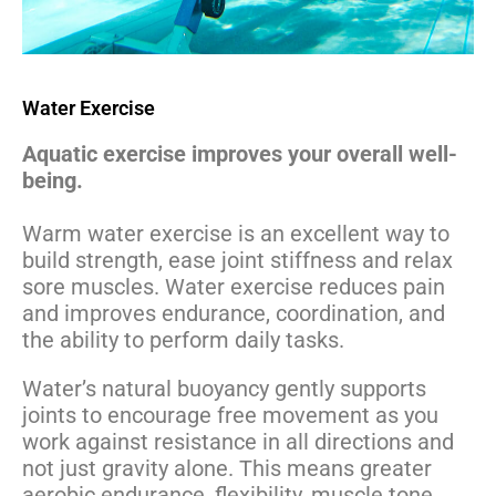
Water Exercise
Aquatic exercise improves your overall well-
being.
Warm water exercise is an excellent way to
build strength, ease joint stiffness and relax
sore muscles. Water exercise reduces pain
and improves endurance, coordination, and
the ability to perform daily tasks.
Water’s natural buoyancy gently supports
joints to encourage free movement as you
work against resistance in all directions and
not just gravity alone. This means greater
aerobic endurance, flexibility, muscle tone,