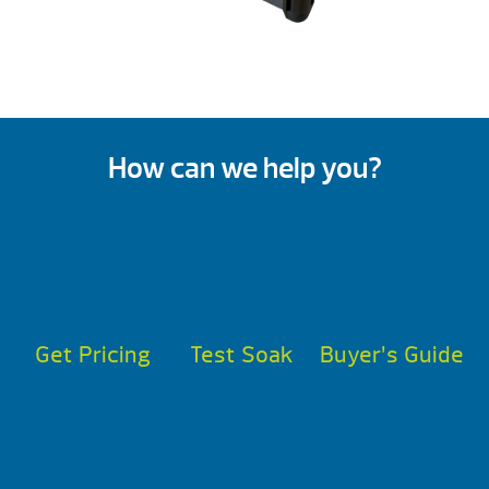
How can we help you?
Get Pricing
Test Soak
Buyer’s Guide