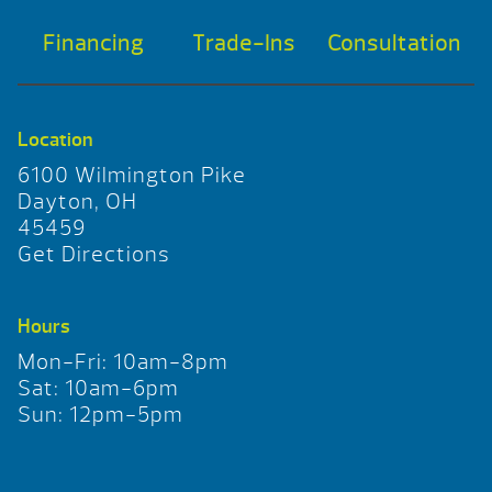
Financing
Trade-Ins
Consultation
Location
6100 Wilmington Pike
Dayton, OH
45459
Get Directions
Hours
Mon-Fri: 10am-8pm
Sat: 10am-6pm
Sun: 12pm-5pm