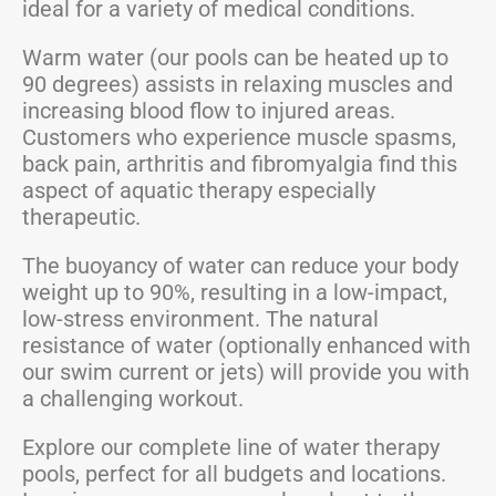
ideal for a variety of medical conditions.
Warm water (our pools can be heated up to
90 degrees) assists in relaxing muscles and
increasing blood flow to injured areas.
Customers who experience muscle spasms,
back pain, arthritis and fibromyalgia find this
aspect of aquatic therapy especially
therapeutic.
The buoyancy of water can reduce your body
weight up to 90%, resulting in a low-impact,
low-stress environment. The natural
resistance of water (optionally enhanced with
our swim current or jets) will provide you with
a challenging workout.
Explore our complete line of water therapy
pools, perfect for all budgets and locations.