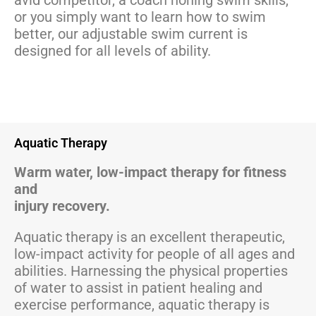
avid competitor, a coach honing swim skills,
or you simply want to learn how to swim
better, our adjustable swim current is
designed for all levels of ability.
Aquatic Therapy
Warm water, low-impact therapy for fitness
and
injury recovery.
Aquatic therapy is an excellent therapeutic,
low-impact activity for people of all ages and
abilities. Harnessing the physical properties
of water to assist in patient healing and
exercise performance, aquatic therapy is