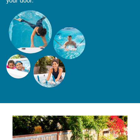
your door.