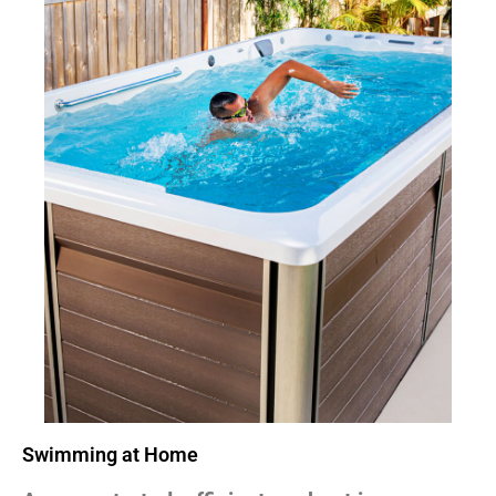
Swimming at Home