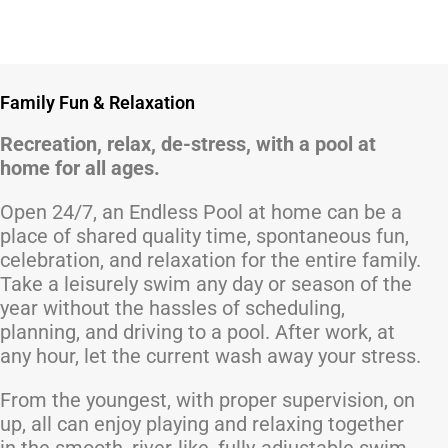
Family Fun & Relaxation
Recreation, relax, de-stress, with a pool at
home for all ages.
Open 24/7, an Endless Pool at home can be a
place of shared quality time, spontaneous fun,
celebration, and relaxation for the entire family.
Take a leisurely swim any day or season of the
year without the hassles of scheduling,
planning, and driving to a pool. After work, at
any hour, let the current wash away your stress.
From the youngest, with proper supervision, on
up, all can enjoy playing and relaxing together