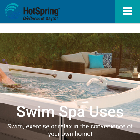
Swim Spa Uses
Swim, exercise or relax in the convenience of
your own home!