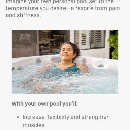
Imagine your own personal pool set to the
temperature you desire—a respite from pain
and stiffness.
With your own pool you’ll:
Increase flexibility and strengthen
muscles