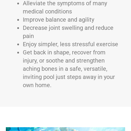
Alleviate the symptoms of many
medical conditions
Improve balance and agility
Decrease joint swelling and reduce
pain
Enjoy simpler, less stressful exercise
Get back in shape, recover from
injury, or soothe and strengthen
aching bones in a safe, versatile,
inviting pool just steps away in your
own home.