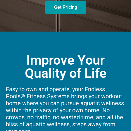
Get Pricing
Improve Your
Quality of Life
Easy to own and operate, your Endless
Pools® Fitness Systems brings your workout
home where you can pursue aquatic wellness
within the privacy of your own home. No
crowds, no traffic, no wasted time, and all the
bliss of aquatic wellness, steps away from