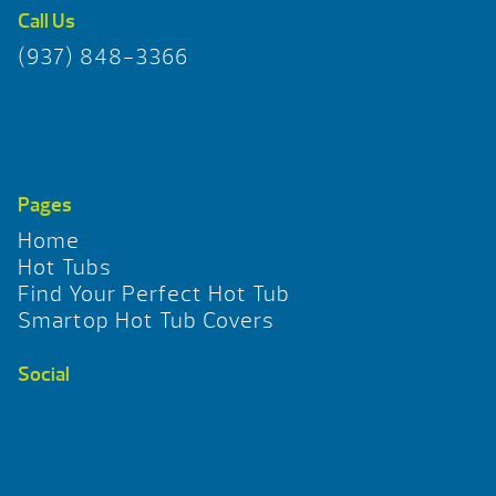
Call Us
(937) 848-3366
Pages
Home
Hot Tubs
Find Your Perfect Hot Tub
Smartop Hot Tub Covers
Social