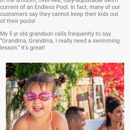
in the smooth, river-like, fully-adjustable swim
current of an Endless Pool. In fact, many of our
customers say they cannot keep their kids out
of their pools!
My 5 yr old grandson calls frequently to say
“Grandma, Grandma, I really need a swimming
lesson.” It’s great!