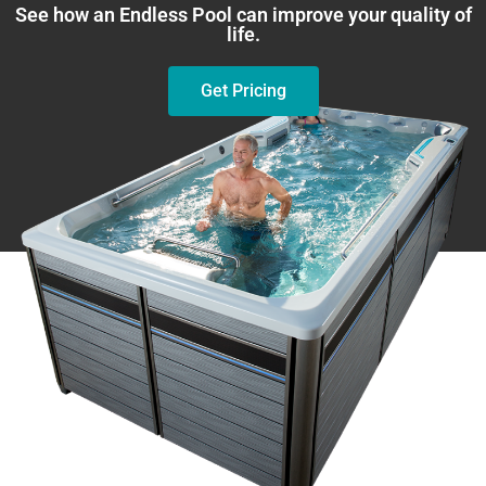
See how an Endless Pool can improve your quality of
life.
Get Pricing