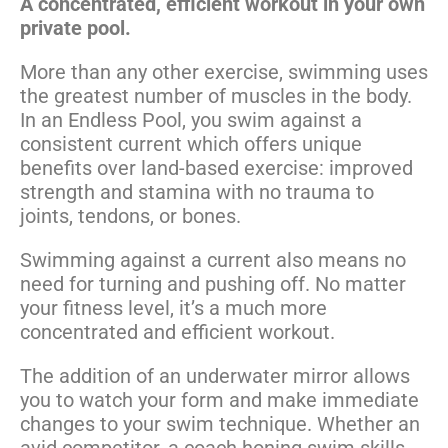
A concentrated, efficient workout in your own
private pool.
More than any other exercise, swimming uses
the greatest number of muscles in the body.
In an Endless Pool, you swim against a
consistent current which offers unique
benefits over land-based exercise: improved
strength and stamina with no trauma to
joints, tendons, or bones.
Swimming against a current also means no
need for turning and pushing off. No matter
your fitness level, it’s a much more
concentrated and efficient workout.
The addition of an underwater mirror allows
you to watch your form and make immediate
changes to your swim technique. Whether an