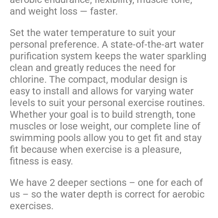
and weight loss — faster.
Set the water temperature to suit your
personal preference. A state-of-the-art water
purification system keeps the water sparkling
clean and greatly reduces the need for
chlorine. The compact, modular design is
easy to install and allows for varying water
levels to suit your personal exercise routines.
Whether your goal is to build strength, tone
muscles or lose weight, our complete line of
swimming pools allow you to get fit and stay
fit because when exercise is a pleasure,
fitness is easy.
We have 2 deeper sections – one for each of
us – so the water depth is correct for aerobic
exercises.