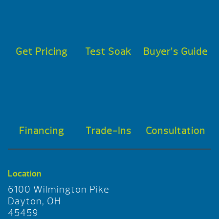
Get Pricing
Test Soak
Buyer’s Guide
Financing
Trade-Ins
Consultation
Location
6100 Wilmington Pike
Dayton, OH
45459