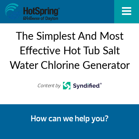
The Simplest And Most
Effective Hot Tub Salt
Water Chlorine Generator
Content by
How can we help you?