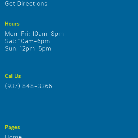
Get Directions
Hours
Mon-Fri: 10am-8pm
Sat: 10am-6pm
Sun: 12pm-5pm
Call Us
(937) 848-3366
Pages
Home