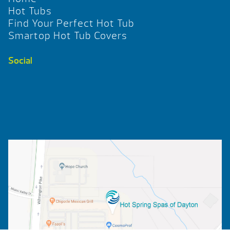
Hot Tubs
Find Your Perfect Hot Tub
Smartop Hot Tub Covers
Social