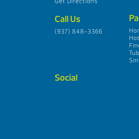
Get Directions
Pa
Call Us
Ho
(937) 848-3366
Hot
Fin
Tu
Sma
Social