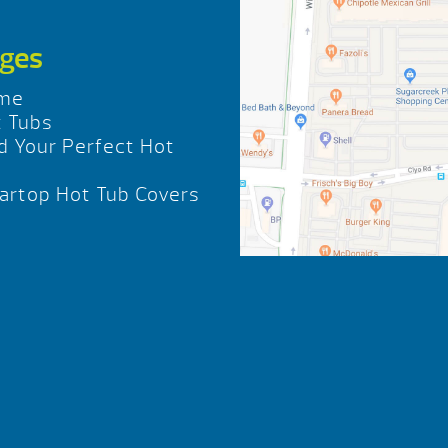
ges
me
 Tubs
d Your Perfect Hot
b
rtop Hot Tub Covers