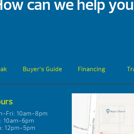
How can we help you
oak
Buyer’s Guide
Financing
Tr
urs
n-Fri: 10am-8pm
t: 10am-6pm
n: 12pm-5pm