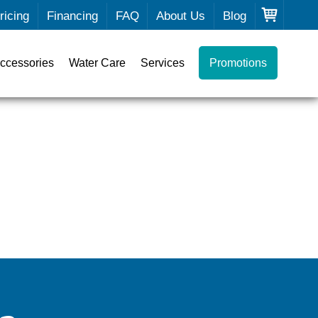
ricing
Financing
FAQ
About Us
Blog
ccessories
Water Care
Services
Promotions