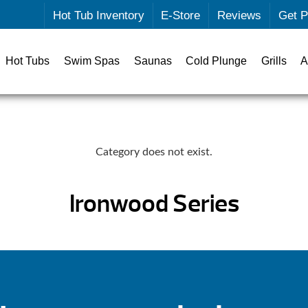
Hot Tub Inventory
E-Store
Reviews
Get P
Hot Tubs
Swim Spas
Saunas
Cold Plunge
Grills
A
Category does not exist.
Ironwood Series