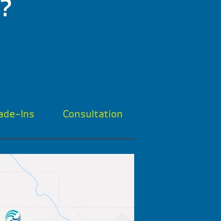
?
ade-Ins
Consultation