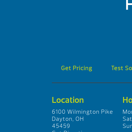
Get Pricing
Test S
Location
Ho
6100 Wilmington Pike
Mo
Dayton, OH
Sa
45459
Su