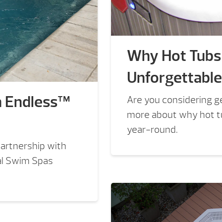
Why Hot Tubs
Unforgettabl
h Endless™
Are you considering ge
more about why hot t
year-round.
artnership with
al Swim Spas