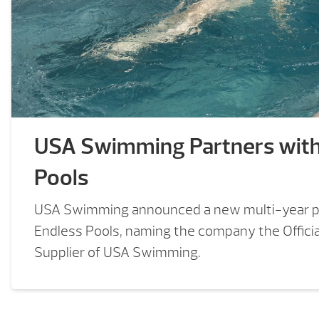
USA Swimming Partners wit
Pools
USA Swimming announced a new multi-year p
Endless Pools, naming the company the Offici
Supplier of USA Swimming.