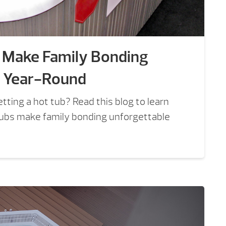
 Make Family Bonding
e Year-Round
tting a hot tub? Read this blog to learn
ubs make family bonding unforgettable