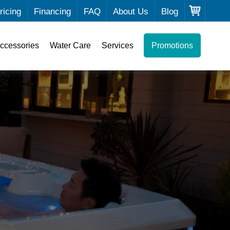
ricing
Financing
FAQ
About Us
Blog
ccessories
Water Care
Services
Promotions