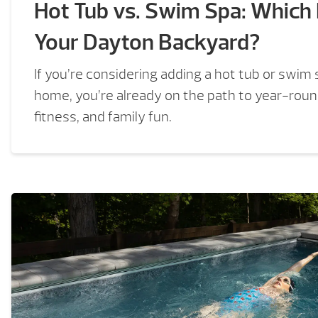
Hot Tub vs. Swim Spa: Which I
Your Dayton Backyard?
If you’re considering adding a hot tub or swim
home, you’re already on the path to year-round
fitness, and family fun.