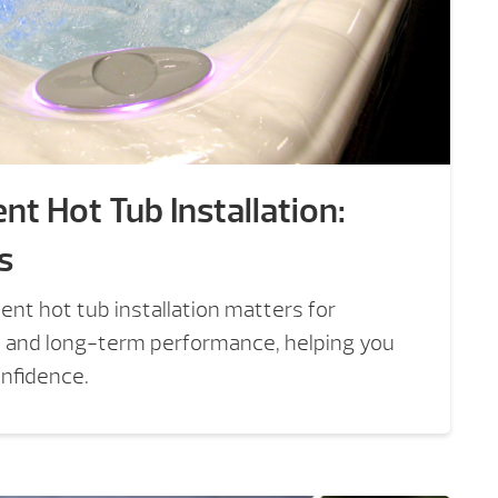
nt Hot Tub Installation:
s
nt hot tub installation matters for
, and long-term performance, helping you
onfidence.