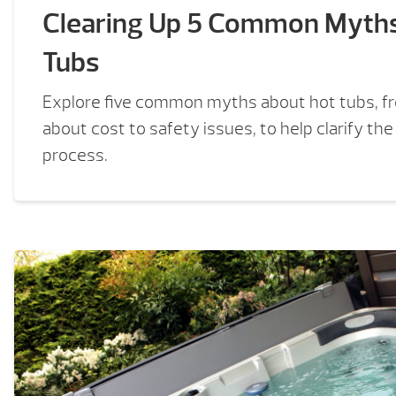
Clearing Up 5 Common Myth
Tubs
Explore five common myths about hot tubs, f
about cost to safety issues, to help clarify th
process.