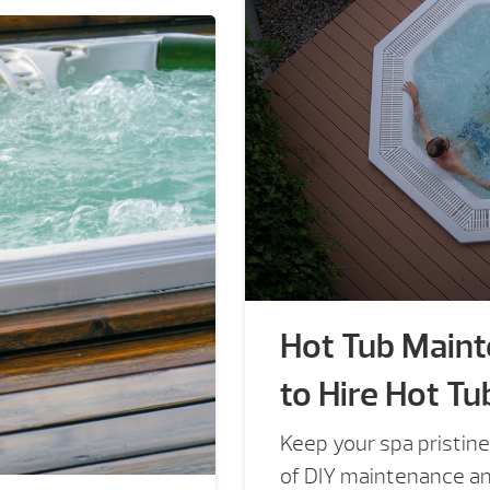
Hot Tub Main
to Hire Hot Tu
Keep your spa pristine
of DIY maintenance and