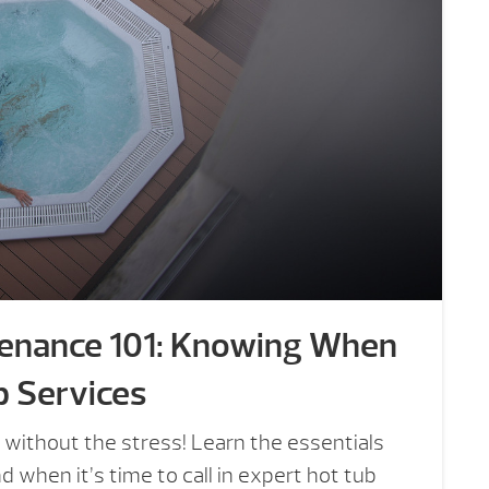
tenance 101: Knowing When
b Services
 without the stress! Learn the essentials
 when it’s time to call in expert hot tub