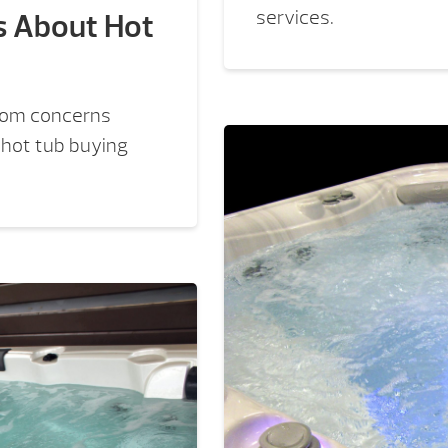
services.
s About Hot
rom concerns
e hot tub buying