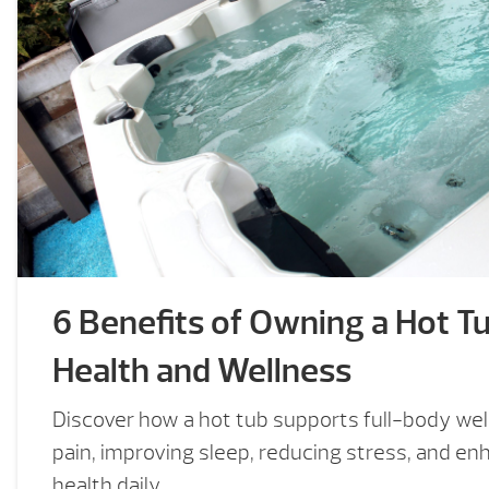
6 Benefits of Owning a Hot Tu
Health and Wellness
Discover how a hot tub supports full-body wel
pain, improving sleep, reducing stress, and en
health daily.