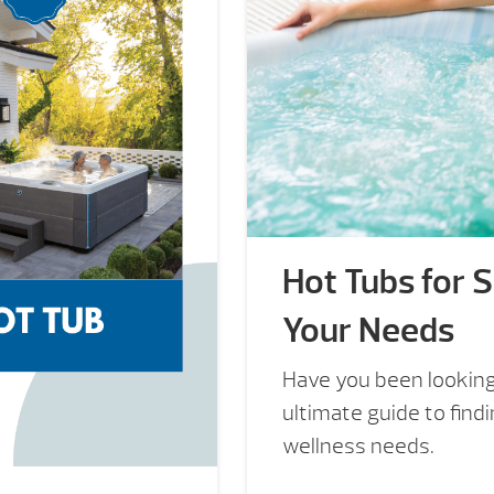
Hot Tubs for Sa
Your Needs
Have you been looking 
ultimate guide to findi
wellness needs.