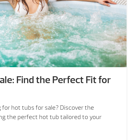
le: Find the Perfect Fit for
for hot tubs for sale? Discover the
ng the perfect hot tub tailored to your