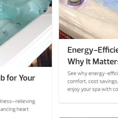
Energy-Efficie
Why It Matter
See why energy-efficie
b for Your
comfort, cost savings
enjoy your spa with c
lness—relieving
hancing heart