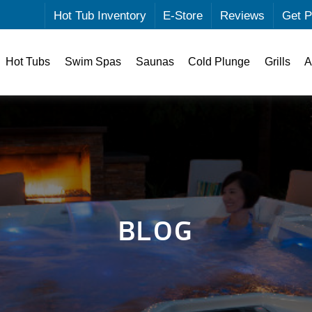
Hot Tub Inventory
E-Store
Reviews
Get P
Hot Tubs
Swim Spas
Saunas
Cold Plunge
Grills
A
BLOG