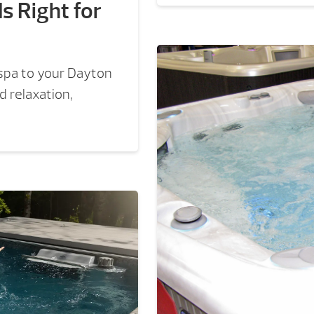
s Right for
 spa to your Dayton
 relaxation,