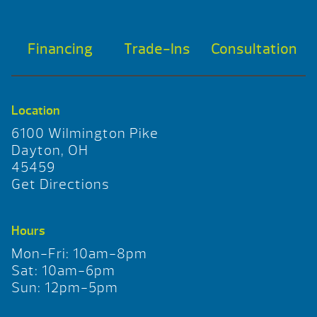
Financing
Trade-Ins
Consultation
Location
6100 Wilmington Pike
Dayton, OH
45459
Get Directions
Hours
Mon-Fri: 10am-8pm
Sat: 10am-6pm
Sun: 12pm-5pm