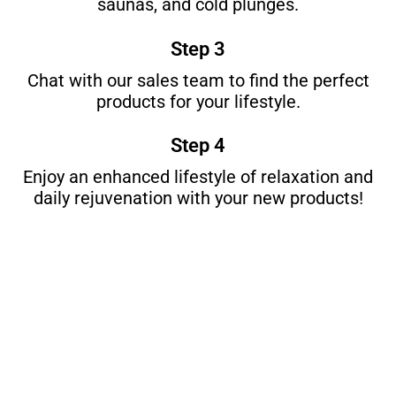
saunas, and cold plunges.
Step 3
Chat with our sales team to find the perfect
products for your lifestyle.
Step 4
Enjoy an enhanced lifestyle of relaxation and
daily rejuvenation with your new products!