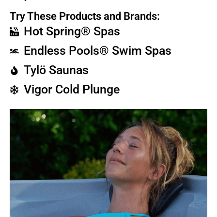
Try These Products and Brands:
Hot Spring® Spas
Endless Pools® Swim Spas
Tylö Saunas
Vigor Cold Plunge