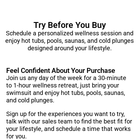
Try Before You Buy
Schedule a personalized wellness session and
enjoy hot tubs, pools, saunas, and cold plunges
designed around your lifestyle.
Feel Confident About Your Purchase
Join us any day of the week for a 30-minute
to 1-hour wellness retreat, just bring your
swimsuit and enjoy hot tubs, pools, saunas,
and cold plunges.
Sign up for the experiences you want to try,
talk with our sales team to find the best fit for
your lifestyle, and schedule a time that works
for you.