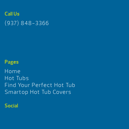
Call Us
(937) 848-3366
Pages
Home
Hot Tubs
Find Your Perfect Hot Tub
Smartop Hot Tub Covers
Social