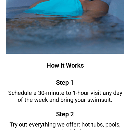
How It Works
Step 1
Schedule a 30-minute to 1-hour visit any day
of the week and bring your swimsuit.
Step 2
Try out everything we offer: hot tubs, pools,