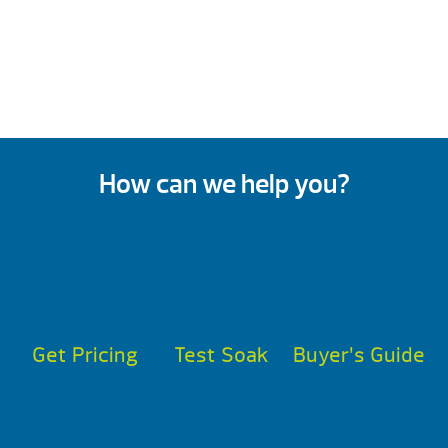
How can we help you?
Get Pricing
Test Soak
Buyer’s Guide