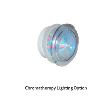
Chromatherapy Lighting Option