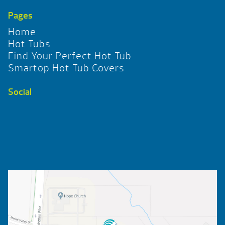
Pages
Home
Hot Tubs
Find Your Perfect Hot Tub
Smartop Hot Tub Covers
Social