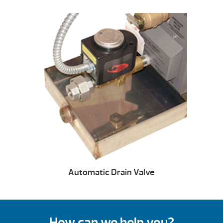
Automatic Drain Valve
How can we help you?