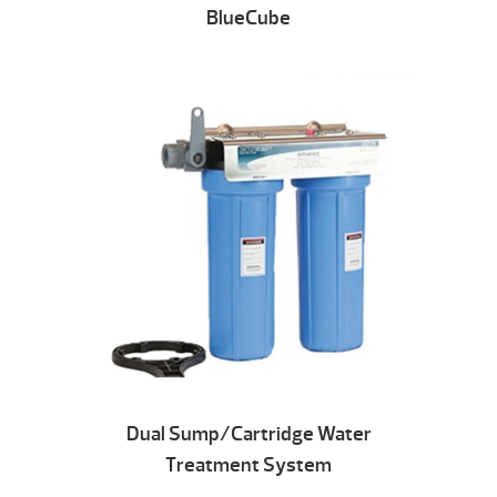
BlueCube
Dual Sump/Cartridge Water
Treatment System