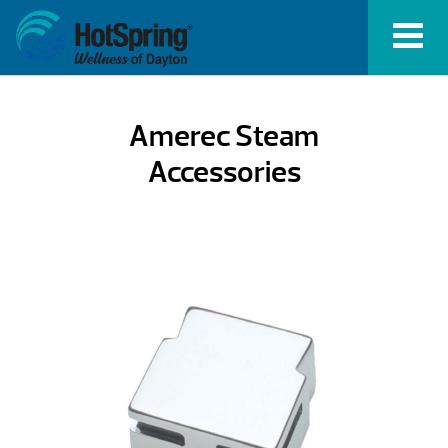
Amerec Steam
Accessories