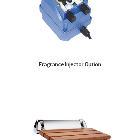
Fragrance Injector Option