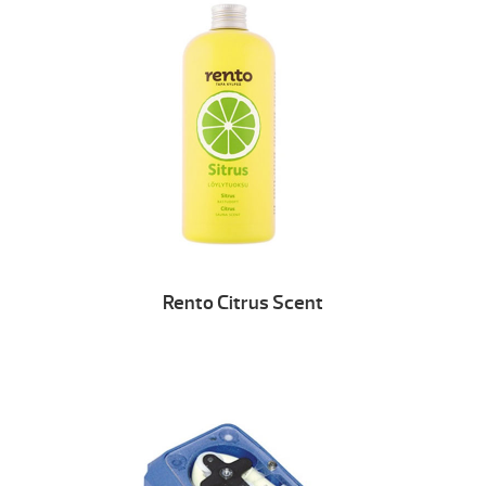
Rento Citrus Scent