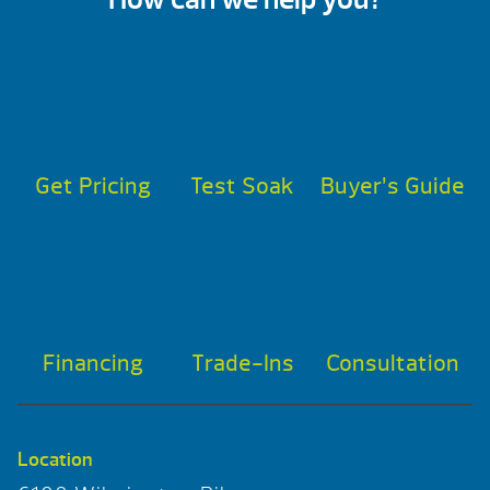
Get Pricing
Test Soak
Buyer’s Guide
Financing
Trade-Ins
Consultation
Location