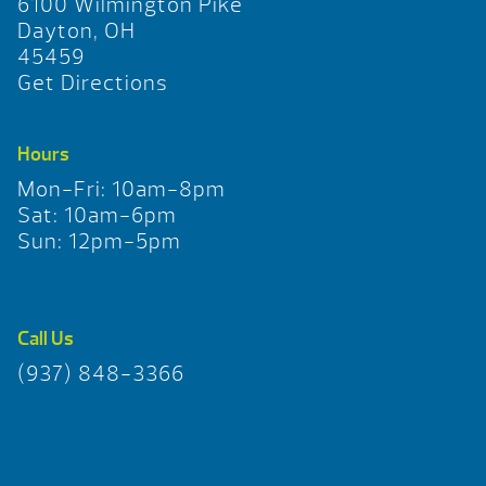
6100 Wilmington Pike
Dayton, OH
45459
Get Directions
Hours
Mon-Fri: 10am-8pm
Sat: 10am-6pm
Sun: 12pm-5pm
Call Us
(937) 848-3366