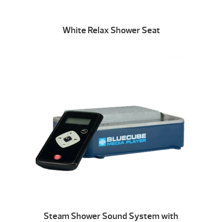
White Relax Shower Seat
Steam Shower Sound System with