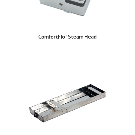
ComfortFlo
Steam Head
™