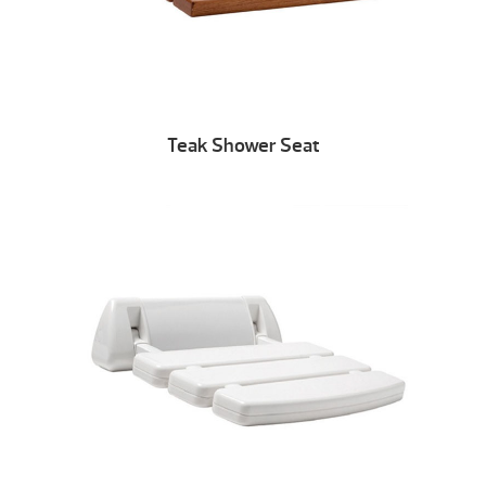
Teak Shower Seat