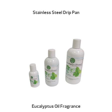
Stainless Steel Drip Pan
Eucalyptus Oil Fragrance