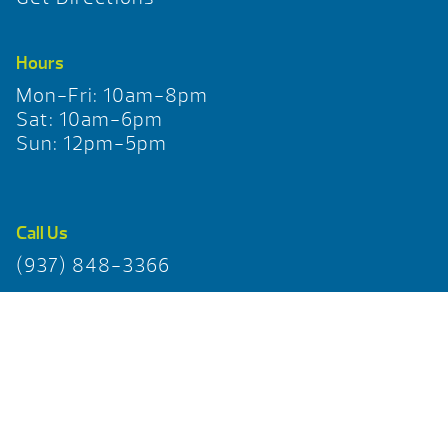
Hours
Mon-Fri: 10am-8pm
Sat: 10am-6pm
Sun: 12pm-5pm
Call Us
(937) 848-3366
Pages
Home