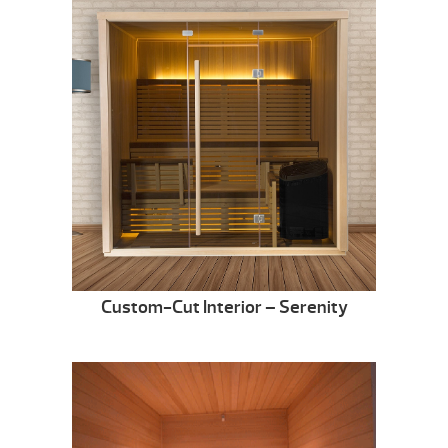
Custom-Cut Interior – Serenity