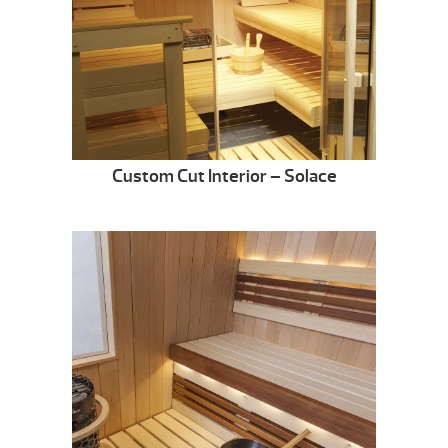
Custom Cut Interior – Solace