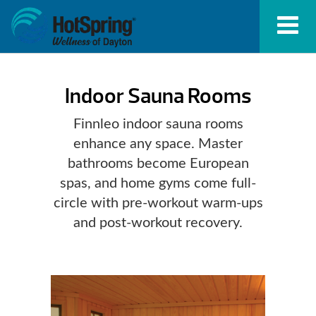
Indoor Sauna Rooms
Finnleo indoor sauna rooms
enhance any space. Master
bathrooms become European
spas, and home gyms come full-
circle with pre-workout warm-ups
and post-workout recovery.