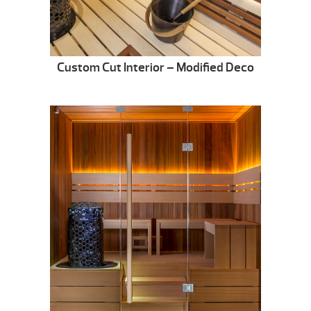
Custom Cut Interior – Modified Deco