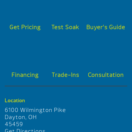
Get Pricing
Test Soak
Buyer’s Guide
Financing
Trade-Ins
Consultation
Location
6100 Wilmington Pike
Dayton, OH
45459
Get Directions