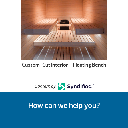
Custom-Cut Interior – Floating Bench
Content by
How can we help you?