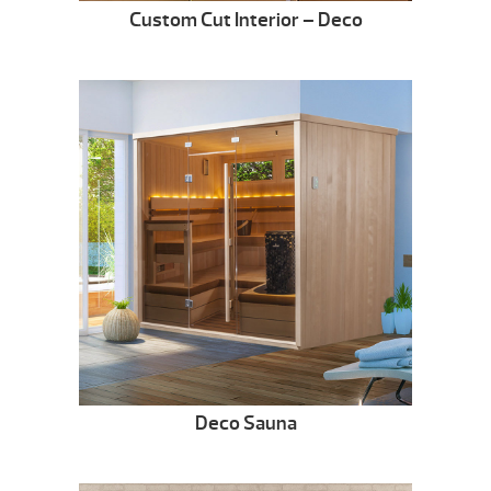
Custom Cut Interior – Deco
Deco Sauna