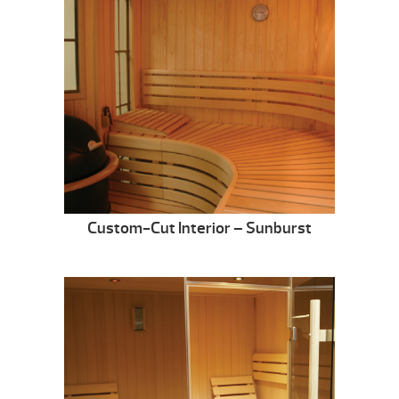
Custom-Cut Interior – Sunburst