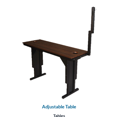
Adjustable Table
Tables