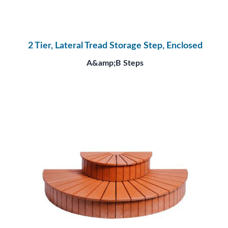
2 Tier, Lateral Tread Storage Step, Enclosed
A&amp;B Steps