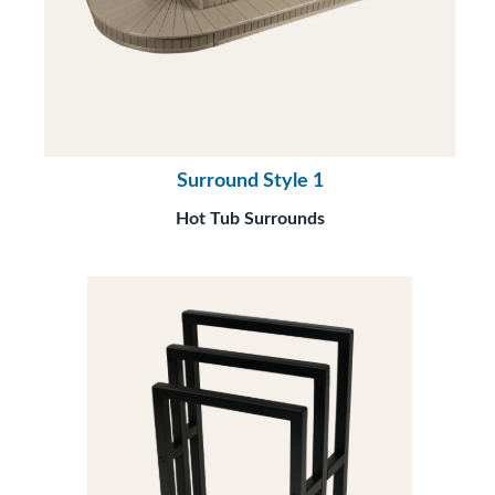
Surround Style 1
Hot Tub Surrounds