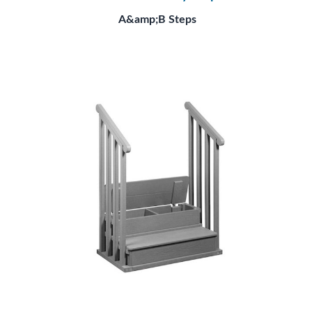
A&amp;B Steps