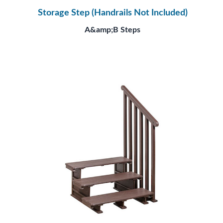
Storage Step (Handrails Not Included)
A&amp;B Steps