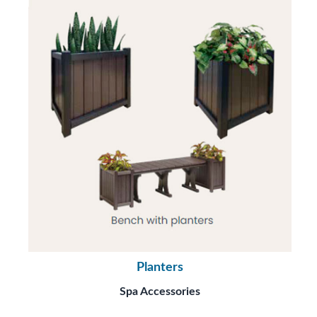
Planters
Spa Accessories