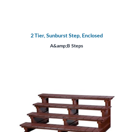
2 Tier, Sunburst Step, Enclosed
A&amp;B Steps