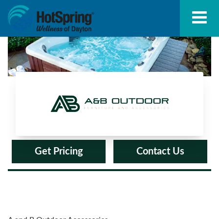
A and B Outdoor Accessories
Get Pricing
Contact Us