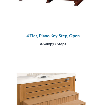
4 Tier, Piano Key Step, Open
A&amp;B Steps