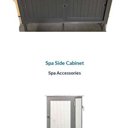
Spa Side Cabinet
Spa Accessories