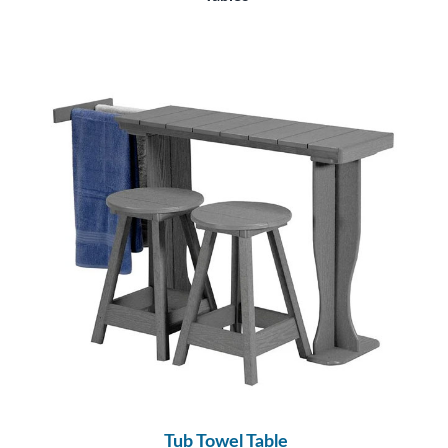
Tub Towel Table