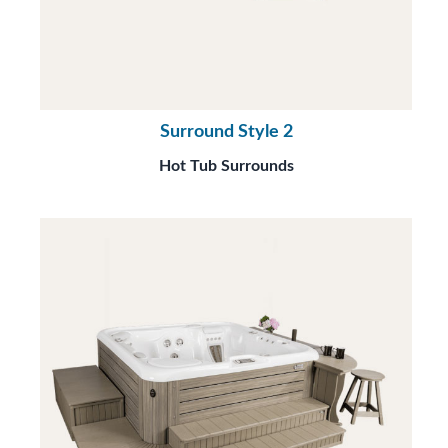
Surround Style 2
Hot Tub Surrounds