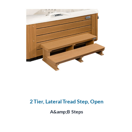
2 Tier, Lateral Tread Step, Open
A&amp;B Steps