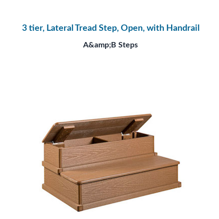
3 tier, Lateral Tread Step, Open, with Handrail
A&amp;B Steps