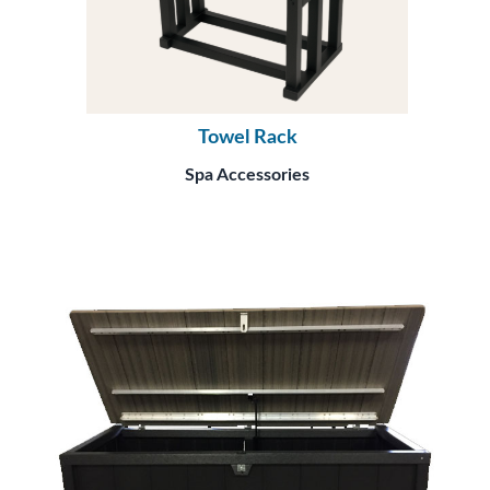
Towel Rack
Spa Accessories