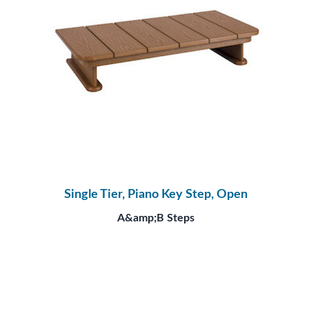
Single Tier, Piano Key Step, Open
A&amp;B Steps