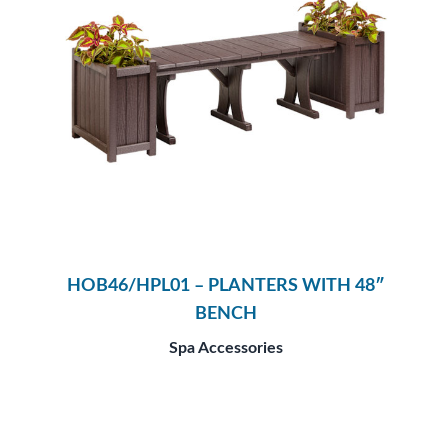
HOB46/HPL01 – PLANTERS WITH 48″
BENCH
Spa Accessories