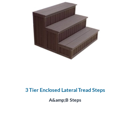
3 Tier Enclosed Lateral Tread Steps
A&amp;B Steps