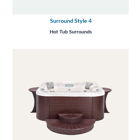
Surround Style 4
Hot Tub Surrounds