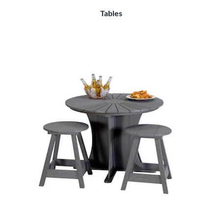
Tables