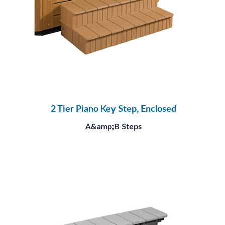
2 Tier Piano Key Step, Enclosed
A&amp;B Steps