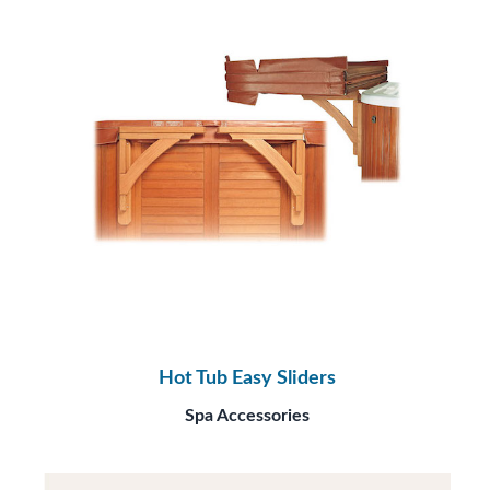
Hot Tub Easy Sliders
Spa Accessories