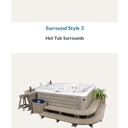
Surround Style 3
Hot Tub Surrounds