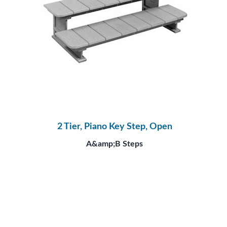
2 Tier, Piano Key Step, Open
A&amp;B Steps