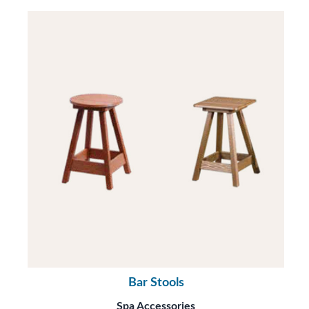
Bar Stools
Spa Accessories