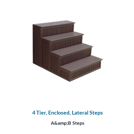
4 Tier, Enclosed, Lateral Steps
A&amp;B Steps