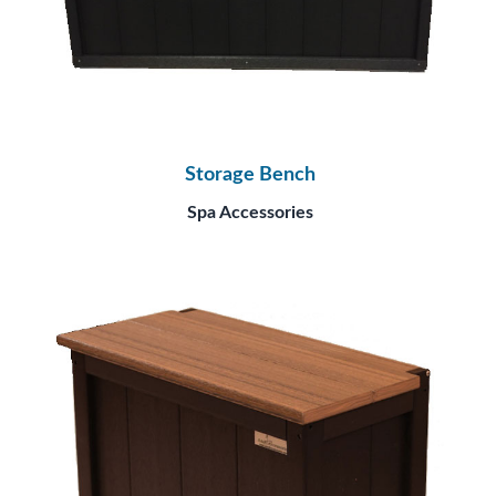
Storage Bench
Spa Accessories