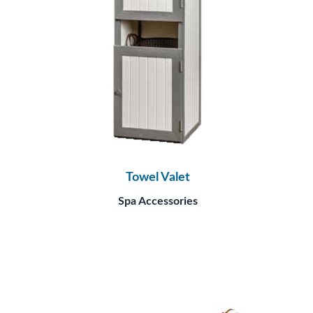
Towel Valet
Spa Accessories