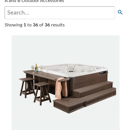
A and B Outdoor Accessories
Showing
1
to
36
of
36
results