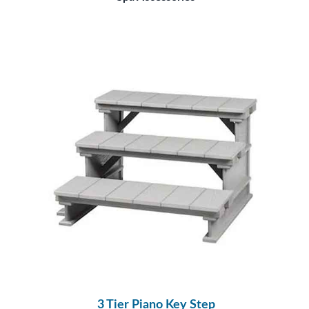
3 Tier Piano Key Step