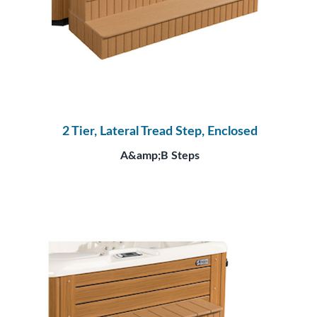
2 Tier, Lateral Tread Step, Enclosed
A&amp;B Steps