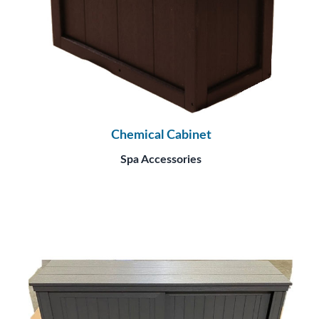
Chemical Cabinet
Spa Accessories