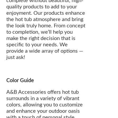
complete without beautiful, high-
quality products to add to your
enjoyment. Our products enhance
the hot tub atmosphere and bring
the look truly home. From concept
to completion, we’ll help you
make the right decision that is
specific to your needs. We
provide a wide array of options —
just ask!
Color Guide
A&B Accessories offers hot tub
surrounds in a variety of vibrant
colors, allowing you to customize
and enhance your outdoor oasis
with a touch of personal style.