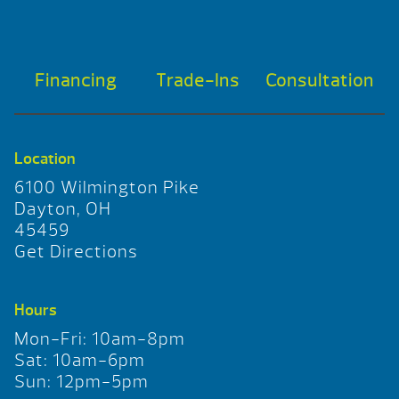
Financing
Trade-Ins
Consultation
Location
6100 Wilmington Pike
Dayton, OH
45459
Get Directions
Hours
Mon-Fri: 10am-8pm
Sat: 10am-6pm
Sun: 12pm-5pm