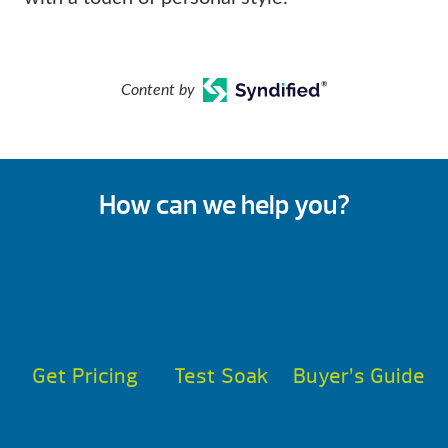
Content by
How can we help you?
Get Pricing
Test Soak
Buyer’s Guide