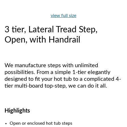
view full size
3 tier, Lateral Tread Step,
Open, with Handrail
We manufacture steps with unlimited
possibilities. From a simple 1-tier elegantly
designed to fit your hot tub to a complicated 4-
tier multi-board top-step, we can do it all.
Highlights
Open or enclosed hot tub steps