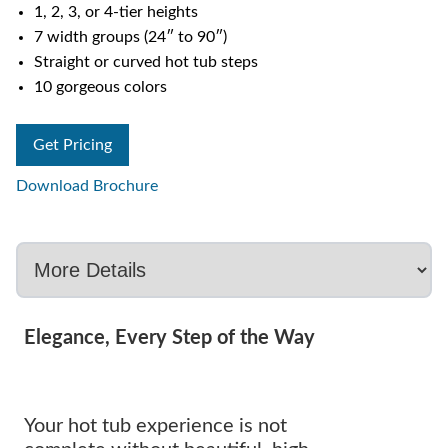
1, 2, 3, or 4-tier heights
7 width groups (24″ to 90″)
Straight or curved hot tub steps
10 gorgeous colors
Get Pricing
Download Brochure
Elegance, Every Step of the Way
Your hot tub experience is not