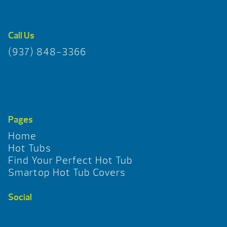
Call Us
(937) 848-3366
Pages
Home
Hot Tubs
Find Your Perfect Hot Tub
Smartop Hot Tub Covers
Social