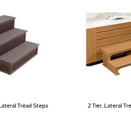
Lateral Tread Steps
2 Tier, Lateral T