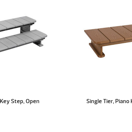
o Key Step, Open
Single Tier, Pian