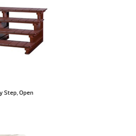
ey Step, Open