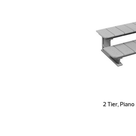
2 Tier, Pian