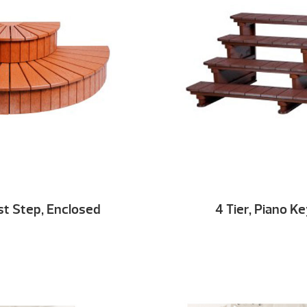
st Step, Enclosed
4 Tier, Piano K