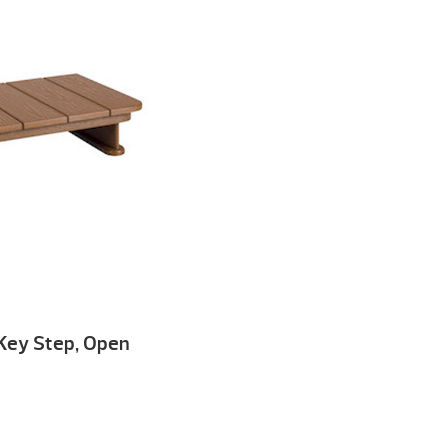
o Key Step, Open