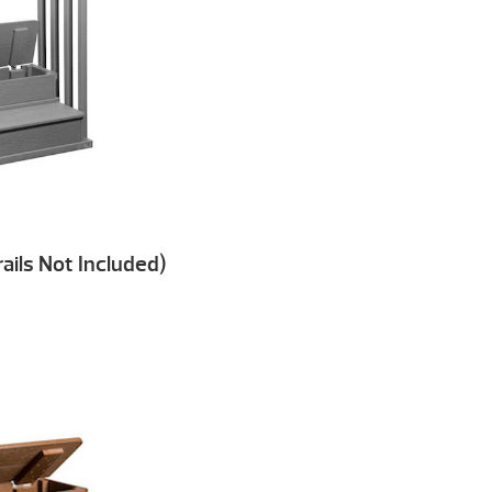
ails Not Included)