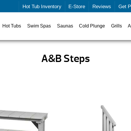
Hot Tub Inventory
E-Store
Reviews
Get P
Hot Tubs
Swim Spas
Saunas
Cold Plunge
Grills
A
A&B Steps