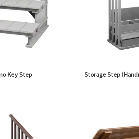
ano Key Step
Storage Step (Handr