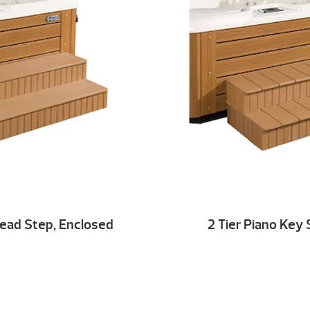
Tread Step, Enclosed
2 Tier Piano Key