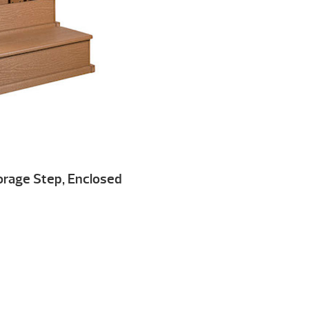
torage Step, Enclosed