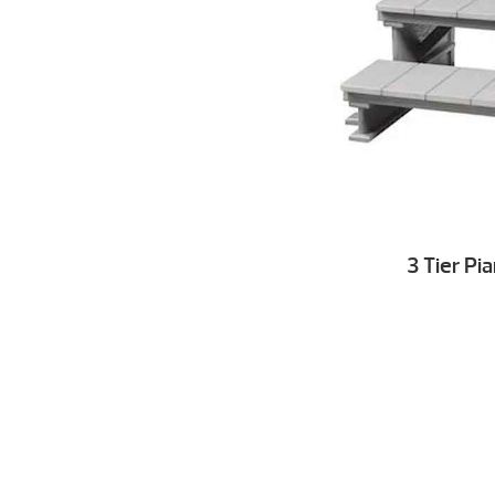
3 Tier Pi