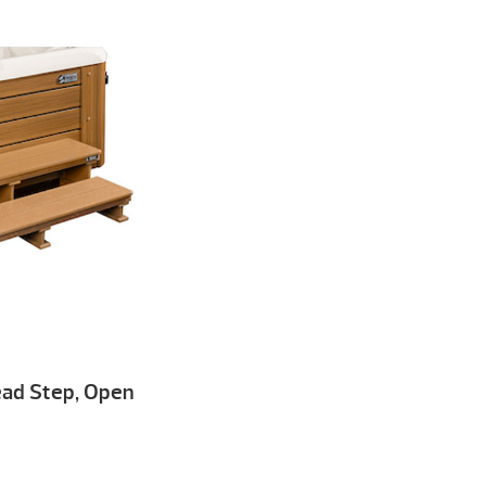
read Step, Open