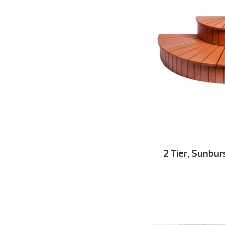
2 Tier, Sunbur