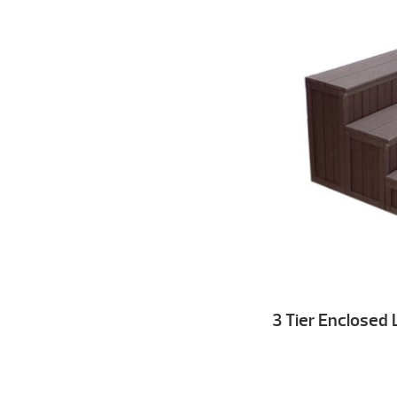
3 Tier Enclosed 