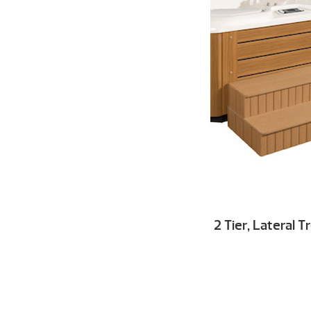
2 Tier, Lateral 