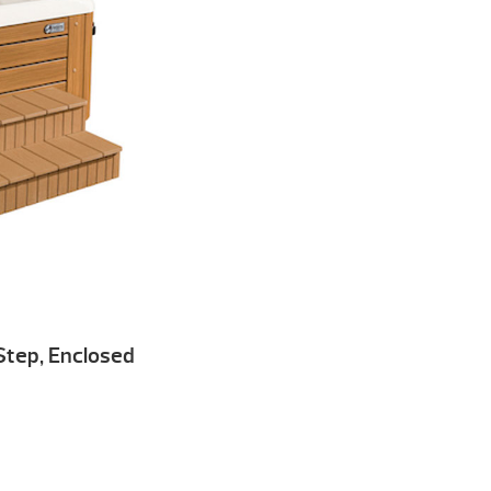
 Step, Enclosed