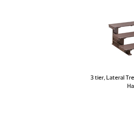
3 tier, Lateral T
Ha