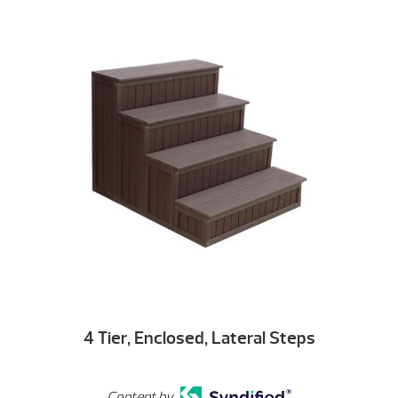
4 Tier, Enclosed, Lateral Steps
Content by