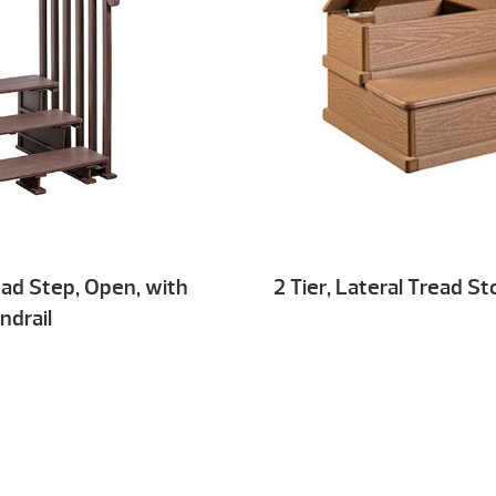
read Step, Open, with
2 Tier, Lateral Tread S
ndrail