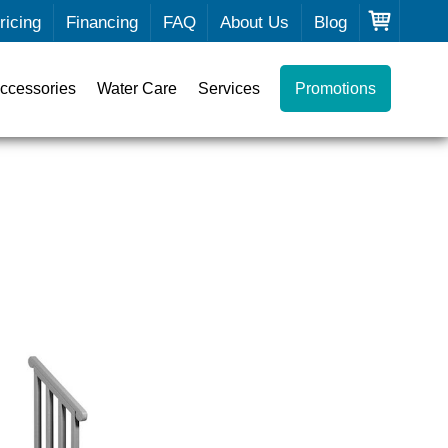
ricing
Financing
FAQ
About Us
Blog
ccessories
Water Care
Services
Promotions