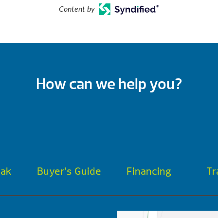
Content by
How can we help you?
oak
Buyer’s Guide
Financing
Tr