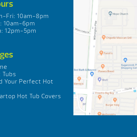
urs
n-Fri: 10am-8pm
t: 10am-6pm
n: 12pm-5pm
ges
me
 Tubs
d Your Perfect Hot
b
rtop Hot Tub Covers