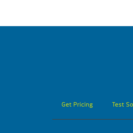
Get Pricing
Test S