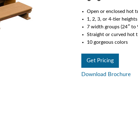
Open or enclosed hot t
1, 2, 3, or 4-tier heights
7 width groups (24″ to 
Straight or curved hot 
10 gorgeous colors
Get Pricing
Download Brochure