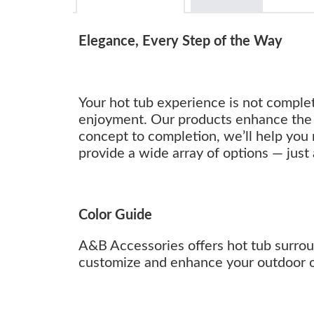
Elegance, Every Step of the Way
Your hot tub experience is not complet
enjoyment. Our products enhance the 
concept to completion, we’ll help you 
provide a wide array of options — just 
Color Guide
A&B Accessories offers hot tub surround
customize and enhance your outdoor oa