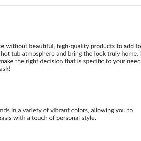
e without beautiful, high-quality products to add t
hot tub atmosphere and bring the look truly home.
make the right decision that is specific to your nee
ask!
s in a variety of vibrant colors, allowing you to
sis with a touch of personal style.