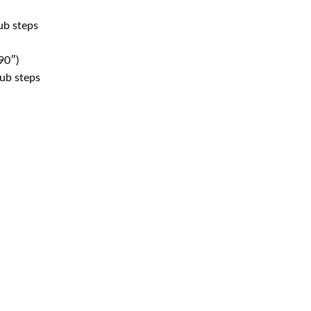
ub steps
90″)
tub steps