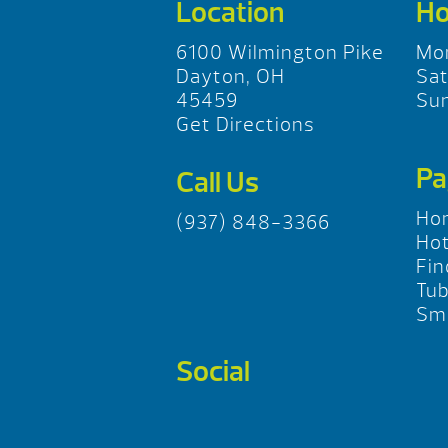
Location
Ho
6100 Wilmington Pike
Mo
Dayton, OH
Sa
45459
Su
Get Directions
Pa
Call Us
Ho
(937) 848-3366
Hot
Fin
Tu
Sma
Social