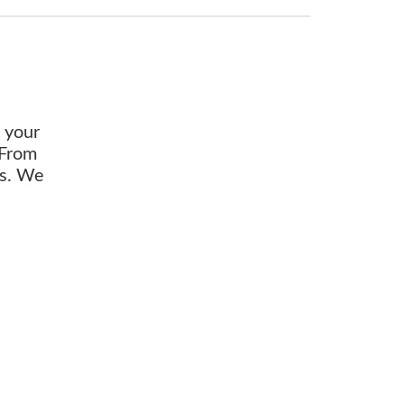
o your
 From
ds. We