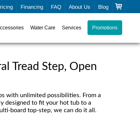
ricing
Financing
FAQ
About Us
Blog
ccessories
Water Care
Services
Promotions
eral Tread Step, Open
 with unlimited possibilities. From a
y designed to fit your hot tub to a
lti-board top-step, we can do it all.