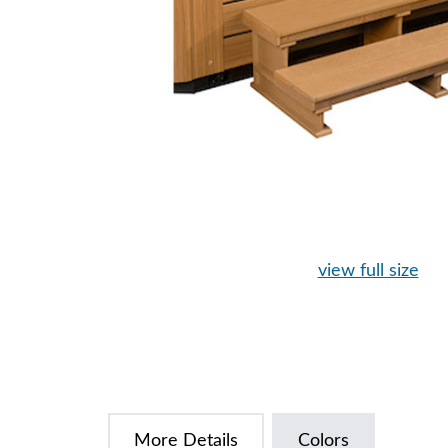
view full size
More Details
Colors