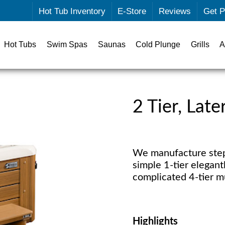
Hot Tub Inventory
E-Store
Reviews
Get P
Hot Tubs
Swim Spas
Saunas
Cold Plunge
Grills
A
2 Tier, Lat
We manufacture steps
simple 1-tier elegantl
complicated 4-tier mu
Highlights