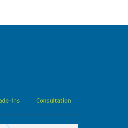
ade-Ins
Consultation