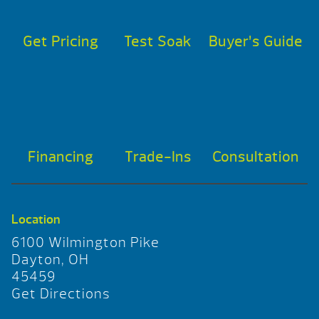
Get Pricing
Test Soak
Buyer’s Guide
Financing
Trade-Ins
Consultation
Location
6100 Wilmington Pike
Dayton, OH
45459
Get Directions