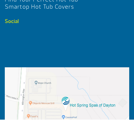
Smartop Hot Tub Covers
Social