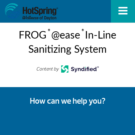
®
®
FROG
@ease
In-Line
Sanitizing System
Content by
How can we help you?