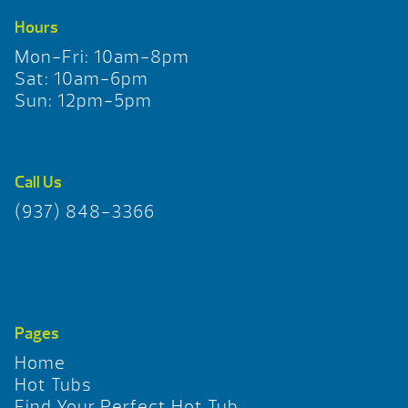
Hours
Mon-Fri: 10am-8pm
Sat: 10am-6pm
Sun: 12pm-5pm
Call Us
(937) 848-3366
Pages
Home
Hot Tubs
Find Your Perfect Hot Tub