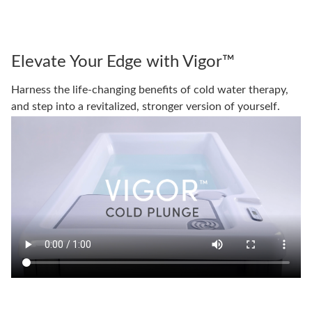
Elevate Your Edge with Vigor™
Harness the life-changing benefits of cold water therapy,
and step into a revitalized, stronger version of yourself.