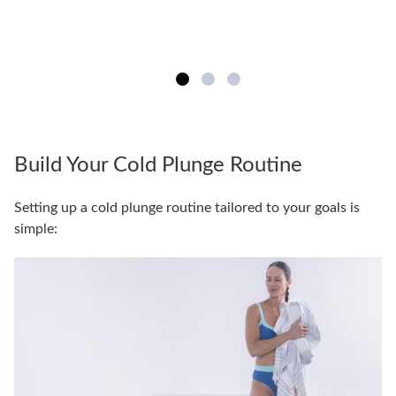
Build Your Cold Plunge Routine
Setting up a cold plunge routine tailored to your goals is
simple: