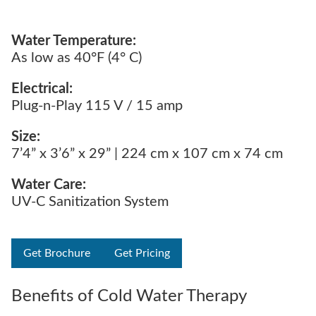
Water Temperature:
As low as 40°F (4° C)
Electrical:
Plug-n-Play 115 V / 15 amp
Size:
7’4” x 3’6” x 29” | 224 cm x 107 cm x 74 cm
Water Care:
UV-C Sanitization System
Get Brochure
Get Pricing
Benefits of Cold Water Therapy