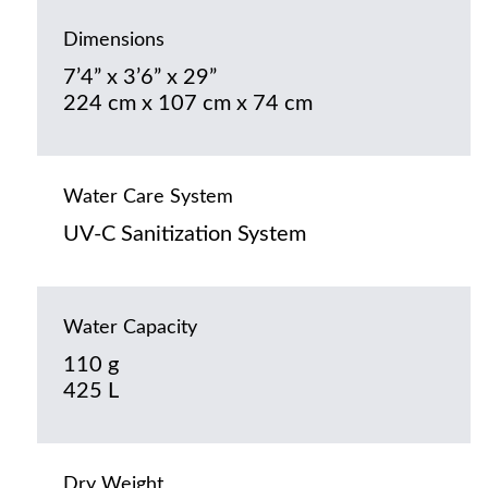
Dimensions
7’4” x 3’6” x 29”
224 cm x 107 cm x 74 cm
Water Care System
UV-C Sanitization System
Water Capacity
110 g
425 L
Dry Weight