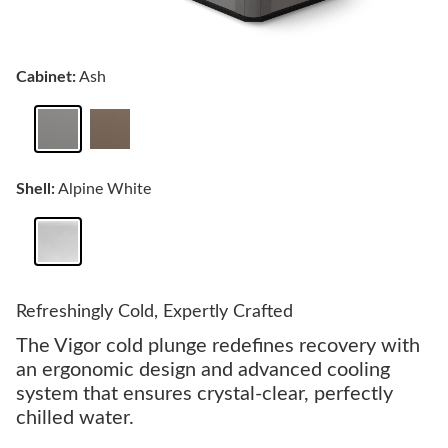
Cabinet:
Ash
Shell:
Alpine White
Refreshingly Cold, Expertly Crafted
The Vigor cold plunge redefines recovery with
an ergonomic design and advanced cooling
system that ensures crystal-clear, perfectly
chilled water.