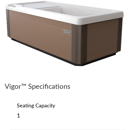
Vigor™ Specifications
Seating Capacity
1