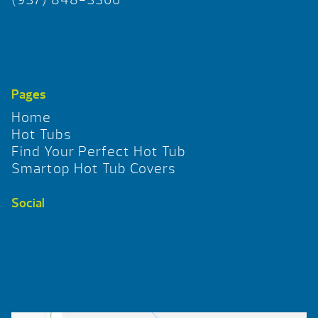
Pages
Home
Hot Tubs
Find Your Perfect Hot Tub
Smartop Hot Tub Covers
Social