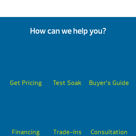
How can we help you?
Get Pricing
Test Soak
Buyer’s Guide
Financing
Trade-Ins
Consultation