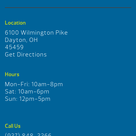
Location
6100 Wilmington Pike
Dayton, OH
45459
Get Directions
Hours
Mon-Fri: 10am-8pm
Sat: 10am-6pm
Sun: 12pm-5pm
Call Us
(937) 848-3366