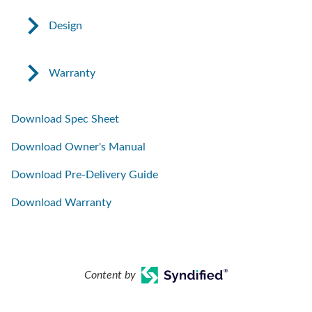
Design
Warranty
Download Spec Sheet
Download Owner's Manual
Download Pre-Delivery Guide
Download Warranty
Content by