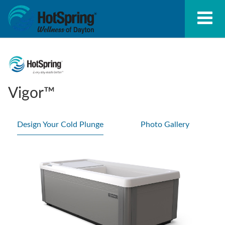
Vigor™
Design Your Cold Plunge
Photo Gallery