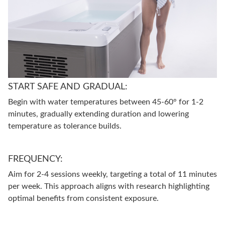
START SAFE AND GRADUAL:
Begin with water temperatures between 45-60° for 1-2
minutes, gradually extending duration and lowering
temperature as tolerance builds.
FREQUENCY:
Aim for 2-4 sessions weekly, targeting a total of 11 minutes
per week. This approach aligns with research highlighting
optimal benefits from consistent exposure.