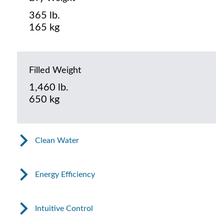
365 lb.
165 kg
Filled Weight
1,460 lb.
650 kg
Clean Water
Energy Efficiency
Intuitive Control