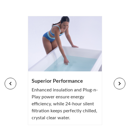
Superior Performance
Enhanced insulation and Plug-n-
Play power ensure energy
efficiency, while 24-hour silent
filtration keeps perfectly chilled,
crystal clear water.