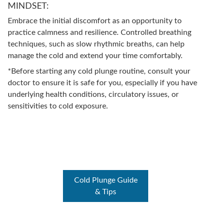
MINDSET:
Embrace the initial discomfort as an opportunity to
practice calmness and resilience. Controlled breathing
techniques, such as slow rhythmic breaths, can help
manage the cold and extend your time comfortably.
*Before starting any cold plunge routine, consult your
doctor to ensure it is safe for you, especially if you have
underlying health conditions, circulatory issues, or
sensitivities to cold exposure.
Cold Plunge Guide
& Tips