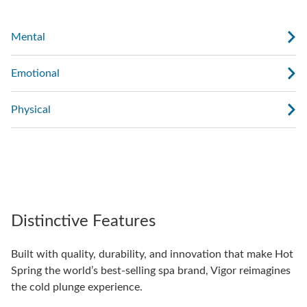
Mental
Emotional
Physical
Distinctive Features
Built with quality, durability, and innovation that make Hot
Spring the world’s best-selling spa brand, Vigor reimagines
the cold plunge experience.