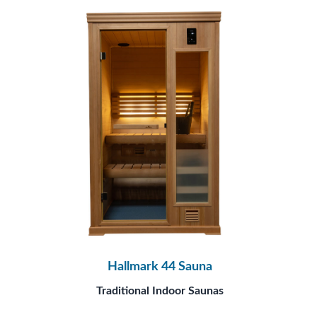
Hallmark 44 Sauna
Traditional Indoor Saunas