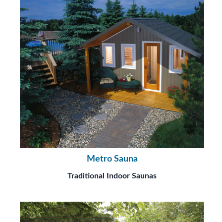
Metro Sauna
Traditional Indoor Saunas