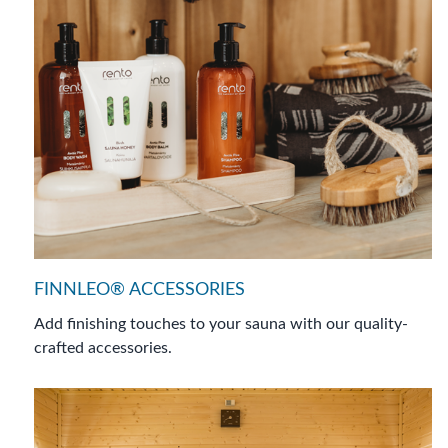
FINNLEO® ACCESSORIES
Add finishing touches to your sauna with our quality-
crafted accessories.