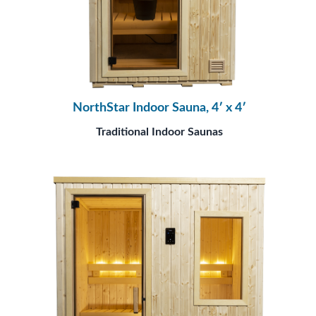
NorthStar Indoor Sauna, 4′ x 4′
Traditional Indoor Saunas