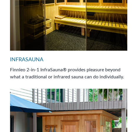
INFRASAUNA
Finnleo 2-in-1 InfraSauna® provides pleasure beyond
what a traditional or infrared sauna can do individually.