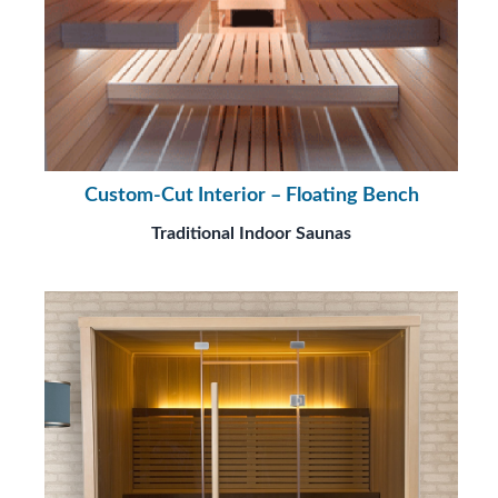
Custom-Cut Interior – Floating Bench
Traditional Indoor Saunas