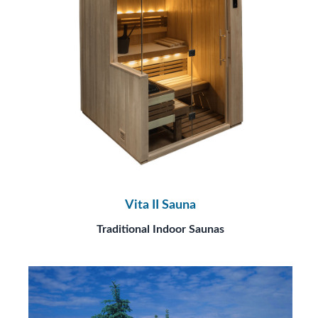
Vita II Sauna
Traditional Indoor Saunas