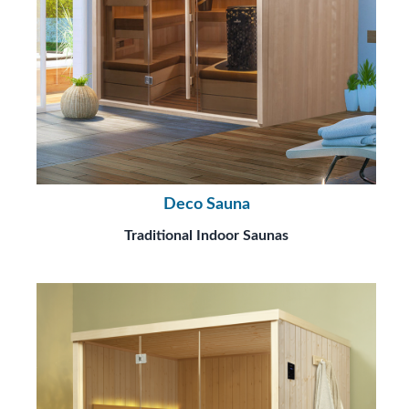
Deco Sauna
Traditional Indoor Saunas