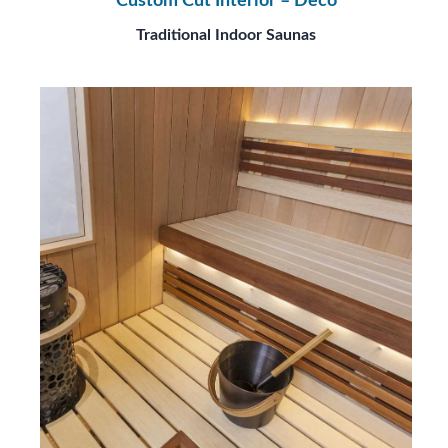
Custom Cut Interior – Deco
Traditional Indoor Saunas