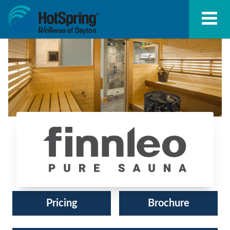
Finnleo Saunas®
Pricing
Brochure