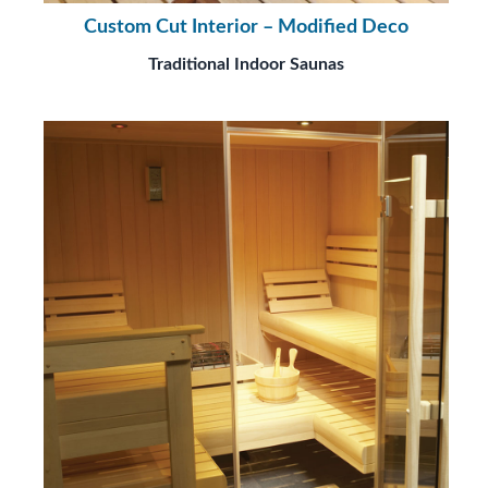
Custom Cut Interior – Modified Deco
Traditional Indoor Saunas