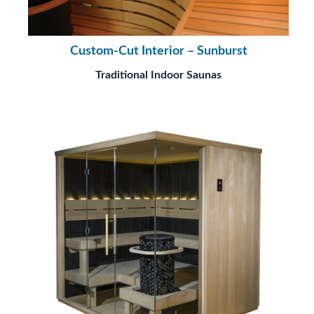
Custom-Cut Interior – Sunburst
Traditional Indoor Saunas