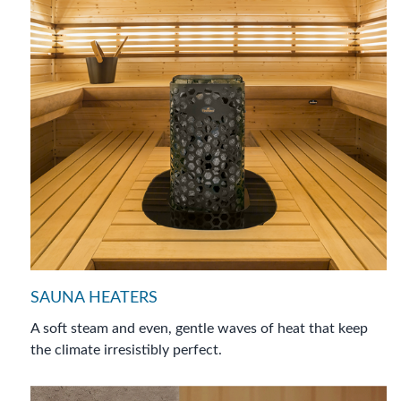
SAUNA HEATERS
A soft steam and even, gentle waves of heat that keep
the climate irresistibly perfect.