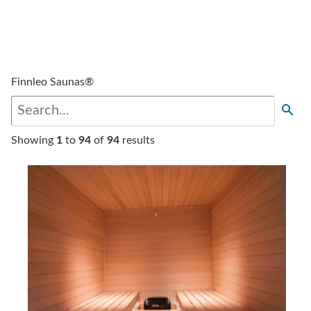
Finnleo Saunas®
Showing
1
to
94
of
94
results