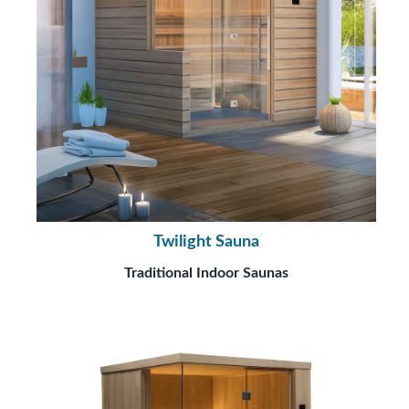
Twilight Sauna
Traditional Indoor Saunas