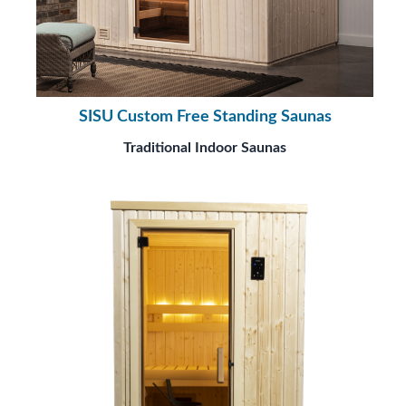
SISU Custom Free Standing Saunas
Traditional Indoor Saunas