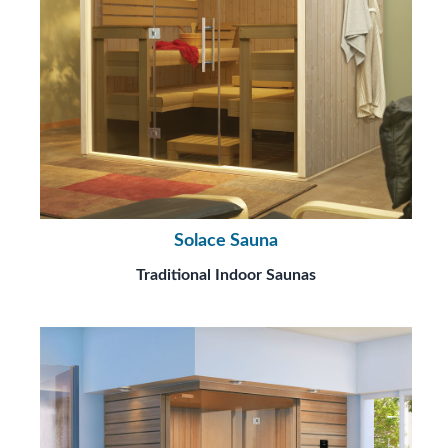
Solace Sauna
Traditional Indoor Saunas