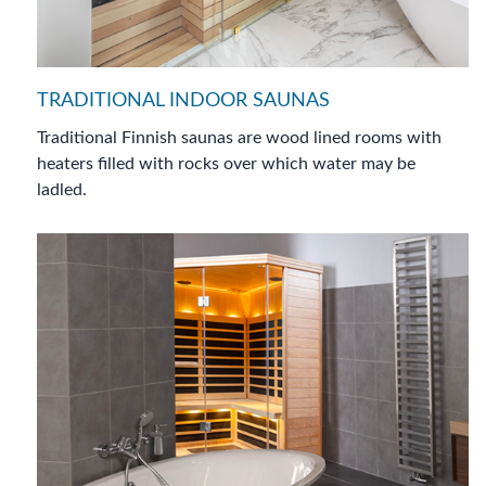
TRADITIONAL INDOOR SAUNAS
Traditional Finnish saunas are wood lined rooms with
heaters filled with rocks over which water may be
ladled.