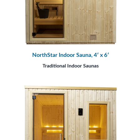
NorthStar Indoor Sauna, 4′ x 6′
Traditional Indoor Saunas