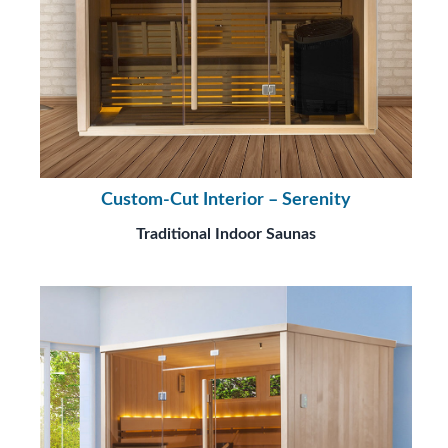
Custom-Cut Interior – Serenity
Traditional Indoor Saunas