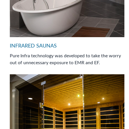
INFRARED SAUNAS
Pure Infra technology was developed to take the worry
out of unnecessary exposure to EMR and EF.