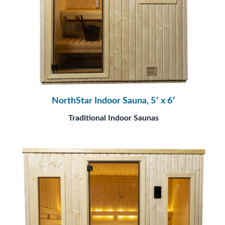
NorthStar Indoor Sauna, 5′ x 6′
Traditional Indoor Saunas