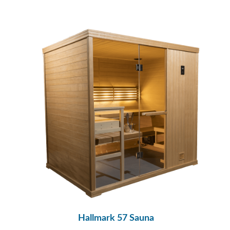
Hallmark 57 Sauna