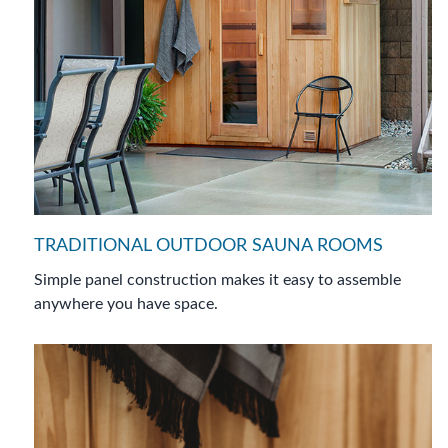
TRADITIONAL OUTDOOR SAUNA ROOMS
Simple panel construction makes it easy to assemble
anywhere you have space.