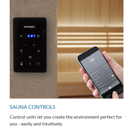
SAUNA CONTROLS
Control units let you create the environment perfect for
you - easily and intuitively.