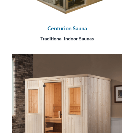
Centurion Sauna
Traditional Indoor Saunas