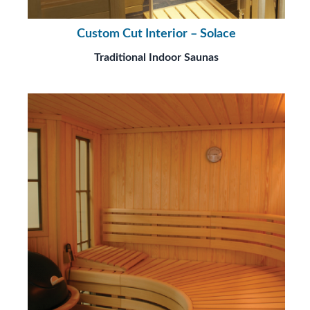
Custom Cut Interior – Solace
Traditional Indoor Saunas