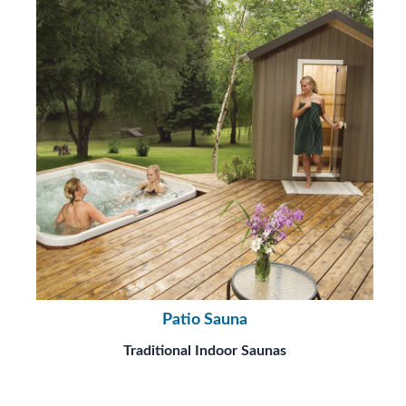
Patio Sauna
Traditional Indoor Saunas