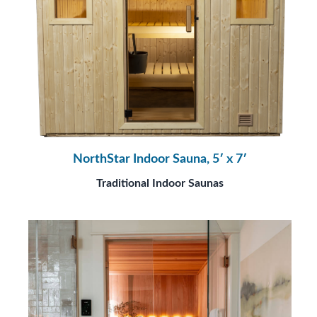
NorthStar Indoor Sauna, 5′ x 7′
Traditional Indoor Saunas