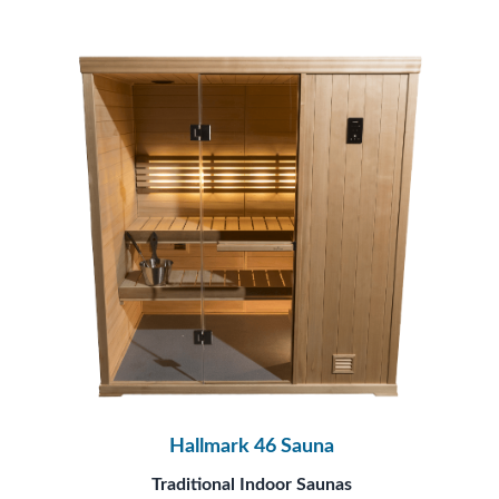
Hallmark 46 Sauna
Traditional Indoor Saunas