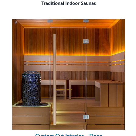
Traditional Indoor Saunas