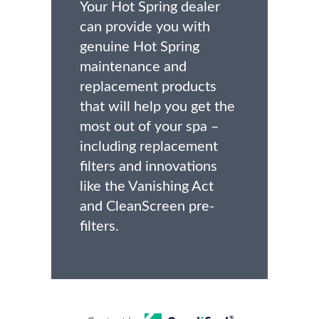
Your Hot Spring dealer
can provide you with
genuine Hot Spring
maintenance and
replacement products
that will help you get the
most out of your spa –
including replacement
filters and innovations
like the Vanishing Act
and CleanScreen pre-
filters.