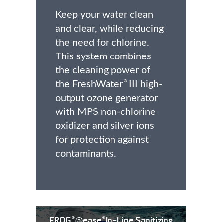
Keep your water clean
and clear, while reducing
the need for chlorine.
This system combines
the cleaning power of
the FreshWater
III high-
®
output ozone generator
with MPS non-chlorine
oxidizer and silver ions
for protection against
contaminants.
FROG
@ease
In-Line Sanitizing
®
®