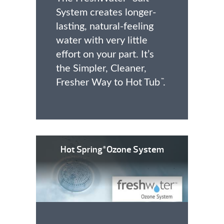
System creates longer-
lasting, natural-feeling
water with very little
effort on your part. It’s
the Simpler, Cleaner,
Fresher Way to Hot Tub
.
™
Hot Spring
Ozone System
®