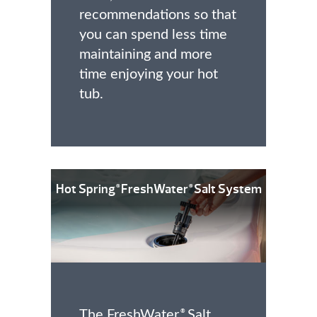
recommendations so that
you can spend less time
maintaining and more
time enjoying your hot
tub.
Hot Spring
FreshWater
Salt System
®
®
The FreshWater
Salt
®