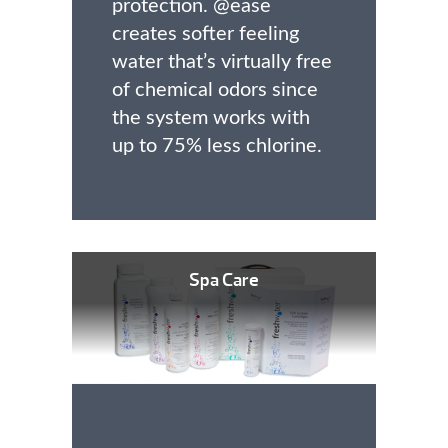
protection. @ease
creates softer feeling
water that’s virtually free
of chemical odors since
the system works with
up to 75% less chlorine.
Spa Care