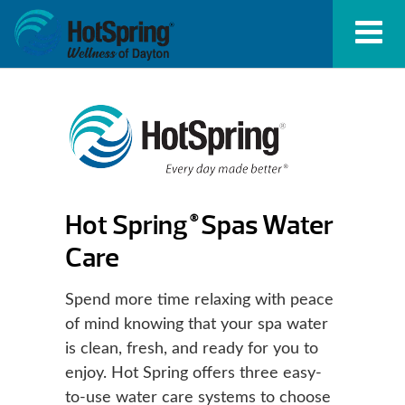
Hot Spring
Spas Water
®
Care
Spend more time relaxing with peace
of mind knowing that your spa water
is clean, fresh, and ready for you to
enjoy. Hot Spring offers three easy-
to-use water care systems to choose