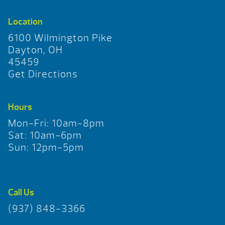
Location
6100 Wilmington Pike
Dayton, OH
45459
Get Directions
Hours
Mon-Fri: 10am-8pm
Sat: 10am-6pm
Sun: 12pm-5pm
Call Us
(937) 848-3366