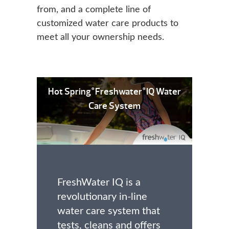
from, and a complete line of
customized water care products to
meet all your ownership needs.
Hot Spring
Freshwater
IQ Water
®
®
Care System
FreshWater IQ is a
revolutionary in-line
water care system that
tests, cleans and offers