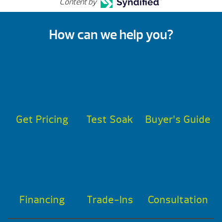
Content by
How can we help you?
Get Pricing
Test Soak
Buyer’s Guide
Financing
Trade-Ins
Consultation