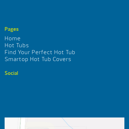
Pages
Home
Hot Tubs
Find Your Perfect Hot Tub
Smartop Hot Tub Covers
Social