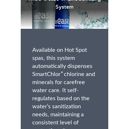
System
Available on Hot Spot
spas, this system
automatically dispenses
SmartChlor
chlorine and
®
minerals for carefree
water care. It self-
regulates based on the
water’s sanitization
needs, maintaining a
consistent level of