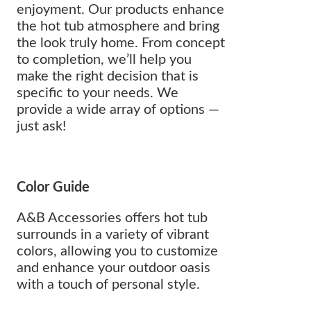
enjoyment. Our products enhance
the hot tub atmosphere and bring
the look truly home. From concept
to completion, we’ll help you
make the right decision that is
specific to your needs. We
provide a wide array of options —
just ask!
Color Guide
A&B Accessories offers hot tub
surrounds in a variety of vibrant
colors, allowing you to customize
and enhance your outdoor oasis
with a touch of personal style.