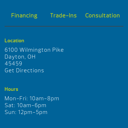
Financing
Trade-Ins
Consultation
Location
6100 Wilmington Pike
Dayton, OH
45459
Get Directions
Hours
Mon-Fri: 10am-8pm
Sat: 10am-6pm
Sun: 12pm-5pm