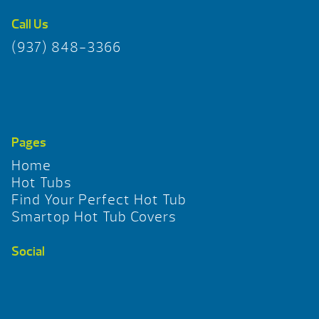
Call Us
(937) 848-3366
Pages
Home
Hot Tubs
Find Your Perfect Hot Tub
Smartop Hot Tub Covers
Social