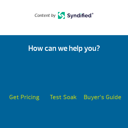
Content by
How can we help you?
Get Pricing
Test Soak
Buyer’s Guide