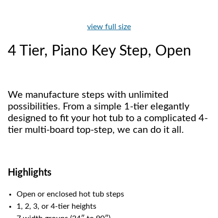
view full size
4 Tier, Piano Key Step, Open
We manufacture steps with unlimited
possibilities. From a simple 1-tier elegantly
designed to fit your hot tub to a complicated 4-
tier multi-board top-step, we can do it all.
Highlights
Open or enclosed hot tub steps
1, 2, 3, or 4-tier heights