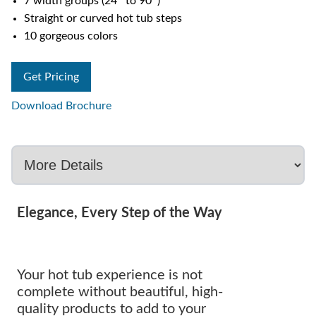
7 width groups (24″ to 90″)
Straight or curved hot tub steps
10 gorgeous colors
Get Pricing
Download Brochure
Elegance, Every Step of the Way
Your hot tub experience is not
complete without beautiful, high-
quality products to add to your