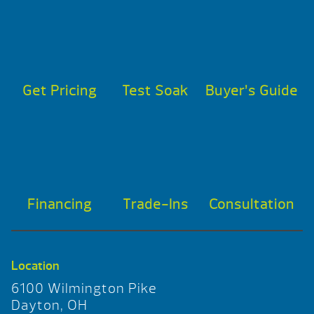
Get Pricing
Test Soak
Buyer’s Guide
Financing
Trade-Ins
Consultation
Location
6100 Wilmington Pike
Dayton, OH