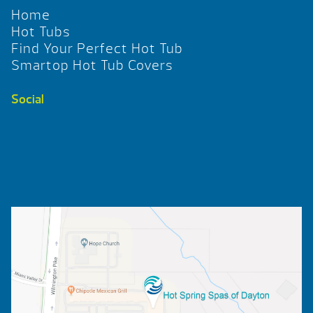
Home
Hot Tubs
Find Your Perfect Hot Tub
Smartop Hot Tub Covers
Social