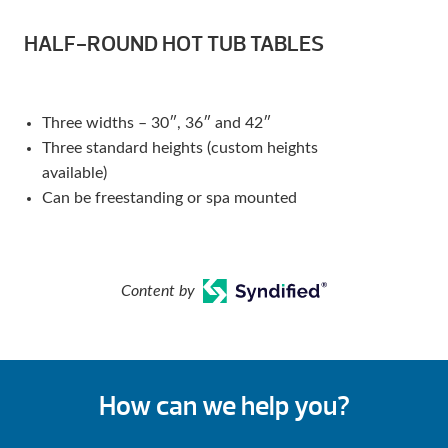
HALF-ROUND HOT TUB TABLES
Three widths – 30″, 36″ and 42″
Three standard heights (custom heights
available)
Can be freestanding or spa mounted
Content by
How can we help you?