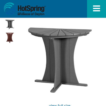
view full size