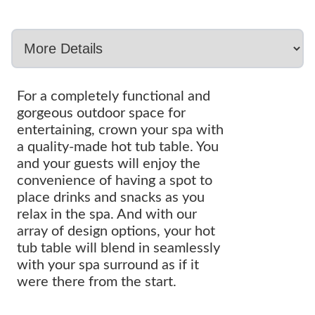
For a completely functional and
gorgeous outdoor space for
entertaining, crown your spa with
a quality-made hot tub table. You
and your guests will enjoy the
convenience of having a spot to
place drinks and snacks as you
relax in the spa. And with our
array of design options, your hot
tub table will blend in seamlessly
with your spa surround as if it
were there from the start.