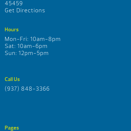
45459
Get Directions
Hours
Mon-Fri: 10am-8pm
Sat: 10am-6pm
Sun: 12pm-5pm
Call Us
(937) 848-3366
Pages