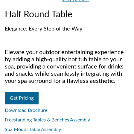
Half Round Table
Elegance, Every Step of the Way
Elevate your outdoor entertaining experience
by adding a high-quality hot tub table to your
spa, providing a convenient surface for drinks
and snacks while seamlessly integrating with
your spa surround for a flawless aesthetic.
Get Pricing
Download Brochure
Freestanding Tables & Benches Assembly
Spa Mount Table Assembly