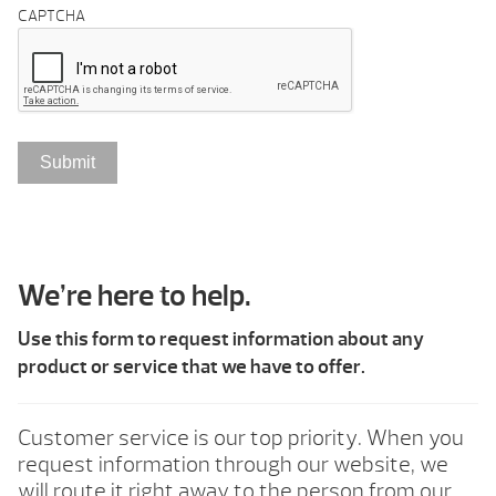
CAPTCHA
We’re here to help.
Use this form to request information about any
product or service that we have to offer.
Customer service is our top priority. When you
request information through our website, we
will route it right away to the person from our