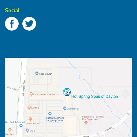
Social