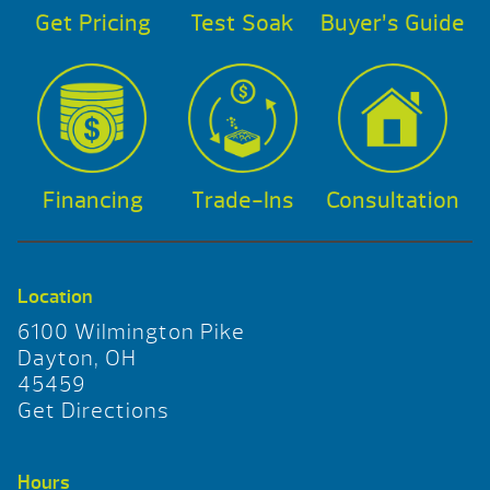
Get Pricing
Test Soak
Buyer’s Guide
Financing
Trade-Ins
Consultation
Location
6100 Wilmington Pike
Dayton, OH
45459
Get Directions
Hours