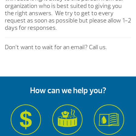
organization who is best suited to giving you
the right answers. We try to get to every
request as soon as possible but please allow 1-2
days for responses.
Don’t want to wait for an email? Call us.
How can we help you?