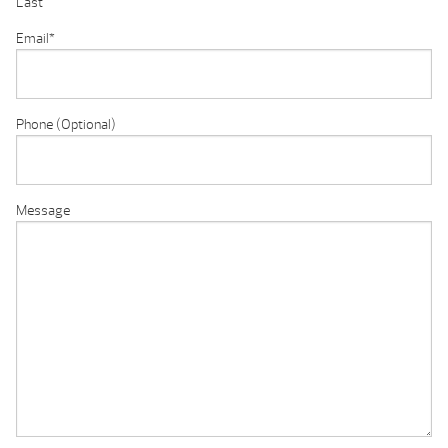
Last
Email
*
Phone (Optional)
Message