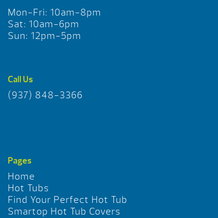
Mon-Fri: 10am-8pm
Sat: 10am-6pm
Sun: 12pm-5pm
Call Us
(937) 848-3366
Pages
Home
Hot Tubs
Find Your Perfect Hot Tub
Smartop Hot Tub Covers