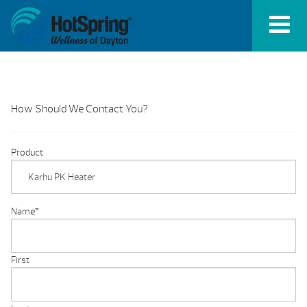
How Should We Contact You?
Product
Name
*
First