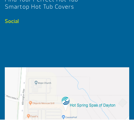
Smartop Hot Tub Covers
Social