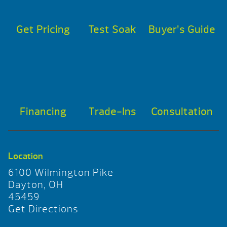
Get Pricing
Test Soak
Buyer’s Guide
Financing
Trade-Ins
Consultation
Location
6100 Wilmington Pike
Dayton, OH
45459
Get Directions