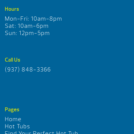
Hours
Mon-Fri: 10am-8pm
Sat: 10am-6pm
Sun: 12pm-5pm
Call Us
(937) 848-3366
Pages
Home
Hot Tubs
Find Your Perfect Hot Tub