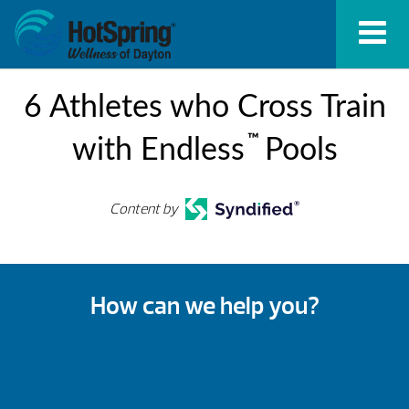
6 Athletes who Cross Train
™
with Endless
Pools
Content by
How can we help you?