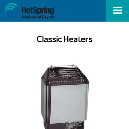
Classic Heaters