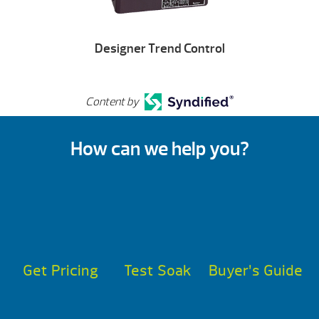
Designer Trend Control
Content by
How can we help you?
Get Pricing
Test Soak
Buyer’s Guide