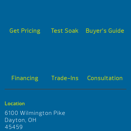
Get Pricing
Test Soak
Buyer’s Guide
Financing
Trade-Ins
Consultation
Location
6100 Wilmington Pike
Dayton, OH
45459