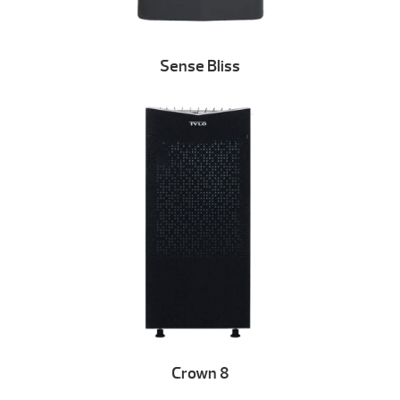
Sense Bliss
Crown 8