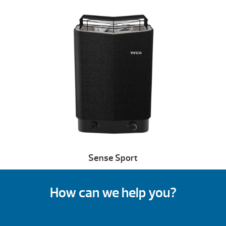
Sense Sport
How can we help you?