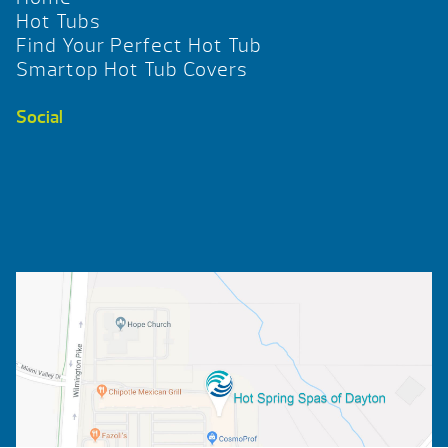
Hot Tubs
Find Your Perfect Hot Tub
Smartop Hot Tub Covers
Social