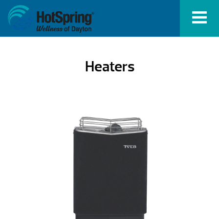
Heaters