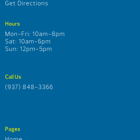
Get Directions
Hours
Mon-Fri: 10am-8pm
Sat: 10am-6pm
Sun: 12pm-5pm
Call Us
(937) 848-3366
Pages
Home