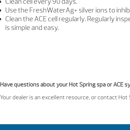
Clean cell every 90 days.
Use the FreshWaterAg+ silver ions to inhib
Clean the ACE cell regularly. Regularly insp
is simple and easy.
Owner
Have questions about your Hot Spring spa or ACE 
Your dealer is an excellent resource, or contact 