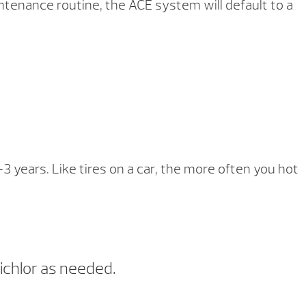
ntenance routine, the ACE system will default to a
-3 years. Like tires on a car, the more often you hot
ichlor as needed.