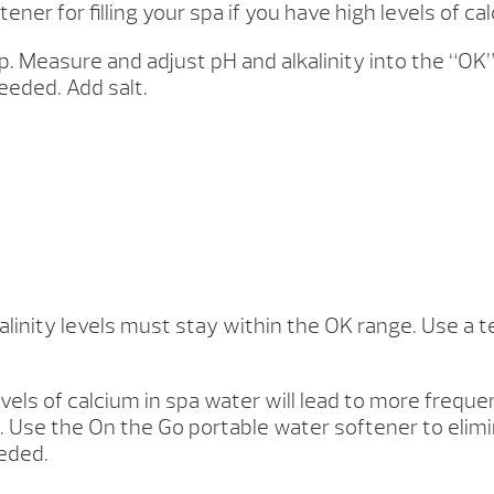
r for filling your spa if you have high levels of ca
. Measure and adjust pH and alkalinity into the “OK
eded. Add salt.
inity levels must stay within the OK range. Use a te
evels of calcium in spa water will lead to more freque
. Use the On the Go portable water softener to elimi
eeded.