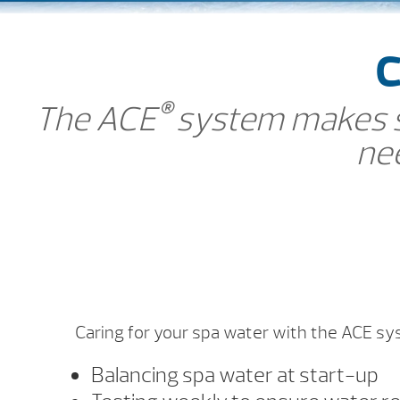
C
®
The ACE
system makes sp
nee
Caring for your spa water with the ACE sy
Balancing spa water at start-up