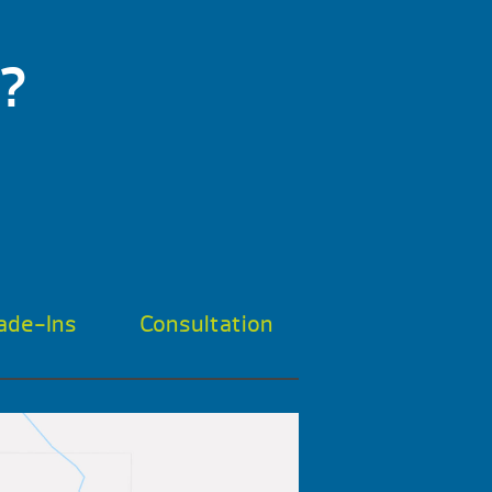
?
ade-Ins
Consultation