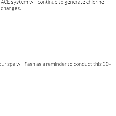
ACE system will continue to generate chlorine
n changes.
ur spa will flash as a reminder to conduct this 30-