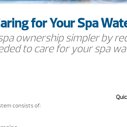
aring for Your Spa Wat
a ownership simpler by red
ded to care for your spa wa
Quic
stem consists of: