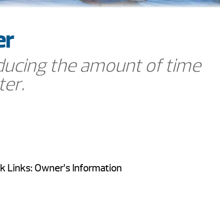
er
ucing the amount of time
ter.
k Links: Owner’s Information
FAQ