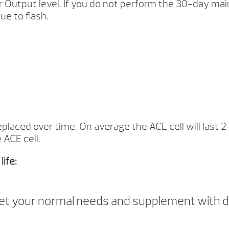
r Output level. If you do not perform the 30-day mai
ue to flash.
eplaced over time. On average the ACE cell will last 2
 ACE cell.
ife:
eet your normal needs and supplement with d