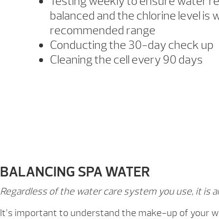
Testing weekly to ensure water r
balanced and the chlorine level is w
recommended range
Conducting the 30-day check up
Cleaning the cell every 90 days
BALANCING SPA WATER
Regardless of the water care system you use, it is 
It’s important to understand the make-up of your wa