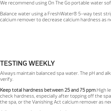
We recommend using On The Go portable water softene
Balance water using a FreshWater® 5-way test strip
calcium remover to decrease calcium hardness as ne
TESTING WEEKLY
Always maintain balanced spa water. The pH and alkal
verify.
Keep total hardness between 25 and 75 ppm
.High l
check hardness, especially after topping off the spa
the spa, or the Vanishing Act calcium remover as n