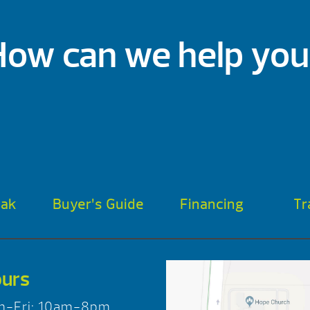
How can we help you
oak
Buyer’s Guide
Financing
Tr
urs
n-Fri: 10am-8pm