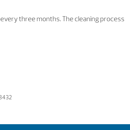
nce every three months. The cleaning process
F)
 8432