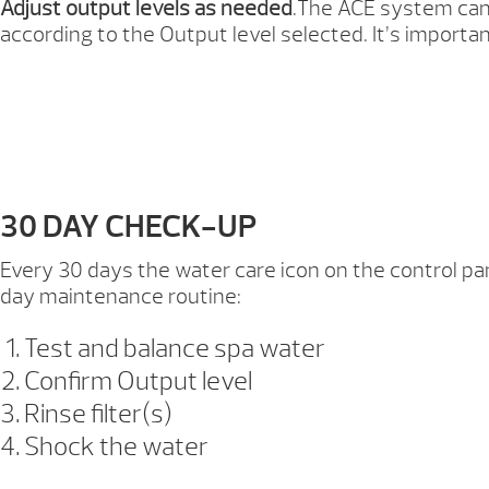
Adjust output levels as needed
.The ACE system cann
according to the Output level selected. It’s importa
30 DAY CHECK-UP
Every 30 days the water care icon on the control pan
day maintenance routine:
Test and balance spa water
Confirm Output level
Rinse filter(s)
Shock the water