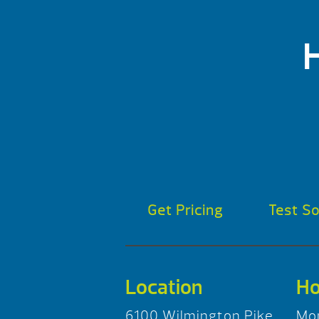
Get Pricing
Test S
Location
Ho
6100 Wilmington Pike
Mo