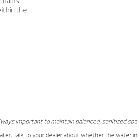
emains
ithin the
always important to maintain balanced, sanitized spa
ter. Talk to your dealer about whether the water in