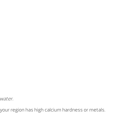
How it Works
How To Videos
 water.
 your region has high calcium hardness or metals.