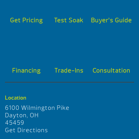
Get Pricing
Test Soak
Buyer’s Guide
Financing
Trade-Ins
Consultation
Location
6100 Wilmington Pike
Dayton, OH
45459
Get Directions