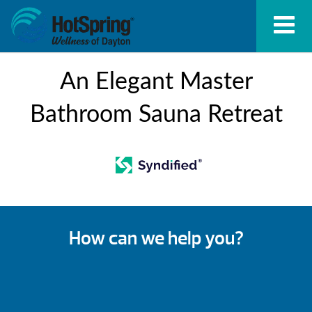
An Elegant Master
Bathroom Sauna Retreat
How can we help you?