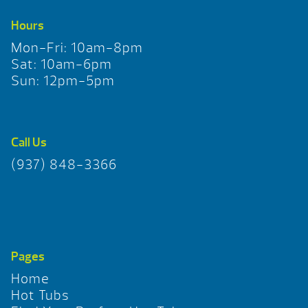
Hours
Mon-Fri: 10am-8pm
Sat: 10am-6pm
Sun: 12pm-5pm
Call Us
(937) 848-3366
Pages
Home
Hot Tubs