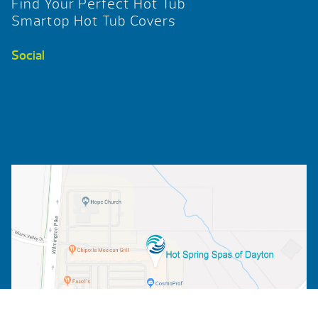
Find Your Perfect Hot Tub
Smartop Hot Tub Covers
Social