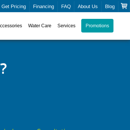
Get Pricing
Financing
FAQ
About Us
Blog
ccessories
Water Care
Services
Promotions
?