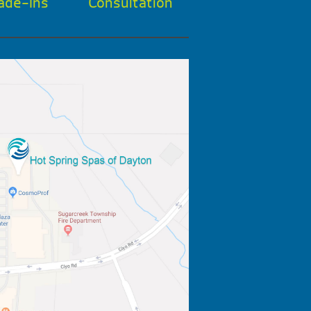
ade-Ins
Consultation