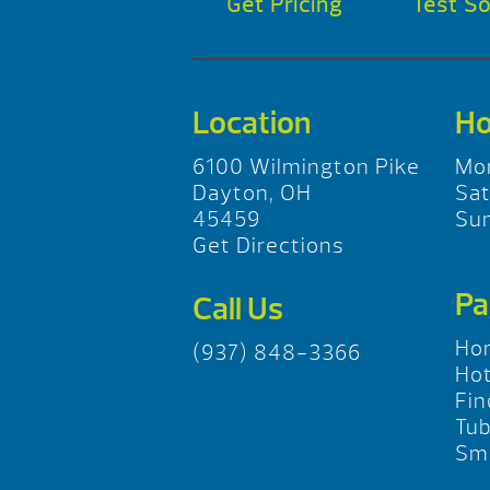
Get Pricing
Test S
Location
Ho
6100 Wilmington Pike
Mo
Dayton, OH
Sa
45459
Su
Get Directions
Pa
Call Us
Ho
(937) 848-3366
Hot
Fin
Tu
Sma