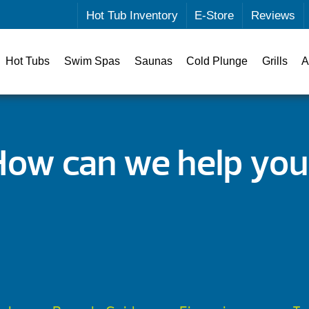
Hot Tub Inventory
E-Store
Reviews
Hot Tubs
Swim Spas
Saunas
Cold Plunge
Grills
A
How can we help you