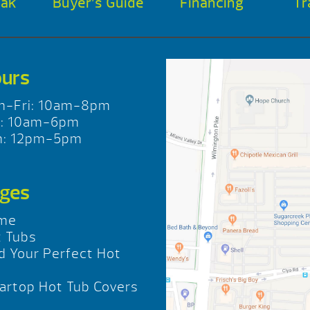
oak
Buyer’s Guide
Financing
Tr
urs
n-Fri: 10am-8pm
t: 10am-6pm
n: 12pm-5pm
ges
me
 Tubs
d Your Perfect Hot
b
rtop Hot Tub Covers