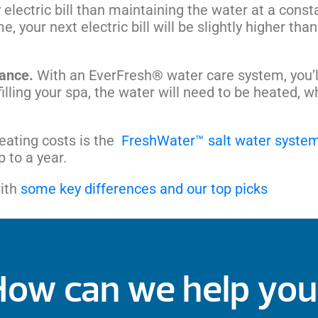
electric bill than maintaining the water at a cons
e, your next electric bill will be slightly higher tha
nance.
With an EverFresh® water care system, you’ll 
illing your spa, the water will need to be heated, w
heating costs is the
FreshWater™ salt water syste
 to a year.
with
some key differences and our top picks
How can we help you