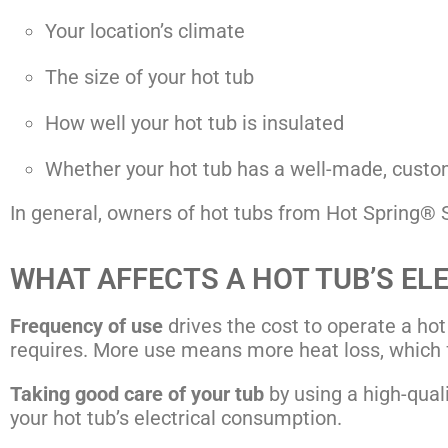
Your location’s climate
The size of your hot tub
How well your hot tub is insulated
Whether your hot tub has a well-made, custom
In general, owners of hot tubs from Hot Spring® Sp
WHAT AFFECTS A HOT TUB’S EL
Frequency of use
drives the cost to operate a hot
requires. More use means more heat loss, which 
Taking good care of your tub
by using a high-qualit
your hot tub’s electrical consumption.