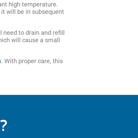
tant high temperature.
n it will be in subsequent
need to drain and refill
hich will cause a small
m
. With proper care, this
?