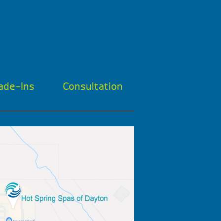
ade-Ins
Consultation