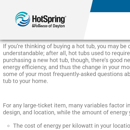
If you’re thinking of buying a hot tub, you may be
understandable; after all, hot tubs used to requir
purchasing a new hot tub, though, there’s good n
energy efficiency, and thus the change in your mont
some of your most frequently-asked questions abo
tub to your home.
For any large-ticket item, many variables factor in
design, and location, while the amount of energy
The cost of energy per kilowatt in your locati