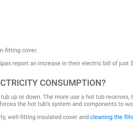
-fitting cover.
as report an increase in their electric bill of just
ECTRICITY CONSUMPTION?
 tub up or down. The more use a hot tub receives, 
forces the hot tub’s system and components to wor
y, well-fitting
insulated cover
and
cleaning the filt