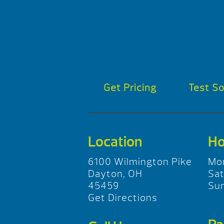
Get Pricing
Test S
Location
Ho
6100 Wilmington Pike
Mo
Dayton, OH
Sa
45459
Su
Get Directions