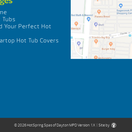
ges
me
 Tubs
d Your Perfect Hot
b
rtop Hot Tub Covers
© 2026 HotSpring Spas of Dayton
MPD Version: 1.X
| Site by