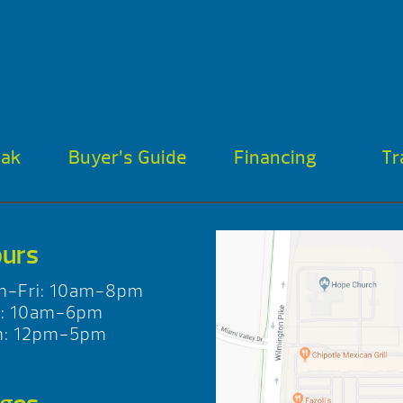
oak
Buyer’s Guide
Financing
Tr
urs
n-Fri: 10am-8pm
t: 10am-6pm
n: 12pm-5pm