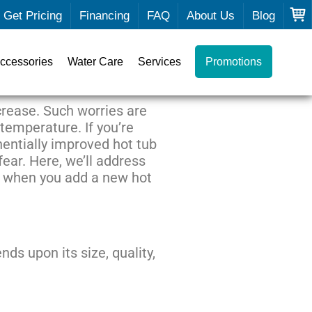
Get Pricing
Financing
FAQ
About Us
Blog
ccessories
Water Care
Services
Promotions
ncrease. Such worries are
 temperature. If you’re
entially improved hot tub
fear. Here, we’ll address
se when you add a new hot
nds upon its size, quality,