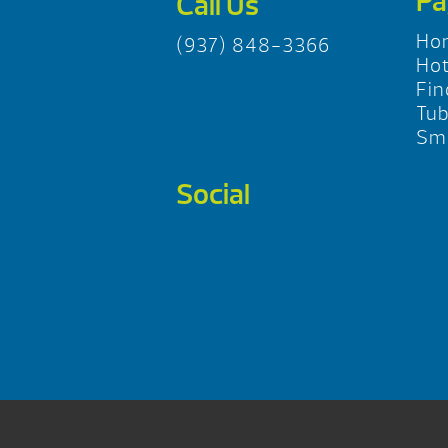
Pa
Call Us
Ho
(937) 848-3366
Hot
Fin
Tu
Sma
Social