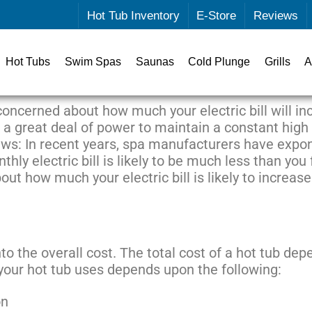
Hot Tub Inventory
E-Store
Reviews
Hot Tubs
Swim Spas
Saunas
Cold Plunge
Grills
A
 concerned about how much your electric bill will i
e a great deal of power to maintain a constant high
ews: In recent years, spa manufacturers have expon
hly electric bill is likely to be much less than you 
ut how much your electric bill is likely to increa
to the overall cost. The total cost of a hot tub depe
 your hot tub uses depends upon the following:
on