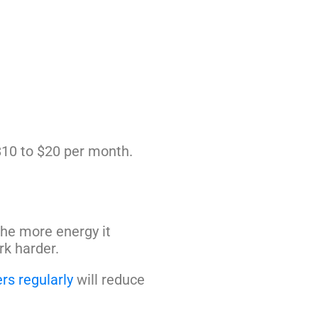
 $10 to $20 per month.
the more energy it
k harder.
ers regularly
will reduce