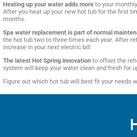
Heating up your water adds more
to your monthly 
After you heat up your new hot tub for the first tim
months.
Spa water replacement is part of normal mainte
the hot tub two to three times each year. After ref
increase in your next electric bill
The latest Hot Spring innovation
to offset the re
system will keep your water clean and fresh for up
Figure out which hot tub will best fit your needs 