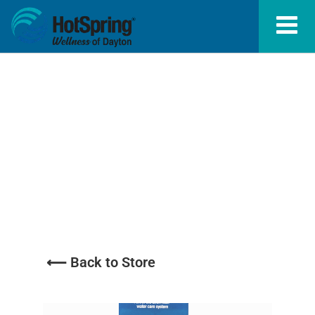
Sanitizers /
Oxidizers
⟵ Back to Store