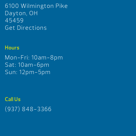
6100 Wilmington Pike
Dayton, OH
45459
Get Directions
Hours
Mon-Fri: 10am-8pm
Sat: 10am-6pm
Sun: 12pm-5pm
Call Us
(937) 848-3366