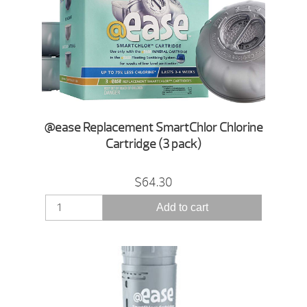
@ease Replacement SmartChlor Chlorine
Cartridge (3 pack)
$64.30
Add to cart