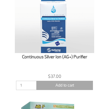
Continuous Silver Ion (AG+) Purifier
$37.00
Add to cart