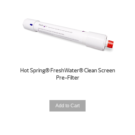
Hot Spring® FreshWater® Clean Screen
Pre-Filter
Add to Cart