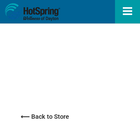
Start Refill/
Repair
⟵ Back to Store