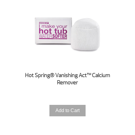
Hot Spring® Vanishing Act™ Calcium
Remover
Add to Cart