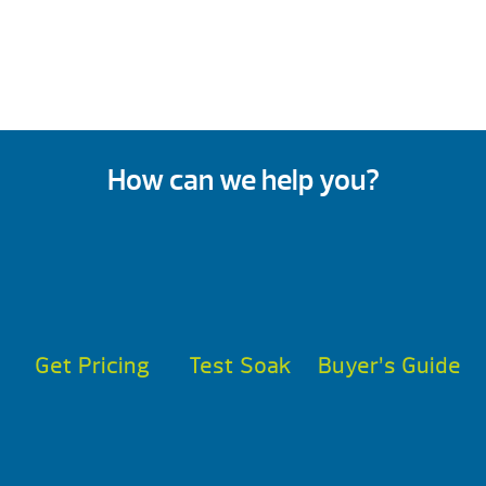
How can we help you?
Get Pricing
Test Soak
Buyer’s Guide