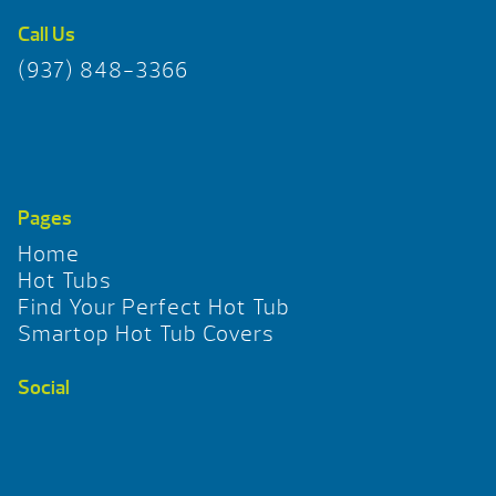
Call Us
(937) 848-3366
Pages
Home
Hot Tubs
Find Your Perfect Hot Tub
Smartop Hot Tub Covers
Social