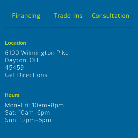
Financing
Trade-Ins
Consultation
Location
6100 Wilmington Pike
Dayton, OH
45459
Get Directions
Hours
Mon-Fri: 10am-8pm
Sat: 10am-6pm
Sun: 12pm-5pm