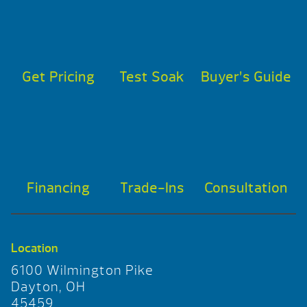
Get Pricing
Test Soak
Buyer’s Guide
Financing
Trade-Ins
Consultation
Location
6100 Wilmington Pike
Dayton, OH
45459