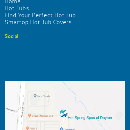
Home
Hot Tubs
Find Your Perfect Hot Tub
Smartop Hot Tub Covers
Social