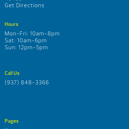
Get Directions
Hours
Mon-Fri: 10am-8pm
Sat: 10am-6pm
Sun: 12pm-5pm
Call Us
(937) 848-3366
Pages