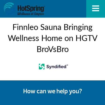
Finnleo Sauna Bringing
Wellness Home on HGTV
BroVsBro
How can we help you?