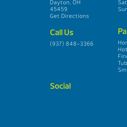
Dayton, OH
Sa
45459
Su
Get Directions
Pa
Call Us
Ho
(937) 848-3366
Hot
Fin
Tu
Sma
Social