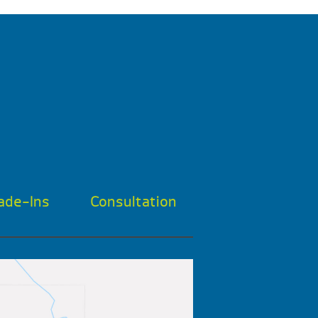
ade-Ins
Consultation