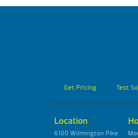
Get Pricing
Test S
Location
Ho
6100 Wilmington Pike
Mo