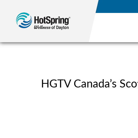
HGTV Canada’s Scot