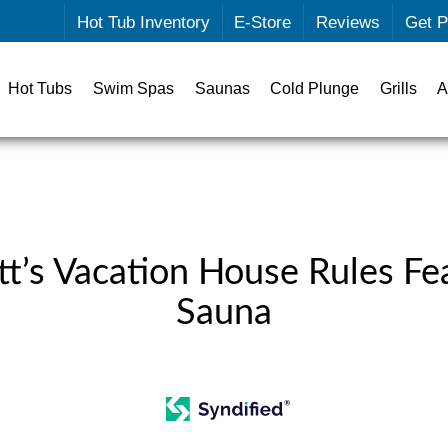
Hot Tub Inventory
E-Store
Reviews
Get P
Hot Tubs
Swim Spas
Saunas
Cold Plunge
Grills
A
t’s Vacation House Rules Fe
Sauna