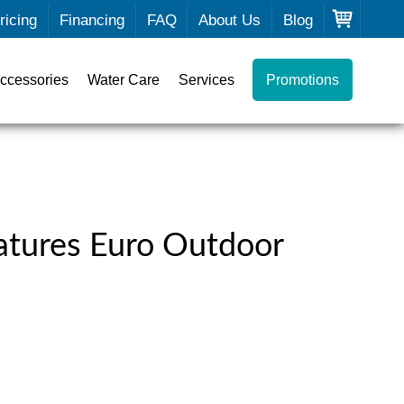
ricing
Financing
FAQ
About Us
Blog
ccessories
Water Care
Services
Promotions
atures Euro Outdoor