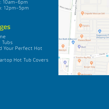
t: 10am-6pm
n: 12pm-5pm
ges
me
 Tubs
d Your Perfect Hot
b
rtop Hot Tub Covers