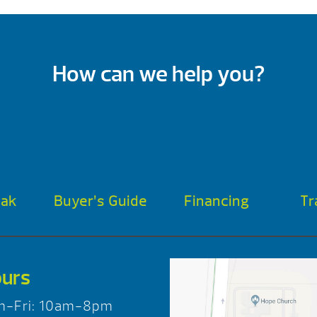
How can we help you?
oak
Buyer’s Guide
Financing
Tr
urs
n-Fri: 10am-8pm