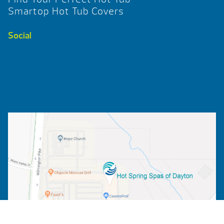
Smartop Hot Tub Covers
Social