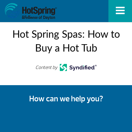
Hot Spring Spas: How to
Buy a Hot Tub
Content by
How can we help you?