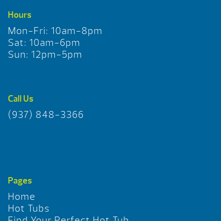
Hours
Mon-Fri: 10am-8pm
Sat: 10am-6pm
Sun: 12pm-5pm
Call Us
(937) 848-3366
Pages
Home
Hot Tubs
Find Your Perfect Hot Tub