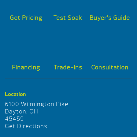
Get Pricing
Test Soak
Buyer’s Guide
Financing
Trade-Ins
Consultation
Location
6100 Wilmington Pike
Dayton, OH
45459
Get Directions