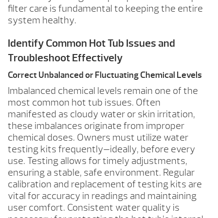
filter care is fundamental to keeping the entire
system healthy.
Identify Common Hot Tub Issues and
Troubleshoot Effectively
Correct Unbalanced or Fluctuating Chemical Levels
Imbalanced chemical levels remain one of the
most common hot tub issues. Often
manifested as cloudy water or skin irritation,
these imbalances originate from improper
chemical doses. Owners must utilize water
testing kits frequently—ideally, before every
use. Testing allows for timely adjustments,
ensuring a stable, safe environment. Regular
calibration and replacement of testing kits are
vital for accuracy in readings and maintaining
user comfort. Consistent water quality is