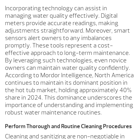
Incorporating technology can assist in
managing water quality effectively. Digital
meters provide accurate readings, making
adjustments straightforward. Moreover, smart
sensors alert owners to any imbalances
promptly. These tools represent a cost-
effective approach to long-term maintenance.
By leveraging such technologies, even novice
owners can maintain water quality confidently.
According to Mordor Intelligence, North America
continues to maintain its dominant position in
the hot tub market, holding approximately 40%
share in 2024. This dominance underscores the
importance of understanding and implementing
robust water maintenance routines.
Perform Thorough and Routine Cleaning Procedures
Cleaning and sanitizing are non-negotiable in