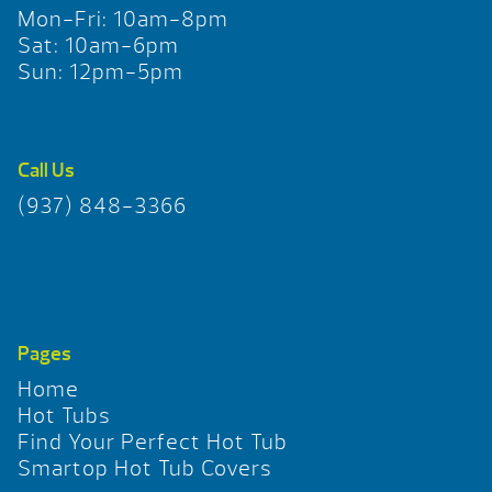
Mon-Fri: 10am-8pm
Sat: 10am-6pm
Sun: 12pm-5pm
Call Us
(937) 848-3366
Pages
Home
Hot Tubs
Find Your Perfect Hot Tub
Smartop Hot Tub Covers