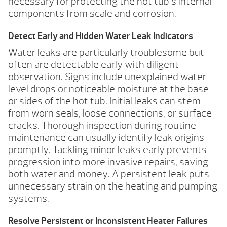
necessary for protecting the hot tub’s internal
components from scale and corrosion.
Detect Early and Hidden Water Leak Indicators
Water leaks are particularly troublesome but
often are detectable early with diligent
observation. Signs include unexplained water
level drops or noticeable moisture at the base
or sides of the hot tub. Initial leaks can stem
from worn seals, loose connections, or surface
cracks. Thorough inspection during routine
maintenance can usually identify leak origins
promptly. Tackling minor leaks early prevents
progression into more invasive repairs, saving
both water and money. A persistent leak puts
unnecessary strain on the heating and pumping
systems.
Resolve Persistent or Inconsistent Heater Failures