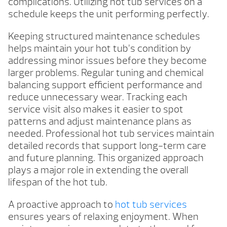
complications. Utilizing hot tub services on a
schedule keeps the unit performing perfectly.
Keeping structured maintenance schedules
helps maintain your hot tub’s condition by
addressing minor issues before they become
larger problems. Regular tuning and chemical
balancing support efficient performance and
reduce unnecessary wear. Tracking each
service visit also makes it easier to spot
patterns and adjust maintenance plans as
needed. Professional hot tub services maintain
detailed records that support long-term care
and future planning. This organized approach
plays a major role in extending the overall
lifespan of the hot tub.
A proactive approach to
hot tub services
ensures years of relaxing enjoyment. When