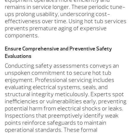
remains in service longer. These periodic tune-
ups prolong usability, underscoring cost-
effectiveness over time. Using hot tub services
prevents premature aging of expensive
components.
Ensure Comprehensive and Preventive Safety
Evaluations
Conducting safety assessments conveys an
unspoken commitment to secure hot tub
enjoyment. Professional servicing includes
evaluating electrical systems, seals, and
structural integrity meticulously. Experts spot
inefficiencies or vulnerabilities early, preventing
potential harm from electrical shocks or leaks.
Inspections that preemptively identify weak
points reinforce safeguards to maintain
operational standards. These formal