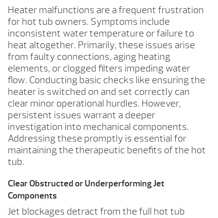
Heater malfunctions are a frequent frustration
for hot tub owners. Symptoms include
inconsistent water temperature or failure to
heat altogether. Primarily, these issues arise
from faulty connections, aging heating
elements, or clogged filters impeding water
flow. Conducting basic checks like ensuring the
heater is switched on and set correctly can
clear minor operational hurdles. However,
persistent issues warrant a deeper
investigation into mechanical components.
Addressing these promptly is essential for
maintaining the therapeutic benefits of the hot
tub.
Clear Obstructed or Underperforming Jet
Components
Jet blockages detract from the full hot tub