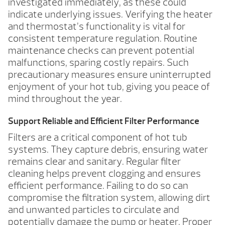
investigated immediately, as these could
indicate underlying issues. Verifying the heater
and thermostat’s functionality is vital for
consistent temperature regulation. Routine
maintenance checks can prevent potential
malfunctions, sparing costly repairs. Such
precautionary measures ensure uninterrupted
enjoyment of your hot tub, giving you peace of
mind throughout the year.
Support Reliable and Efficient Filter Performance
Filters are a critical component of hot tub
systems. They capture debris, ensuring water
remains clear and sanitary. Regular filter
cleaning helps prevent clogging and ensures
efficient performance. Failing to do so can
compromise the filtration system, allowing dirt
and unwanted particles to circulate and
potentially damage the pump or heater. Proper