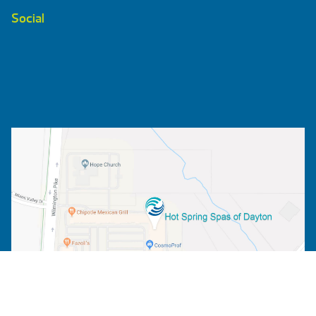
Social