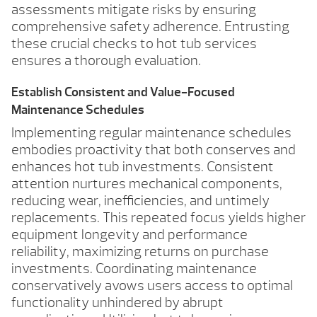
assessments mitigate risks by ensuring
comprehensive safety adherence. Entrusting
these crucial checks to hot tub services
ensures a thorough evaluation.
Establish Consistent and Value-Focused
Maintenance Schedules
Implementing regular maintenance schedules
embodies proactivity that both conserves and
enhances hot tub investments. Consistent
attention nurtures mechanical components,
reducing wear, inefficiencies, and untimely
replacements. This repeated focus yields higher
equipment longevity and performance
reliability, maximizing returns on purchase
investments. Coordinating maintenance
conservatively avows users access to optimal
functionality unhindered by abrupt