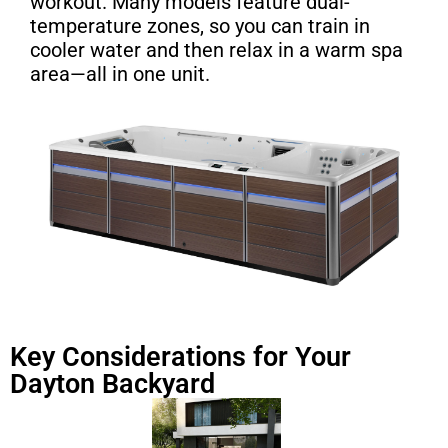
workout. Many models feature dual-
temperature zones, so you can train in
cooler water and then relax in a warm spa
area—all in one unit.
Key Considerations for Your
Dayton Backyard