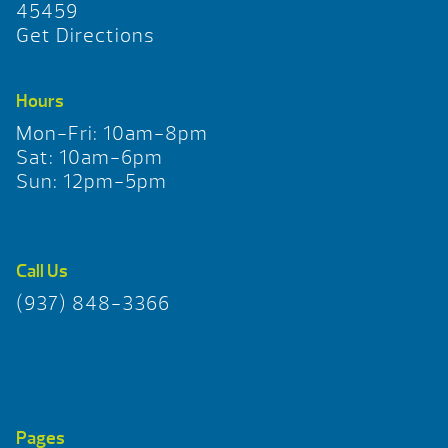
45459
Get Directions
Hours
Mon-Fri: 10am-8pm
Sat: 10am-6pm
Sun: 12pm-5pm
Call Us
(937) 848-3366
Pages