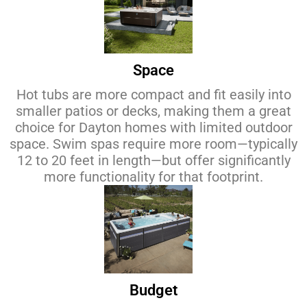
Space
Hot tubs are more compact and fit easily into
smaller patios or decks, making them a great
choice for Dayton homes with limited outdoor
space. Swim spas require more room—typically
12 to 20 feet in length—but offer significantly
more functionality for that footprint.
Budget