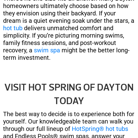
homeowners ultimately choose based on how
they envision using their backyard. If your
dream is a quiet evening soak under the stars, a
hot tub
delivers unmatched comfort and
simplicity. If you’re picturing morning swims,
family fitness sessions, and post-workout
recovery, a
swim spa
might be the better long-
term investment.
VISIT HOT SPRING OF DAYTON
TODAY
The best way to decide is to experience both for
yourself. Our knowledgeable team can walk you
through our full lineup of
HotSpring® hot tubs
and Endless Pools® swim spas, answer your