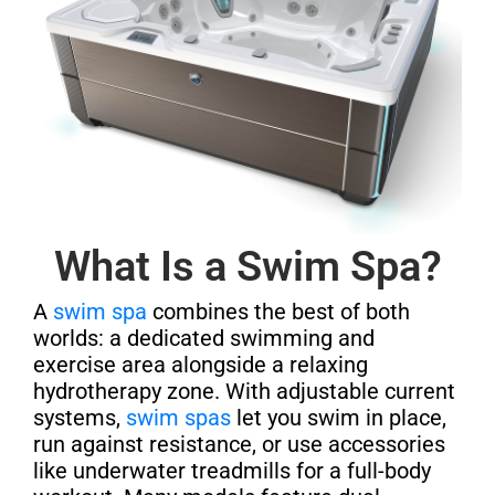
What Is a Swim Spa?
A
swim spa
combines the best of both
worlds: a dedicated swimming and
exercise area alongside a relaxing
hydrotherapy zone. With adjustable current
systems,
swim spas
let you swim in place,
run against resistance, or use accessories
like underwater treadmills for a full-body