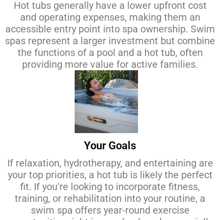
Hot tubs generally have a lower upfront cost
and operating expenses, making them an
accessible entry point into spa ownership. Swim
spas represent a larger investment but combine
the functions of a pool and a hot tub, often
providing more value for active families.
Your Goals
If relaxation, hydrotherapy, and entertaining are
your top priorities, a hot tub is likely the perfect
fit. If you're looking to incorporate fitness,
training, or rehabilitation into your routine, a
swim spa offers year-round exercise