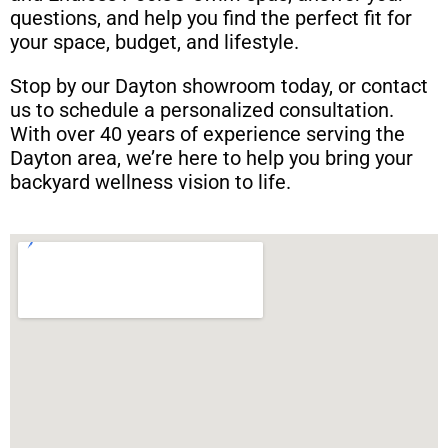
questions, and help you find the perfect fit for
your space, budget, and lifestyle.
Stop by our Dayton showroom today, or contact
us to schedule a personalized consultation.
With over 40 years of experience serving the
Dayton area, we’re here to help you bring your
backyard wellness vision to life.