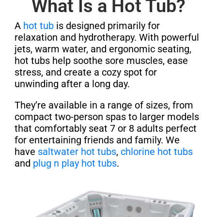
What Is a Hot Tub?
A
hot tub
is designed primarily for
relaxation and hydrotherapy. With powerful
jets, warm water, and ergonomic seating,
hot tubs help soothe sore muscles, ease
stress, and create a cozy spot for
unwinding after a long day.
They’re available in a range of sizes, from
compact two-person spas to larger models
that comfortably seat 7 or 8 adults perfect
for entertaining friends and family. We
have
saltwater hot tubs
,
chlorine hot tubs
and
plug n play hot tubs
.