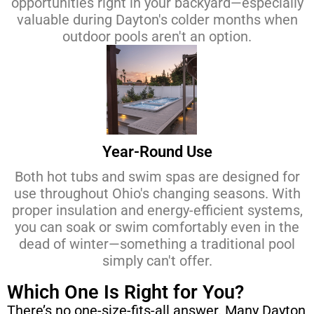
opportunities right in your backyard—especially
valuable during Dayton's colder months when
outdoor pools aren't an option.
Year-Round Use
Both hot tubs and swim spas are designed for
use throughout Ohio's changing seasons. With
proper insulation and energy-efficient systems,
you can soak or swim comfortably even in the
dead of winter—something a traditional pool
simply can't offer.
Which One Is Right for You?
There’s no one-size-fits-all answer. Many Dayton