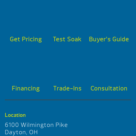
Get Pricing
Test Soak
Buyer’s Guide
Financing
Trade-Ins
Consultation
Location
6100 Wilmington Pike
Dayton, OH