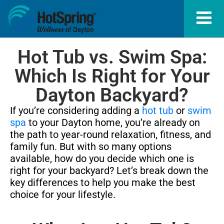
Hot Tub vs. Swim Spa:
Which Is Right for Your
Dayton Backyard?
If you’re considering adding a
hot tub
or
swim
spa
to your Dayton home, you’re already on
the path to year-round relaxation, fitness, and
family fun. But with so many options
available, how do you decide which one is
right for your backyard? Let’s break down the
key differences to help you make the best
choice for your lifestyle.