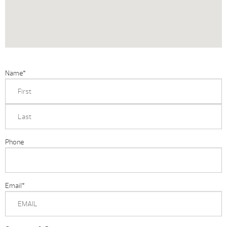
Name
*
Phone
Email
*