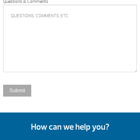
Questions & Comments
How can we help you?