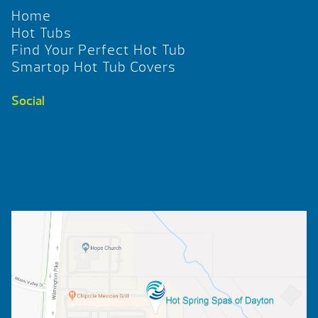
Home
Hot Tubs
Find Your Perfect Hot Tub
Smartop Hot Tub Covers
Social