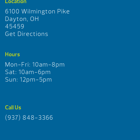
Location
6100 Wilmington Pike
Dayton, OH
45459
Get Directions
Hours
Mon-Fri: 10am-8pm
Sat: 10am-6pm
Sun: 12pm-5pm
Call Us
(937) 848-3366