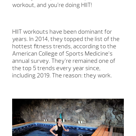
workout, and you’re doing HIIT!
HIIT workouts have been dominant for
years. In 2014, they topped the list of the
hottest fitness trends, according to the
American College of Sports Medicine’s
annual survey. They’re remained one of
the top 5 trends every year since,
including 2019. The reason: they work.