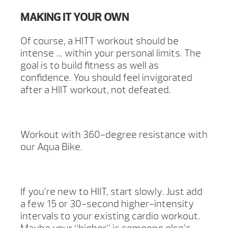
MAKING IT YOUR OWN
Of course, a HITT workout should be
intense … within your personal limits. The
goal is to build fitness as well as
confidence. You should feel invigorated
after a HIIT workout, not defeated.
Workout with 360-degree resistance with
our Aqua Bike.
If you’re new to HIIT, start slowly. Just add
a few 15 or 30-second higher-intensity
intervals to your existing cardio workout.