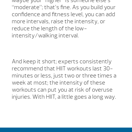
Maybe your “higher” is someone else’s
“moderate”; that’s fine. As you build your
confidence and fitness level, you can add
more intervals, raise the intensity, or
reduce the length of the low-
intensity/walking interval.
And keep it short; experts consistently
recommend that HIIT workouts last 30-
minutes or less, just two or three times a
week at most; the intensity of these
workouts can put you at risk of overuse
injuries. With HIIT, a little goes a long way.