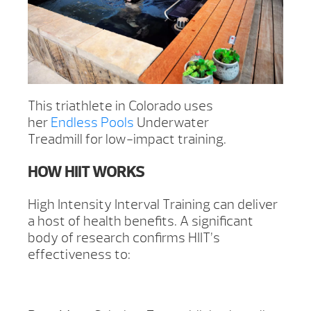
This triathlete in Colorado uses
her
Endless Pools
Underwater
Treadmill for low-impact training.
HOW HIIT WORKS
High Intensity Interval Training can deliver
a host of health benefits. A significant
body of research confirms HIIT’s
effectiveness to: