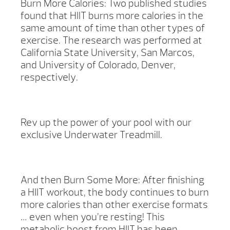
Burn More Calories: Two published studies
found that HIIT burns more calories in the
same amount of time than other types of
exercise. The research was performed at
California State University, San Marcos,
and University of Colorado, Denver,
respectively.
Rev up the power of your pool with our
exclusive Underwater Treadmill.
And then Burn Some More: After finishing
a HIIT workout, the body continues to burn
more calories than other exercise formats
… even when you’re resting! This
metabolic boost from HIIT has been