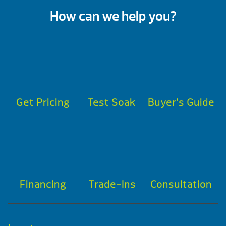
How can we help you?
Get Pricing
Test Soak
Buyer’s Guide
Financing
Trade-Ins
Consultation