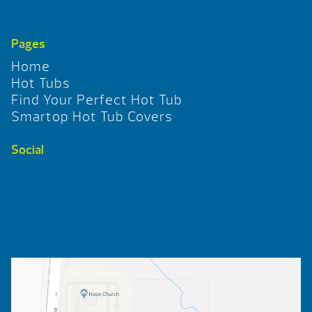
Pages
Home
Hot Tubs
Find Your Perfect Hot Tub
Smartop Hot Tub Covers
Social