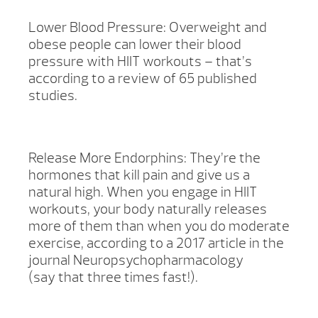
Lower Blood Pressure: Overweight and
obese people can lower their blood
pressure with HIIT workouts – that’s
according to a review of 65 published
studies.
Release More Endorphins: They’re the
hormones that kill pain and give us a
natural high. When you engage in HIIT
workouts, your body naturally releases
more of them than when you do moderate
exercise, according to a 2017 article in the
journal Neuropsychopharmacology
(say that three times fast!).