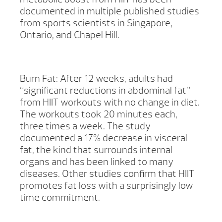
documented in multiple published studies
from sports scientists in Singapore,
Ontario, and Chapel Hill.
Burn Fat: After 12 weeks, adults had
“significant reductions in abdominal fat”
from HIIT workouts with no change in diet.
The workouts took 20 minutes each,
three times a week. The study
documented a 17% decrease in visceral
fat, the kind that surrounds internal
organs and has been linked to many
diseases. Other studies confirm that HIIT
promotes fat loss with a surprisingly low
time commitment.