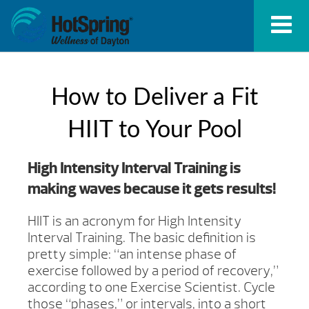
How to Deliver a Fit
HIIT to Your Pool
High Intensity Interval Training is
making waves because it gets results!
HIIT is an acronym for High Intensity
Interval Training. The basic definition is
pretty simple: “an intense phase of
exercise followed by a period of recovery,”
according to one Exercise Scientist. Cycle
those “phases,” or intervals, into a short