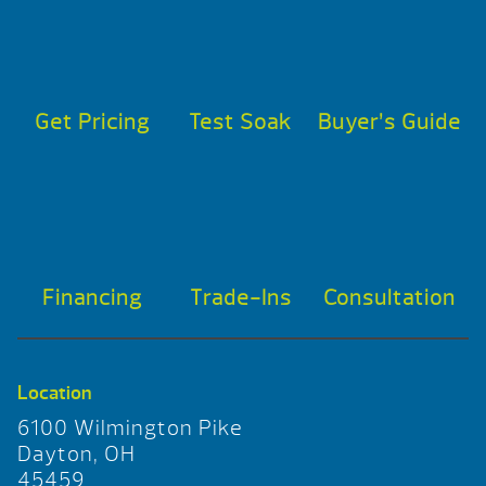
Get Pricing
Test Soak
Buyer’s Guide
Financing
Trade-Ins
Consultation
Location
6100 Wilmington Pike
Dayton, OH
45459