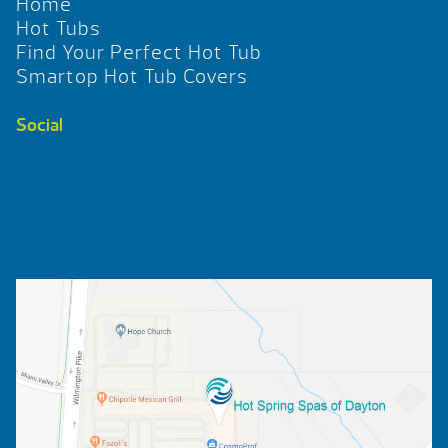
Home
Hot Tubs
Find Your Perfect Hot Tub
Smartop Hot Tub Covers
Social