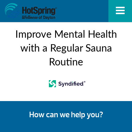
Improve Mental Health
with a Regular Sauna
Routine
How can we help you?