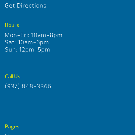
Get Directions
Hours
Mon-Fri: 10am-8pm
Sat: 10am-6pm
Sun: 12pm-5pm
Call Us
(937) 848-3366
Pages