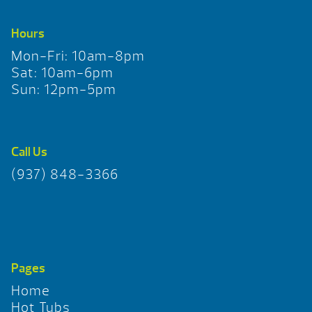
Hours
Mon-Fri: 10am-8pm
Sat: 10am-6pm
Sun: 12pm-5pm
Call Us
(937) 848-3366
Pages
Home
Hot Tubs