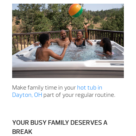
Make family time in your
hot tub in
Dayton, OH
part of your regular routine.
YOUR BUSY FAMILY DESERVES A
BREAK