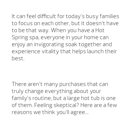
It can feel difficult for today’s busy families
to focus on each other, but it doesn’t have
to be that way. When you have a Hot
Spring spa, everyone in your home can
enjoy an invigorating soak together and
experience vitality that helps launch their
best.
There aren’t many purchases that can
truly change everything about your
family’s routine, but a large hot tub is one
of them. Feeling skeptical? Here are a few
reasons we think you’ll agree…