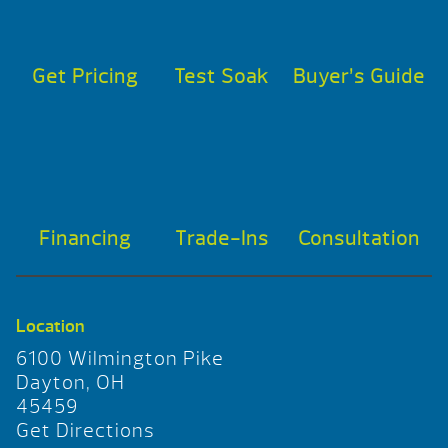
Get Pricing
Test Soak
Buyer’s Guide
Financing
Trade-Ins
Consultation
Location
6100 Wilmington Pike
Dayton, OH
45459
Get Directions