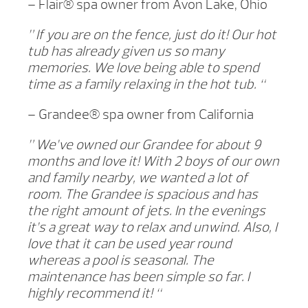
– Flair® spa owner from Avon Lake, Ohio
” If you are on the fence, just do it! Our hot
tub has already given us so many
memories. We love being able to spend
time as a family relaxing in the hot tub. “
– Grandee® spa owner from California
” We’ve owned our Grandee for about 9
months and love it! With 2 boys of our own
and family nearby, we wanted a lot of
room. The Grandee is spacious and has
the right amount of jets. In the evenings
it’s a great way to relax and unwind. Also, I
love that it can be used year round
whereas a pool is seasonal. The
maintenance has been simple so far. I
highly recommend it! “