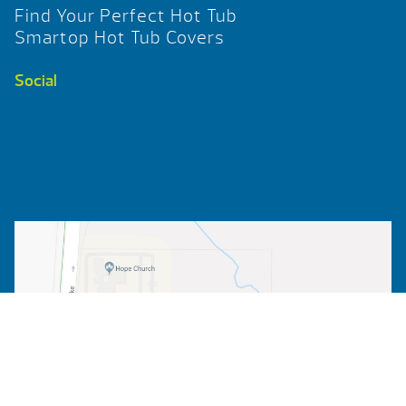
Find Your Perfect Hot Tub
Smartop Hot Tub Covers
Social