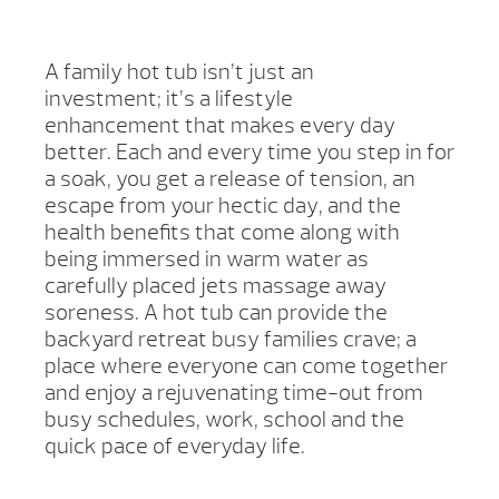
A family hot tub isn’t just an
investment; it’s a lifestyle
enhancement that makes every day
better. Each and every time you step in for
a soak, you get a release of tension, an
escape from your hectic day, and the
health benefits that come along with
being immersed in warm water as
carefully placed jets massage away
soreness. A hot tub can provide the
backyard retreat busy families crave; a
place where everyone can come together
and enjoy a rejuvenating time-out from
busy schedules, work, school and the
quick pace of everyday life.