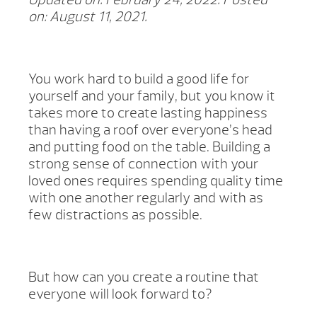
on: August 11, 2021.
You work hard to build a good life for
yourself and your family, but you know it
takes more to create lasting happiness
than having a roof over everyone’s head
and putting food on the table. Building a
strong sense of connection with your
loved ones requires spending quality time
with one another regularly and with as
few distractions as possible.
But how can you create a routine that
everyone will look forward to?