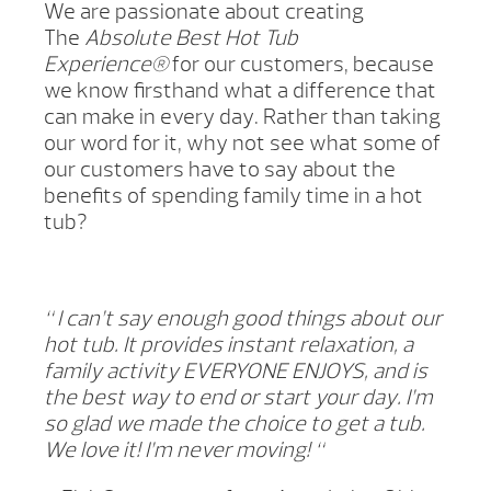
We are passionate about creating
The
Absolute Best Hot Tub
Experience®
for our customers, because
we know firsthand what a difference that
can make in every day. Rather than taking
our word for it, why not see what some of
our customers have to say about the
benefits of spending family time in a hot
tub?
“
I can’t say enough good things about our
hot tub. It provides instant relaxation, a
family activity EVERYONE ENJOYS, and is
the best way to end or start your day. I’m
so glad we made the choice to get a tub.
We love it! I’m never moving! “