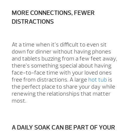
MORE CONNECTIONS, FEWER
DISTRACTIONS
At a time when it’s difficult to even sit
down for dinner without having phones
and tablets buzzing from a few feet away,
there’s something special about having
face-to-face time with your loved ones
free from distractions. A large
hot tub
is
the perfect place to share your day while
renewing the relationships that matter
most.
A DAILY SOAK CAN BE PART OF YOUR