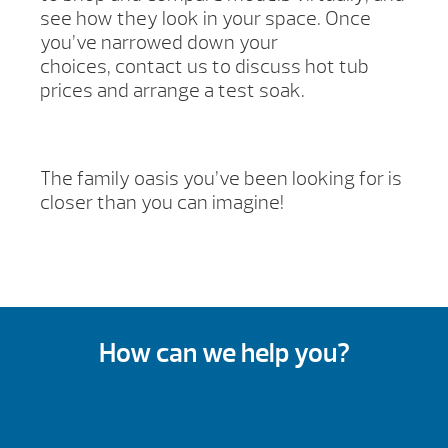
see how they look in your space. Once
you’ve narrowed down your
choices, contact us to discuss hot tub
prices and arrange a test soak.
The family oasis you’ve been looking for is
closer than you can imagine!
How can we help you?