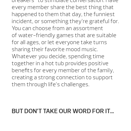
breakers” to stimulate conversation. Have
every member share the best thing that
happened to them that day, the funniest
incident, or something they’re grateful for.
You can choose from an assortment
of water-friendly games that are suitable
for all ages, or let everyone take turns
sharing their favorite mood music.
Whatever you decide, spending time
together in a hot tub provides positive
benefits for every member of the family,
creating a strong connection to support
them through life’s challenges.
BUT DON’T TAKE OUR WORD FOR IT…