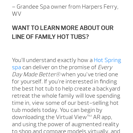
– Grandee Spa owner from Harpers Ferry,
WV
WANT TO LEARN MORE ABOUT OUR
LINE OF FAMILY HOT TUBS?
You’ll understand exactly how a
Hot Spring
spa
can deliver on the promise of
Every
Day Made Better®
when you’ve tried one
for yourself. If you’re interested in finding
the best hot tub to help create a backyard
retreat the whole family will love spending
time in, view some of our best-selling hot
tub models today. You can begin by
downloading the Virtual View™ AR app,
and using the power of augmented reality
to shop and compare models virtually, and