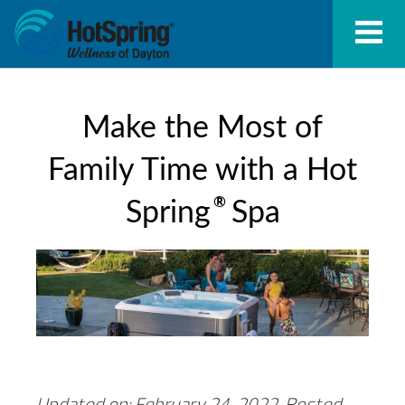
Make the Most of
Family Time with a Hot
®
Spring
Spa
Updated on: February 24, 2022.
Posted