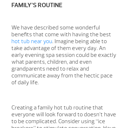
FAMILY’S ROUTINE
We have described some wonderful
benefits that come with having the best
hot tub near you
. Imagine being able to
take advantage of them every day. An
early evening spa session could be exactly
what parents, children, and even
grandparents need to relax and
communicate away from the hectic pace
of daily life.
Creating a family hot tub routine that
everyone will look forward to doesn’t have
to be complicated. Consider using “ice