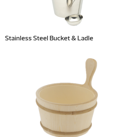
Stainless Steel Bucket & Ladle