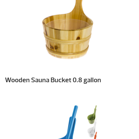
Wooden Sauna Bucket 0.8 gallon