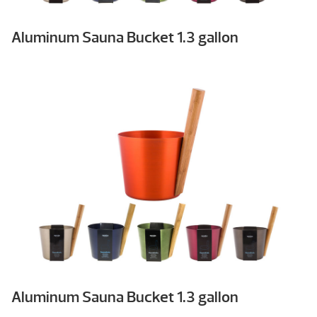
Aluminum Sauna Bucket 1.3 gallon
Aluminum Sauna Bucket 1.3 gallon