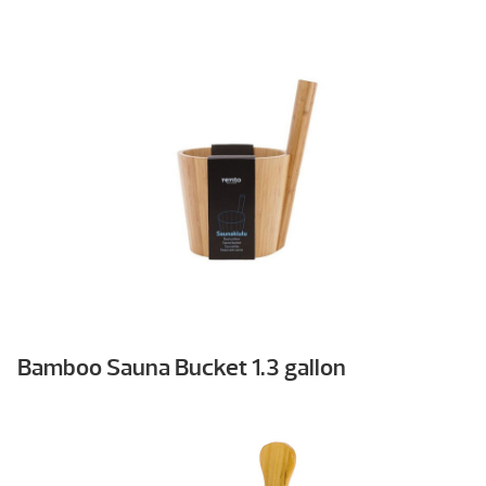
Bamboo Sauna Bucket 1.3 gallon