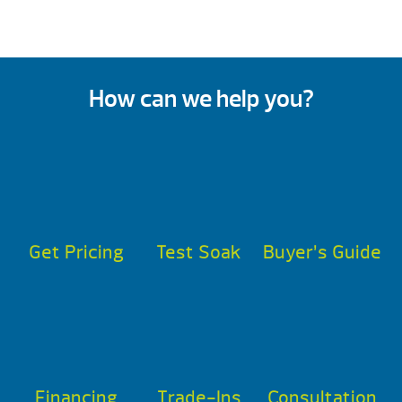
How can we help you?
Get Pricing
Test Soak
Buyer’s Guide
Financing
Trade-Ins
Consultation