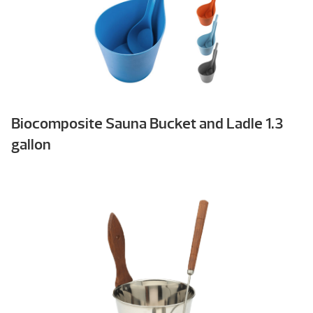
Biocomposite Sauna Bucket and Ladle 1.3
gallon