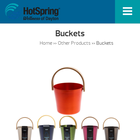
Buckets
Home
»
Other Products
»
Buckets