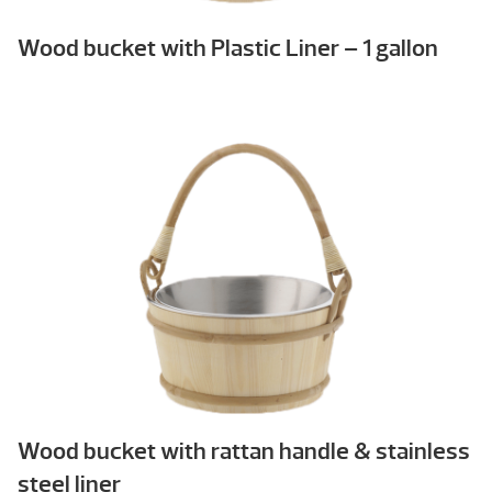
Wood bucket with Plastic Liner – 1 gallon
Wood bucket with rattan handle & stainless
steel liner