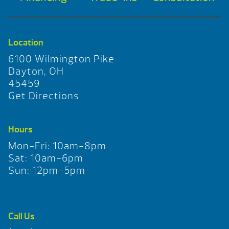
Location
6100 Wilmington Pike
Dayton, OH
45459
Get Directions
Hours
Mon-Fri: 10am-8pm
Sat: 10am-6pm
Sun: 12pm-5pm
Call Us