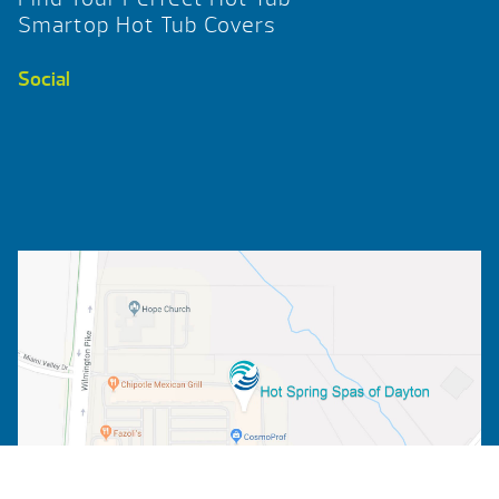
Smartop Hot Tub Covers
Social