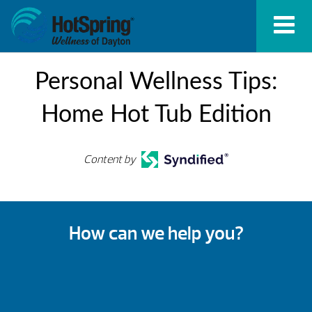
Personal Wellness Tips:
Home Hot Tub Edition
Content by
How can we help you?