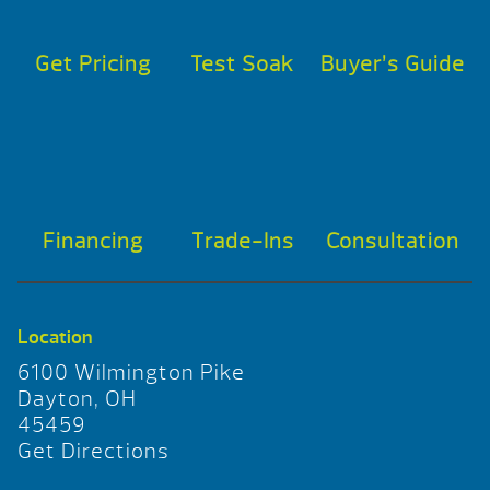
Get Pricing
Test Soak
Buyer’s Guide
Financing
Trade-Ins
Consultation
Location
6100 Wilmington Pike
Dayton, OH
45459
Get Directions