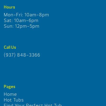
Hours
Mon-Fri: 10am-8pm
Sat: 10am-6pm
Sun: 12pm-5pm
Call Us
(937) 848-3366
Pages
Home
Hot Tubs
Find Your Perfect Hot Tub