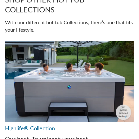
SHOP OTHER HOT TUB
COLLECTIONS
With our different hot tub Collections, there’s one that fits
your lifestyle.
Highlife® Collection