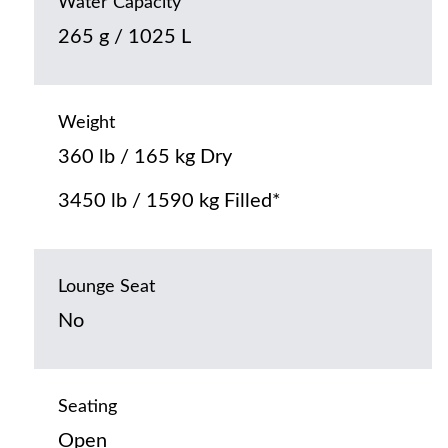
Water Capacity
265 g / 1025 L
Weight
360 lb / 165 kg Dry
3450 lb / 1590 kg Filled*
Lounge Seat
No
Seating
Open