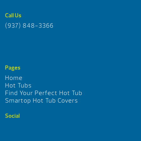
Call Us
(937) 848-3366
Pages
Home
Hot Tubs
Find Your Perfect Hot Tub
Smartop Hot Tub Covers
Social