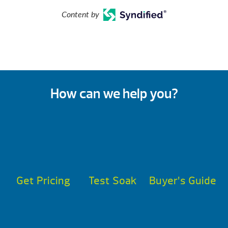
Content by
How can we help you?
Get Pricing
Test Soak
Buyer’s Guide