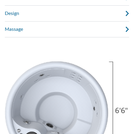
Design
Massage