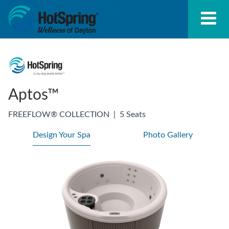
Aptos™
FREEFLOW® COLLECTION
|
5 Seats
Design Your Spa
Photo Gallery