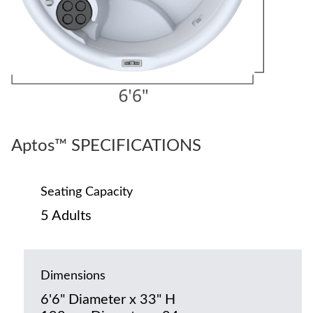
Aptos™ SPECIFICATIONS
Seating Capacity
5 Adults
Dimensions
6'6" Diameter x 33" H