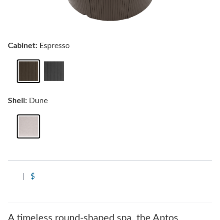
Cabinet:
Espresso
Shell:
Dune
|
$
A timeless round-shaped spa, the Aptos