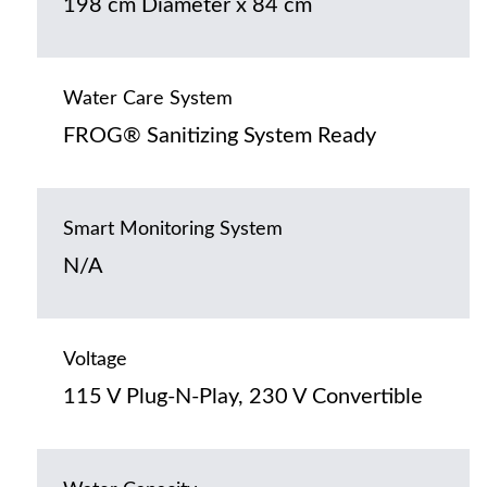
198 cm Diameter x 84 cm
Water Care System
FROG® Sanitizing System Ready
Smart Monitoring System
N/A
Voltage
115 V Plug-N-Play, 230 V Convertible