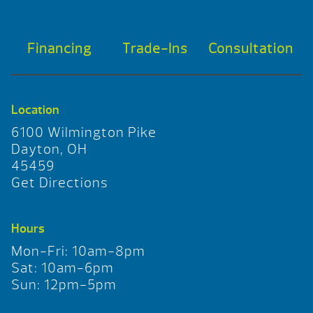
Financing
Trade-Ins
Consultation
Location
6100 Wilmington Pike
Dayton, OH
45459
Get Directions
Hours
Mon-Fri: 10am-8pm
Sat: 10am-6pm
Sun: 12pm-5pm