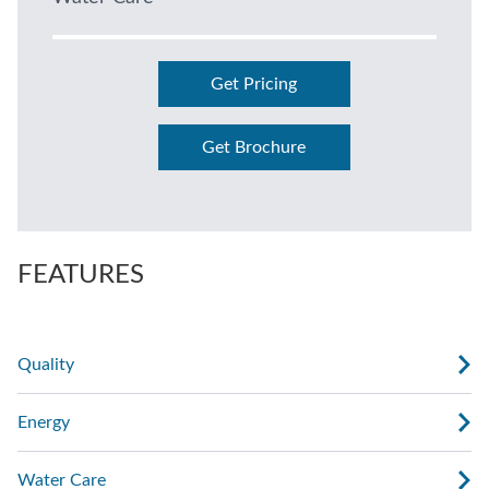
Get Pricing
Get Brochure
FEATURES
Quality
Energy
Water Care