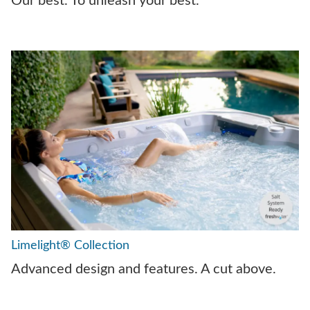
Our best. To unleash your best.
Limelight® Collection
Advanced design and features. A cut above.