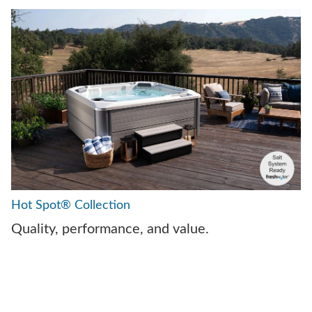
Hot Spot® Collection
Quality, performance, and value.