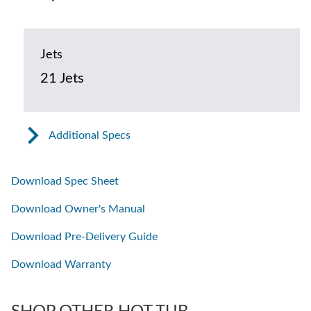
Jets
21 Jets
Additional Specs
Download Spec Sheet
Download Owner's Manual
Download Pre-Delivery Guide
Download Warranty