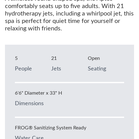
comfortably seats up to five adults. With 21
hydrotherapy jets, including a whirlpool jet, this
spa is perfect for quiet time for yourself or
relaxing with friends.
5
21
Open
People
Jets
Seating
6'6" Diameter x 33" H
Dimensions
FROG® Sanitizing System Ready
Water Care