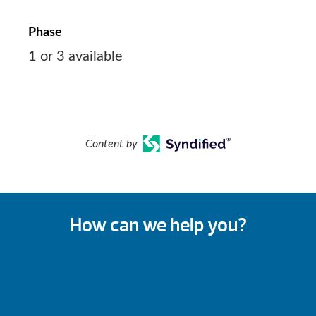
Phase
1 or 3 available
Content by
How can we help you?