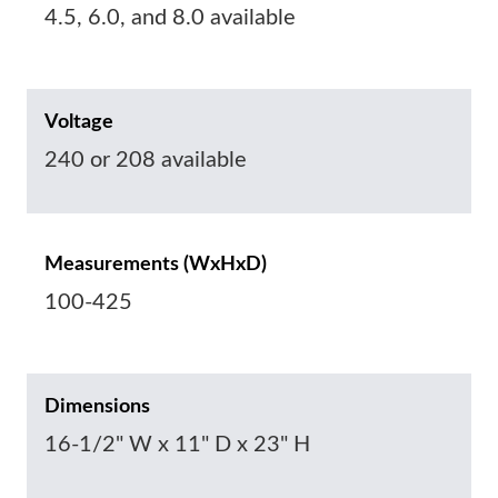
4.5, 6.0, and 8.0 available
Voltage
240 or 208 available
Measurements (WxHxD)
100-425
Dimensions
16-1/2" W x 11" D x 23" H