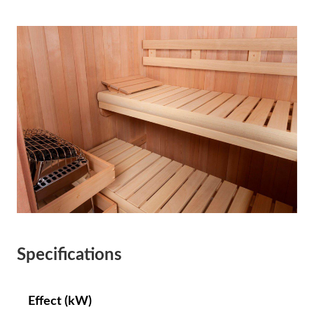
Specifications
Effect (kW)