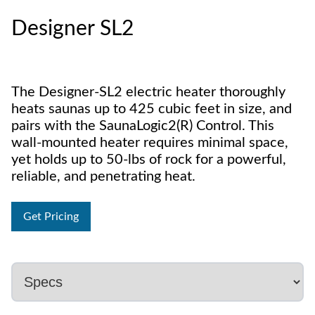
Designer SL2
The Designer-SL2 electric heater thoroughly
heats saunas up to 425 cubic feet in size, and
pairs with the SaunaLogic2(R) Control. This
wall-mounted heater requires minimal space,
yet holds up to 50-lbs of rock for a powerful,
reliable, and penetrating heat.
Get Pricing