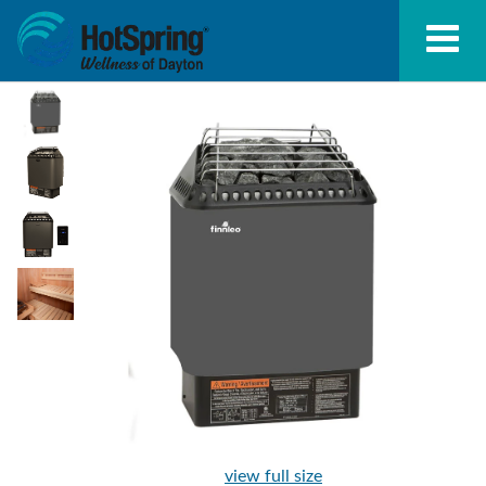
view full size