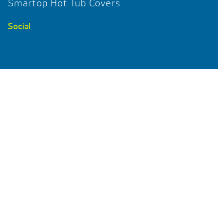
Smartop Hot Tub Covers
Social