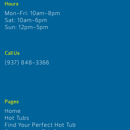
Hours
Mon-Fri: 10am-8pm
Sat: 10am-6pm
Sun: 12pm-5pm
Call Us
(937) 848-3366
Pages
Home
Hot Tubs
Find Your Perfect Hot Tub