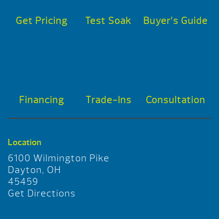
Get Pricing
Test Soak
Buyer’s Guide
Financing
Trade-Ins
Consultation
Location
6100 Wilmington Pike
Dayton, OH
45459
Get Directions