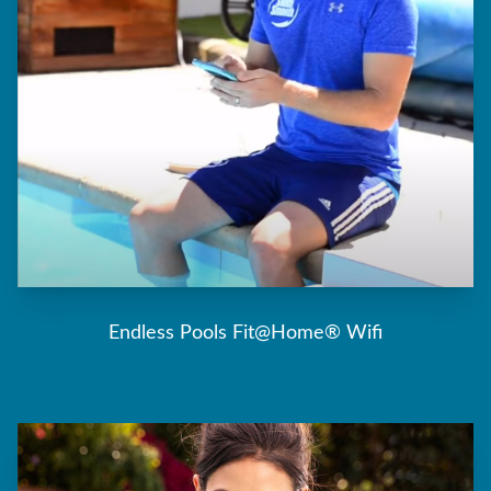
Endless Pools Fit@Home® Wifi