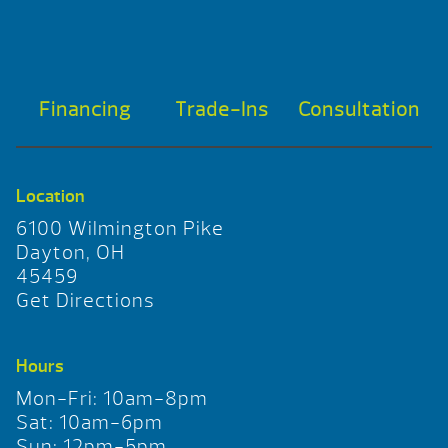
Financing
Trade-Ins
Consultation
Location
6100 Wilmington Pike
Dayton, OH
45459
Get Directions
Hours
Mon-Fri: 10am-8pm
Sat: 10am-6pm
Sun: 12pm-5pm