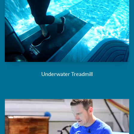
Underwater Treadmill