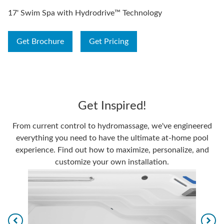
17' Swim Spa with Hydrodrive™ Technology
Get Brochure
Get Pricing
Get Inspired!
From current control to hydromassage, we've engineered
everything you need to have the ultimate at-home pool
experience. Find out how to maximize, personalize, and
customize your own installation.