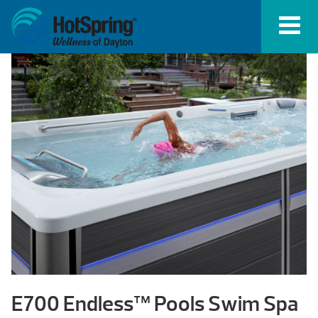
E700 Endless™ Pools Swim Spa