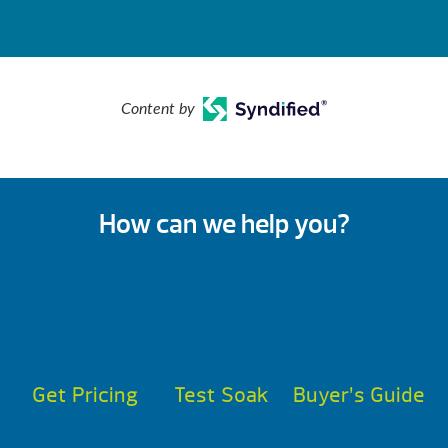
Content by
How can we help you?
Get Pricing
Test Soak
Buyer’s Guide