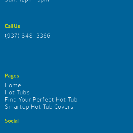
Call Us
(937) 848-3366
Pages
Home
Hot Tubs
Find Your Perfect Hot Tub
Smartop Hot Tub Covers
Social