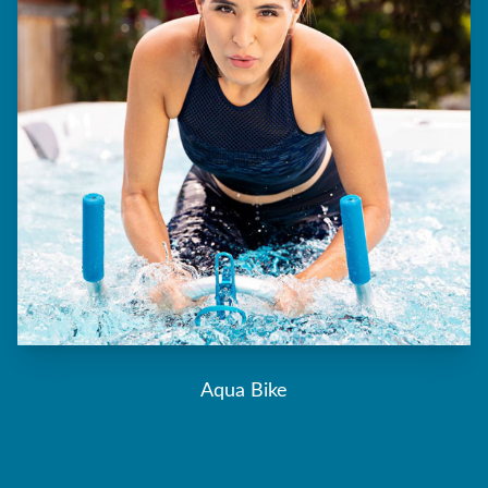
Aqua Bike