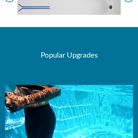
Popular Upgrades