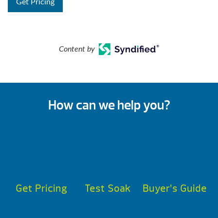
Get Pricing
Content by
How can we help you?
Get Pricing
Test Soak
Buyer’s Guide