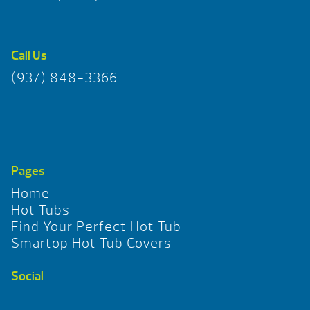
Call Us
(937) 848-3366
Pages
Home
Hot Tubs
Find Your Perfect Hot Tub
Smartop Hot Tub Covers
Social