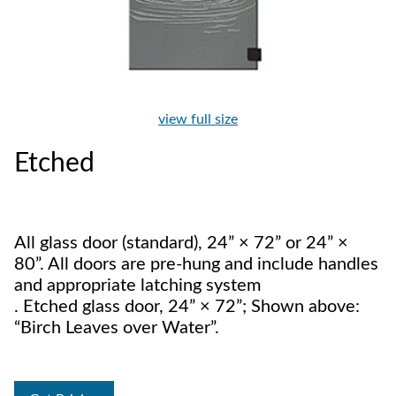
view full size
Etched
All glass door (standard), 24” × 72” or 24” ×
80”. All doors are pre-hung and include handles
and appropriate latching system
. Etched glass door, 24” × 72”; Shown above:
“Birch Leaves over Water”.