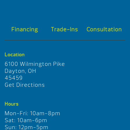
Financing
Trade-Ins
Consultation
Location
6100 Wilmington Pike
Dayton, OH
45459
Get Directions
Hours
Mon-Fri: 10am-8pm
Sat: 10am-6pm
Sun: 12pm-5pm