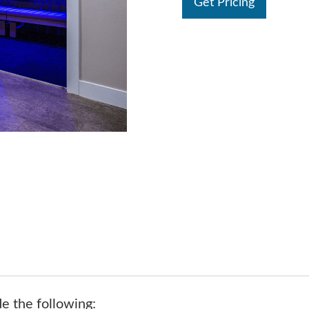
Get Pricing
de the following: