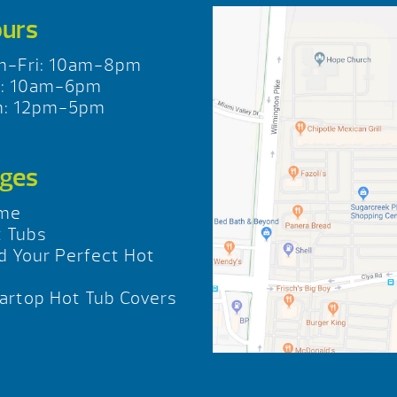
urs
n-Fri: 10am-8pm
t: 10am-6pm
n: 12pm-5pm
ges
me
 Tubs
d Your Perfect Hot
b
rtop Hot Tub Covers