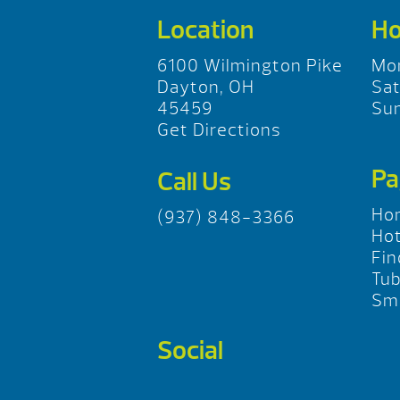
Location
Ho
6100 Wilmington Pike
Mo
Dayton, OH
Sa
45459
Su
Get Directions
Pa
Call Us
Ho
(937) 848-3366
Hot
Fin
Tu
Sma
Social