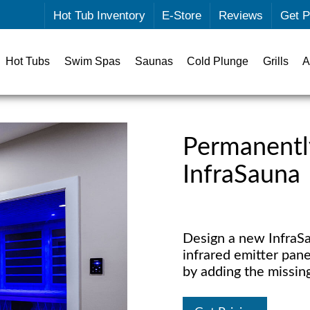
Hot Tub Inventory
E-Store
Reviews
Get P
Hot Tubs
Swim Spas
Saunas
Cold Plunge
Grills
A
Permanentl
InfraSauna
Design a new InfraSa
infrared emitter pane
by adding the missin