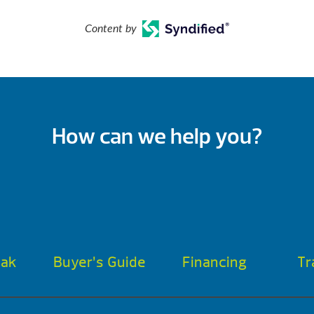
Content by
How can we help you?
oak
Buyer’s Guide
Financing
Tr