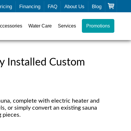
ricing
Financing
FAQ
About Us
Blog
ccessories
Water Care
Services
Promotions
y Installed Custom
una, complete with electric heater and
ls, or simply convert an existing sauna
g pieces.