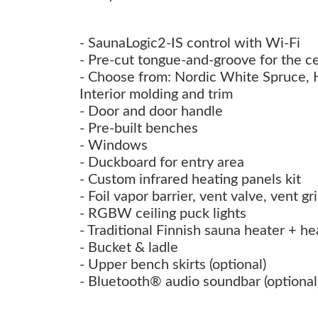
- SaunaLogic2-IS control with Wi-Fi
- Pre-cut tongue-and-groove for the ce
- Choose from: Nordic White Spruce,
Interior molding and trim
- Door and door handle
- Pre-built benches
- Windows
- Duckboard for entry area
- Custom infrared heating panels kit
- Foil vapor barrier, vent valve, vent g
- RGBW ceiling puck lights
- Traditional Finnish sauna heater + he
- Bucket & ladle
- Upper bench skirts (optional)
- Bluetooth® audio soundbar (optional