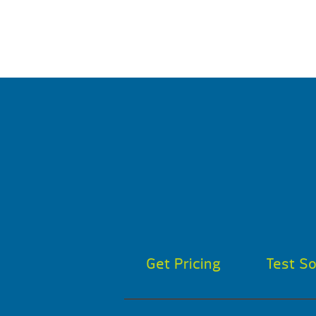
Get Pricing
Test S