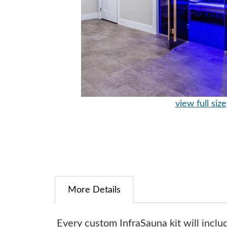
view full size
More Details
Every custom InfraSauna kit will inclu