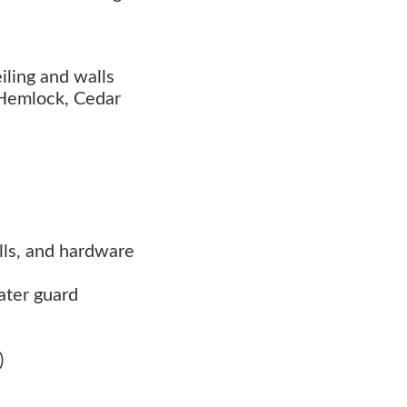
iling and walls
 Hemlock, Cedar
rills, and hardware
ater guard
)