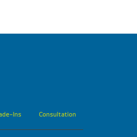
ade-Ins
Consultation