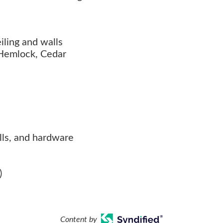
iling and walls
 Hemlock, Cedar
rills, and hardware
)
Content by