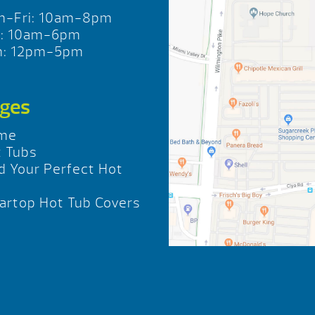
n-Fri: 10am-8pm
t: 10am-6pm
n: 12pm-5pm
ges
me
 Tubs
d Your Perfect Hot
b
rtop Hot Tub Covers