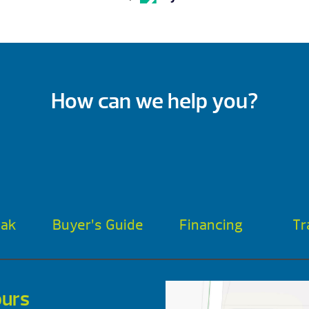
How can we help you?
oak
Buyer’s Guide
Financing
Tr
urs