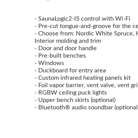
- SaunaLogic2-IS control with Wi-Fi
- Pre-cut tongue-and-groove for the ce
- Choose from: Nordic White Spruce,
Interior molding and trim
- Door and door handle
- Pre-built benches
- Windows
- Duckboard for entry area
- Custom infrared heating panels kit
- Foil vapor barrier, vent valve, vent g
- RGBW ceiling puck lights
- Upper bench skirts (optional)
- Bluetooth® audio soundbar (optional