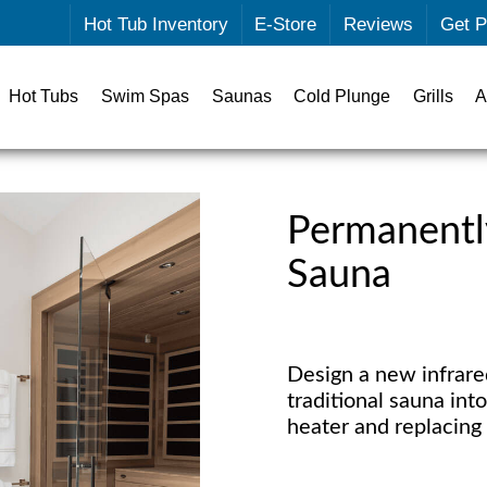
Hot Tub Inventory
E-Store
Reviews
Get P
Hot Tubs
Swim Spas
Saunas
Cold Plunge
Grills
A
Permanently
Sauna
Design a new infrared
traditional sauna int
heater and replacing 