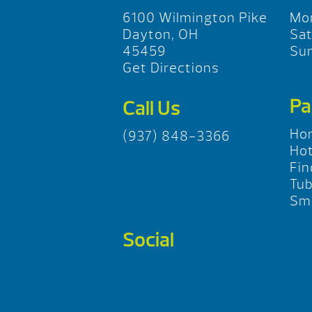
6100 Wilmington Pike
Mo
Dayton, OH
Sa
45459
Su
Get Directions
Pa
Call Us
Ho
(937) 848-3366
Hot
Fin
Tu
Sma
Social