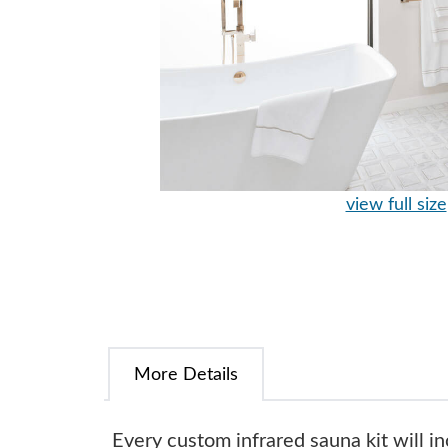
view full size
More Details
Every custom infrared sauna kit will in