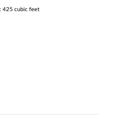
 425 cubic feet