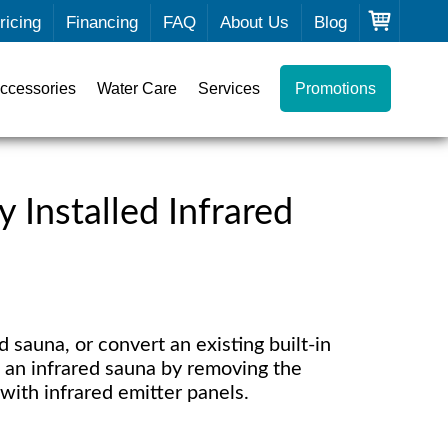
ricing
Financing
FAQ
About Us
Blog
ccessories
Water Care
Services
Promotions
 Installed Infrared
 sauna, or convert an existing built-in
o an infrared sauna by removing the
with infrared emitter panels.