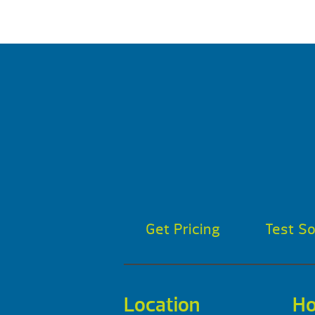
Get Pricing
Test S
Location
Ho