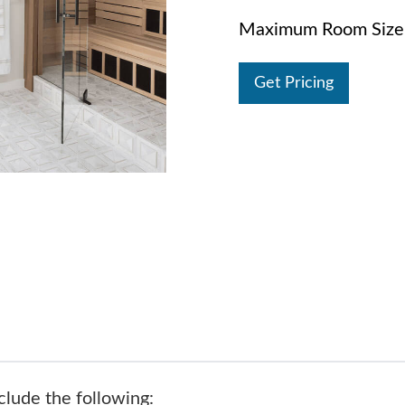
Maximum Room Size:
Get Pricing
clude the following: