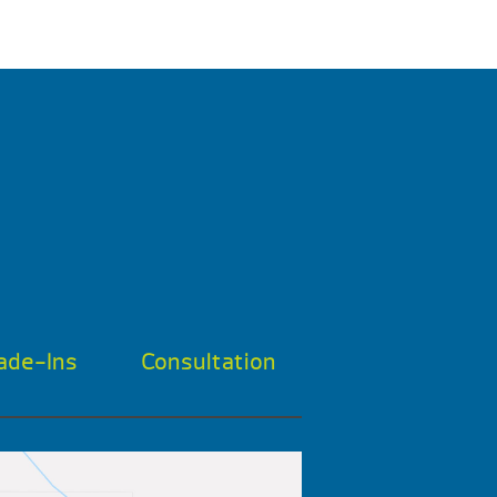
ade-Ins
Consultation