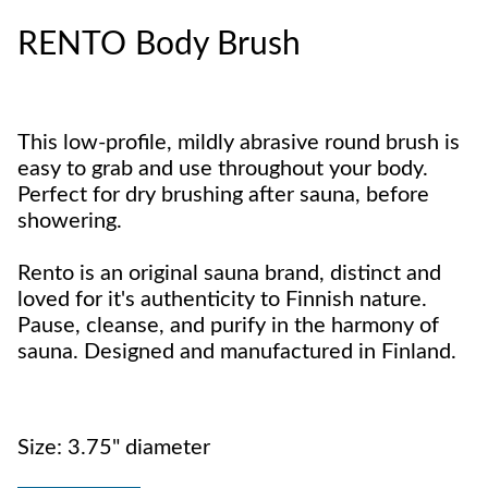
RENTO Body Brush
This low-profile, mildly abrasive round brush is
easy to grab and use throughout your body.
Perfect for dry brushing after sauna, before
showering.
Rento is an original sauna brand, distinct and
loved for it's authenticity to Finnish nature.
Pause, cleanse, and purify in the harmony of
sauna. Designed and manufactured in Finland.
Size: 3.75" diameter