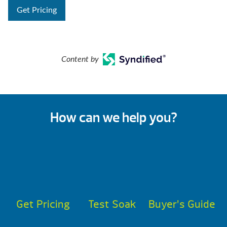
Get Pricing
Content by
How can we help you?
Get Pricing
Test Soak
Buyer’s Guide