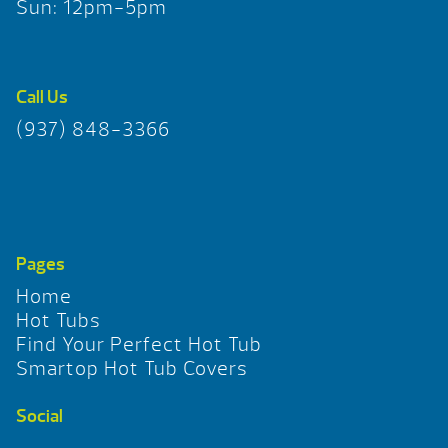
Sun: 12pm-5pm
Call Us
(937) 848-3366
Pages
Home
Hot Tubs
Find Your Perfect Hot Tub
Smartop Hot Tub Covers
Social