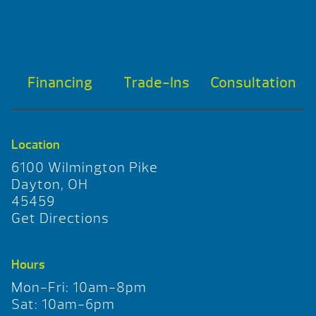
Financing
Trade-Ins
Consultation
Location
6100 Wilmington Pike
Dayton, OH
45459
Get Directions
Hours
Mon-Fri: 10am-8pm
Sat: 10am-6pm