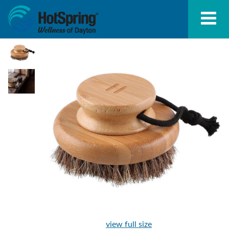
view full size