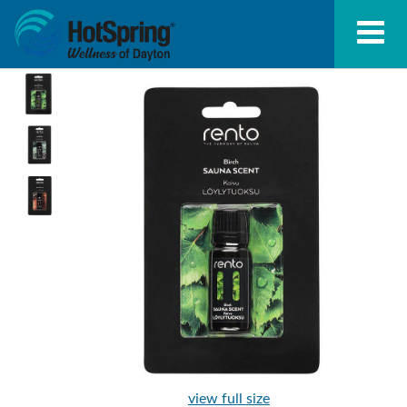
view full size