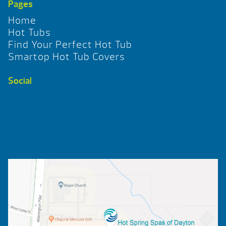
Pages
Home
Hot Tubs
Find Your Perfect Hot Tub
Smartop Hot Tub Covers
Social