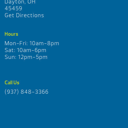
Dayton, OH
45459
Get Directions
Hours
Mon-Fri: 10am-8pm
Sat: 10am-6pm
Sun: 12pm-5pm
Call Us
(937) 848-3366