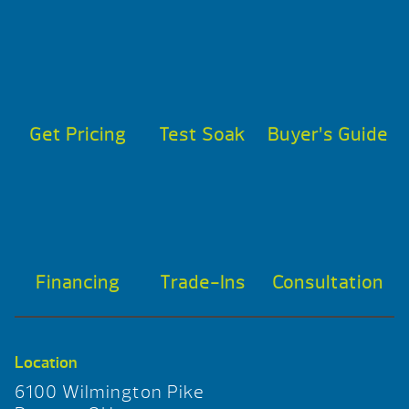
Get Pricing
Test Soak
Buyer’s Guide
Financing
Trade-Ins
Consultation
Location
6100 Wilmington Pike