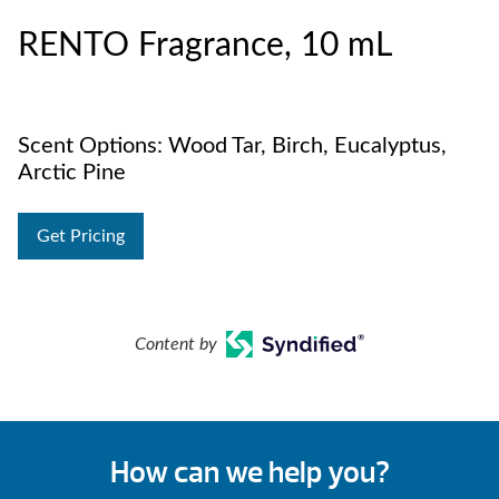
RENTO Fragrance, 10 mL
Scent Options: Wood Tar, Birch, Eucalyptus,
Arctic Pine
Get Pricing
Content by
How can we help you?