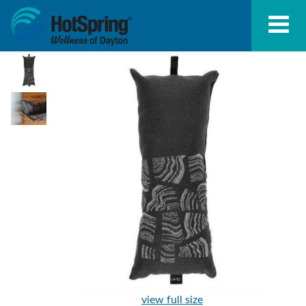
view full size