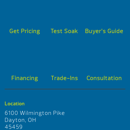
Get Pricing
Test Soak
Buyer’s Guide
Financing
Trade-Ins
Consultation
Location
6100 Wilmington Pike
Dayton, OH
45459