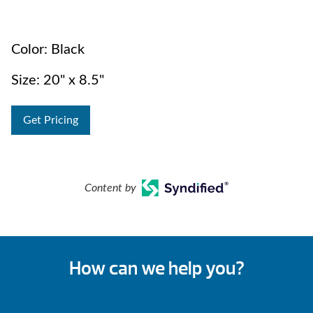
Color: Black
Size: 20" x 8.5"
Get Pricing
Content by
How can we help you?