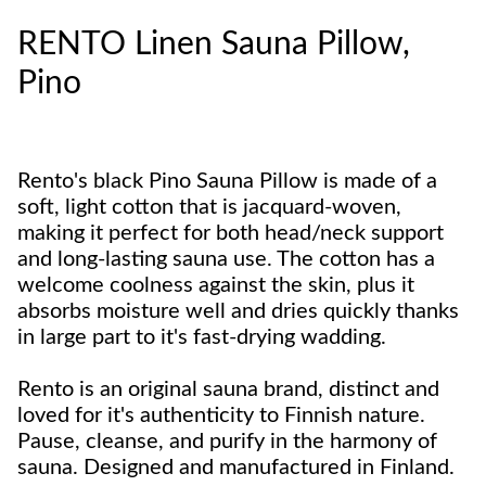
RENTO Linen Sauna Pillow,
Pino
Rento's black Pino Sauna Pillow is made of a
soft, light cotton that is jacquard-woven,
making it perfect for both head/neck support
and long-lasting sauna use. The cotton has a
welcome coolness against the skin, plus it
absorbs moisture well and dries quickly thanks
in large part to it's fast-drying wadding.
Rento is an original sauna brand, distinct and
loved for it's authenticity to Finnish nature.
Pause, cleanse, and purify in the harmony of
sauna. Designed and manufactured in Finland.