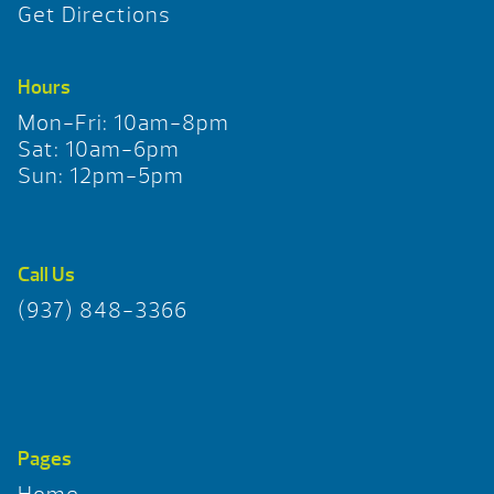
Get Directions
Hours
Mon-Fri: 10am-8pm
Sat: 10am-6pm
Sun: 12pm-5pm
Call Us
(937) 848-3366
Pages