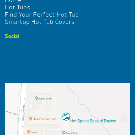
Home
Hot Tubs
Find Your Perfect Hot Tub
Smartop Hot Tub Covers
Social